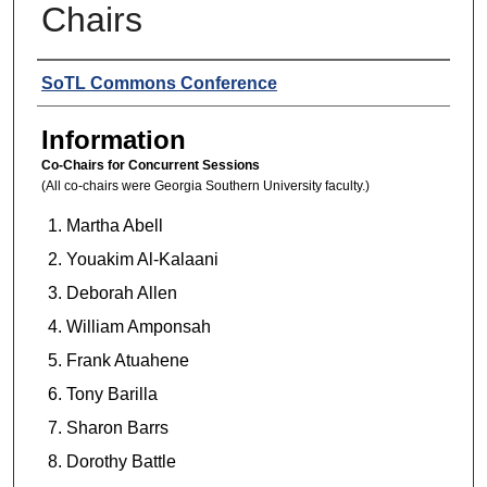
Chairs
Presenters
SoTL Commons Conference
Information
Co-Chairs for Concurrent Sessions
(All co-chairs were Georgia Southern University faculty.)
Martha Abell
Youakim Al-Kalaani
Deborah Allen
William Amponsah
Frank Atuahene
Tony Barilla
Sharon Barrs
Dorothy Battle