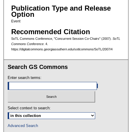
Publication Type and Release
Option
Event
Recommended Citation
SoTL Commons Conference, "Concurrent Session Co-Chairs" (2007).
SoTL
Commons Conference
. 4.
https://digitalcommons.georgiasouthern.edu/sotlcommons/SoTL/2007/4
Search GS Commons
Enter search terms:
Select context to search:
Advanced Search