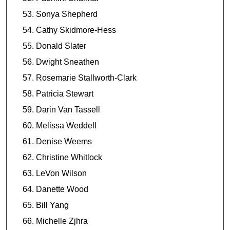
Sonya Shepherd
Cathy Skidmore-Hess
Donald Slater
Dwight Sneathen
Rosemarie Stallworth-Clark
Patricia Stewart
Darin Van Tassell
Melissa Weddell
Denise Weems
Christine Whitlock
LeVon Wilson
Danette Wood
Bill Yang
Michelle Zjhra