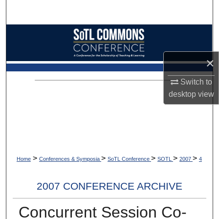
Search
Browse Collections
My Account
×
Switch to
About
desktop
view
Digital Commons Network™
>
>
>
>
>
Home
Conferences & Symposia
SoTL Conference
SOTL
2007
4
2007 CONFERENCE ARCHIVE
Concurrent Session Co-