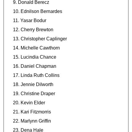
Donald Berecz
Ednilson Bernardes
Yasar Bodur
Cherry Brewton
Christopher Caplinger
Michelle Cawthorn
Lucindia Chance
Daniel Chapman
Linda Ruth Collins
Jennie Dilworth
Christine Draper
Kevin Elder
Kari Fitzmorris
Marlynn Griffin
Dena Hale