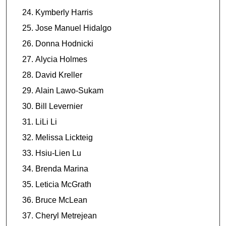
Kymberly Harris
Jose Manuel Hidalgo
Donna Hodnicki
Alycia Holmes
David Kreller
Alain Lawo-Sukam
Bill Levernier
LiLi Li
Melissa Lickteig
Hsiu-Lien Lu
Brenda Marina
Leticia McGrath
Bruce McLean
Cheryl Metrejean