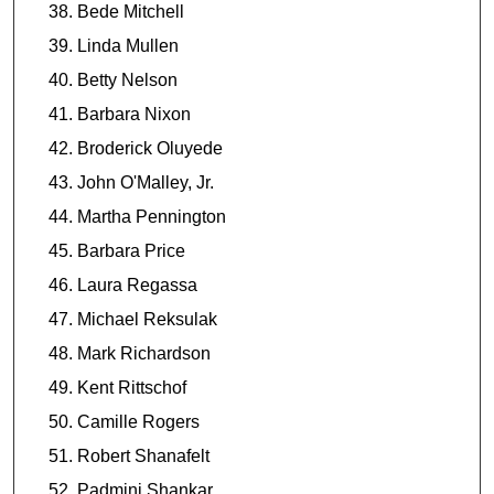
Bede Mitchell
Linda Mullen
Betty Nelson
Barbara Nixon
Broderick Oluyede
John O'Malley, Jr.
Martha Pennington
Barbara Price
Laura Regassa
Michael Reksulak
Mark Richardson
Kent Rittschof
Camille Rogers
Robert Shanafelt
Padmini Shankar