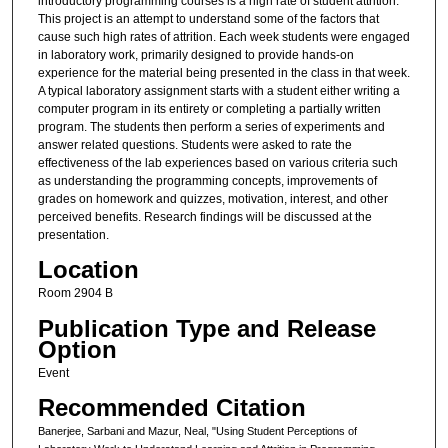
introductory programming courses is a high rate of student attrition.
This project is an attempt to understand some of the factors that
cause such high rates of attrition. Each week students were engaged
in laboratory work, primarily designed to provide hands-on
experience for the material being presented in the class in that week.
A typical laboratory assignment starts with a student either writing a
computer program in its entirety or completing a partially written
program. The students then perform a series of experiments and
answer related questions. Students were asked to rate the
effectiveness of the lab experiences based on various criteria such
as understanding the programming concepts, improvements of
grades on homework and quizzes, motivation, interest, and other
perceived benefits. Research findings will be discussed at the
presentation.
Location
Room 2904 B
Publication Type and Release
Option
Event
Recommended Citation
Banerjee, Sarbani and Mazur, Neal, "Using Student Perceptions of