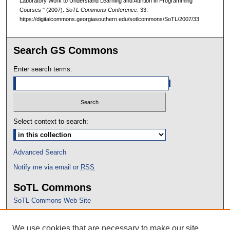
Laboratory Work to Understand Learning and Attrition in Programming
Courses " (2007).
SoTL Commons Conference
. 33.
https://digitalcommons.georgiasouthern.edu/sotlcommons/SoTL/2007/33
Search GS Commons
Enter search terms:
Select context to search:
Advanced Search
Notify me via email or
RSS
SoTL Commons
SoTL Commons Web Site
Proceedings Archive
We use cookies that are necessary to make our site