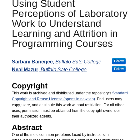
Using Student
Perceptions of Laboratory
Work to Understand
Learning and Attrition in
Programming Courses
Presenters
Sarbani Banerjee
,
Buffalo Sate College
Follow
Neal Mazur
,
Buffalo Sate College
Follow
Copyright
This work is archived and distributed under the repository's
Standard
Copyright and Reuse License (opens in new tab)
. End users may
copy, store, and distribute this work without restriction. For all other
uses, permission must be obtained from the copyright owners or
their authorized agents.
Abstract
One of the most common problems faced by instructors in