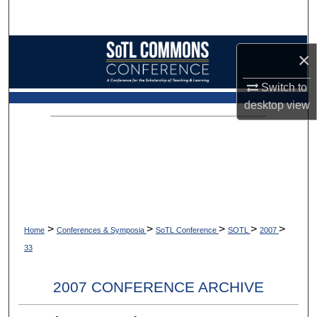
Search
Browse Collections
×
My Account
Switch to
desktop
view
About
Digital Commons Network™
>
>
>
>
>
Home
Conferences & Symposia
SoTL Conference
SOTL
2007
33
2007 CONFERENCE ARCHIVE