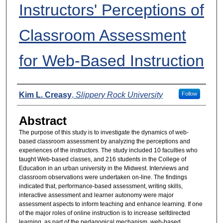
Instructors' Perceptions of
Classroom Assessment
for Web-Based Instruction
Presenters
Kim L. Creasy
,
Slippery Rock University
Follow
Abstract
The purpose of this study is to investigate the dynamics of web-
based classroom assessment by analyzing the perceptions and
experiences of the instructors. The study included 10 faculties who
taught Web-based classes, and 216 students in the College of
Education in an urban university in the Midwest. Interviews and
classroom observations were undertaken on-line. The findings
indicated that, performance-based assessment, writing skills,
interactive assessment and learner autonomy were major
assessment aspects to inform teaching and enhance learning. If one
of the major roles of online instruction is to increase selfdirected
learning, as part of the pedagogical mechanism, web-based