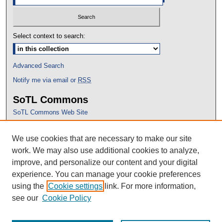
Select context to search:
Advanced Search
Notify me via email or
RSS
SoTL Commons
SoTL Commons Web Site
Proceedings Archive
We use cookies that are necessary to make our site
Conference Home
work. We may also use additional cookies to analyze,
improve, and personalize our content and your digital
experience. You can manage your cookie preferences
using the
Cookie settings
link. For more information,
see our
Cookie Policy