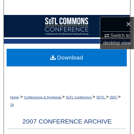
Search
Browse Collections
×
Switch to
My Account
desktop
view
About
Download
Digital Commons Network™
>
>
>
>
>
Home
Conferences & Symposia
SoTL Conference
SOTL
2007
19
2007 CONFERENCE ARCHIVE