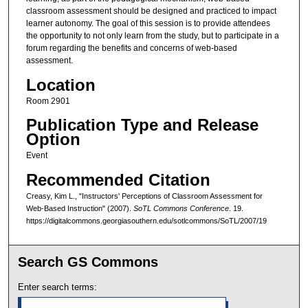
classroom assessment should be designed and practiced to impact
learner autonomy. The goal of this session is to provide attendees
the opportunity to not only learn from the study, but to participate in a
forum regarding the benefits and concerns of web-based
assessment.
Location
Room 2901
Publication Type and Release
Option
Event
Recommended Citation
Creasy, Kim L., "Instructors' Perceptions of Classroom Assessment for
Web-Based Instruction" (2007).
SoTL Commons Conference
. 19.
https://digitalcommons.georgiasouthern.edu/sotlcommons/SoTL/2007/19
Search GS Commons
Enter search terms: