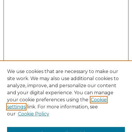
We use cookies that are necessary to make our
site work. We may also use additional cookies to
analyze, improve, and personalize our content
and your digital experience. You can manage
Search GS Commons
your cookie preferences using the
Cookie
settings
link. For more information, see
Enter search terms:
our
Cookie Policy