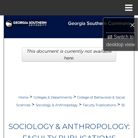
Menu
Home
Search
×
Browse Collections
Switch to
desktop
view
This document is currently not available
My Account
here.
About
Digital Commons Network™
>
>
Home
Colleges & Departments
College of Behavioral & Social
>
>
>
Sciences
Sociology & Anthropology
Faculty Publications
92
SOCIOLOGY & ANTHROPOLOGY: