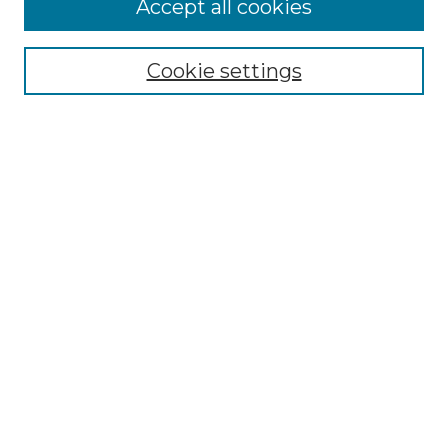
Accept all cookies
Select context to search:
Cookie settings
Advanced Search
Notify me via email or
RSS
Browse GS Commons
Authors
Collections
GS Scholars
About GS Commons
Author FAQ