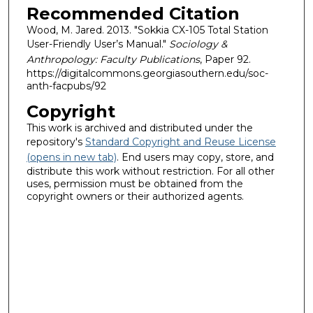
Recommended Citation
Wood, M. Jared. 2013. "Sokkia CX-105 Total Station
User-Friendly User’s Manual."
Sociology &
Anthropology: Faculty Publications
, Paper 92.
https://digitalcommons.georgiasouthern.edu/soc-
anth-facpubs/92
Copyright
This work is archived and distributed under the
repository's
Standard Copyright and Reuse License
(opens in new tab)
. End users may copy, store, and
distribute this work without restriction. For all other
uses, permission must be obtained from the
copyright owners or their authorized agents.