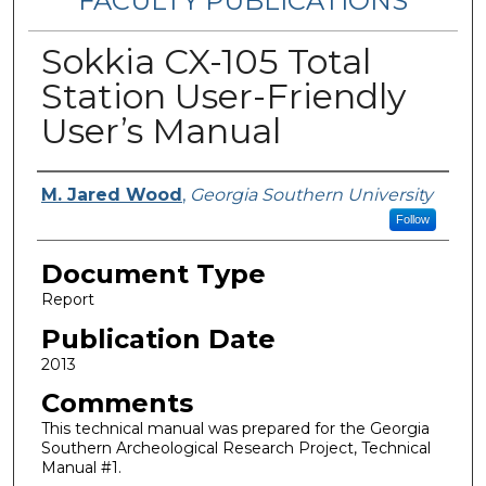
FACULTY PUBLICATIONS
Sokkia CX-105 Total
Station User-Friendly
User’s Manual
Authors
M. Jared Wood
,
Georgia Southern University
Follow
Document Type
Report
Publication Date
2013
Comments
This technical manual was prepared for the Georgia
Southern Archeological Research Project, Technical
Manual #1.