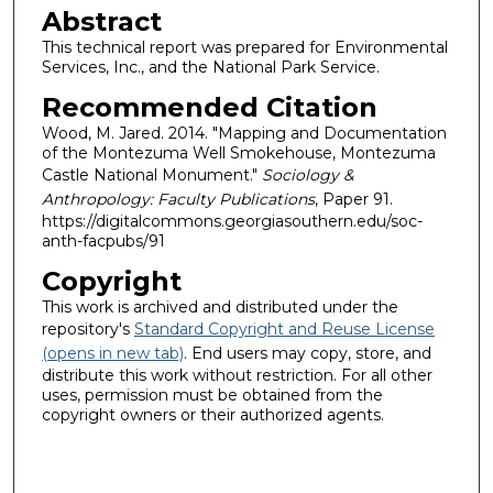
Abstract
This technical report was prepared for Environmental
Services, Inc., and the National Park Service.
Recommended Citation
Wood, M. Jared. 2014. "Mapping and Documentation
of the Montezuma Well Smokehouse, Montezuma
Castle National Monument."
Sociology &
Anthropology: Faculty Publications
, Paper 91.
https://digitalcommons.georgiasouthern.edu/soc-
anth-facpubs/91
Copyright
This work is archived and distributed under the
repository's
Standard Copyright and Reuse License
(opens in new tab)
. End users may copy, store, and
distribute this work without restriction. For all other
uses, permission must be obtained from the
copyright owners or their authorized agents.