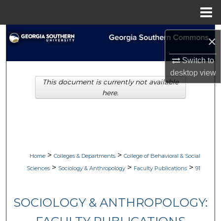
Menu
Home
Search
×
Browse Collections
Switch to
desktop
view
This document is currently not available
My Account
here.
About
Digital Commons Network™
>
>
Home
Colleges & Departments
College of Behavioral & Social
>
>
>
Sciences
Sociology & Anthropology
Faculty Publications
91
SOCIOLOGY & ANTHROPOLOGY: