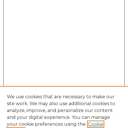
We use cookies that are necessary to make our
site work. We may also use additional cookies to
analyze, improve, and personalize our content
and your digital experience. You can manage
Search GS Commons
your cookie preferences using the
Cookie