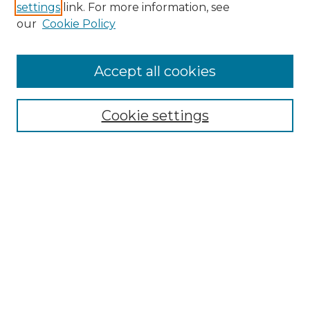
settings
link. For more information, see
Enter search terms:
our
Cookie Policy
Accept all cookies
Select context to search:
Cookie settings
Advanced Search
Notify me via email or
RSS
Browse GS Commons
Authors
Collections
GS Scholars
About GS Commons
Author FAQ