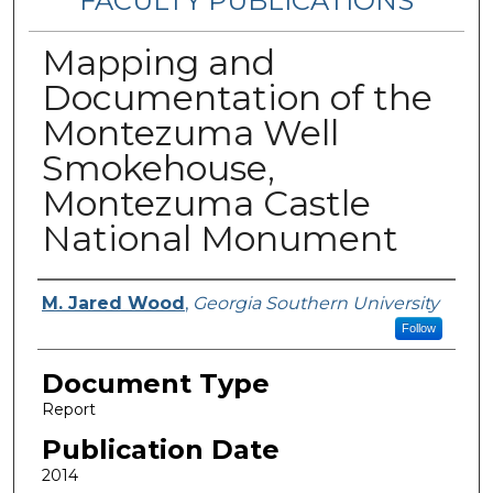
FACULTY PUBLICATIONS
Mapping and
Documentation of the
Montezuma Well
Smokehouse,
Montezuma Castle
National Monument
Authors
M. Jared Wood
,
Georgia Southern University
Follow
Document Type
Report
Publication Date
2014