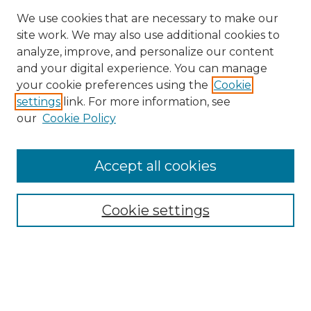
We use cookies that are necessary to make our
site work. We may also use additional cookies to
analyze, improve, and personalize our content
and your digital experience. You can manage
Search GS Commons
your cookie preferences using the
Cookie
settings
link. For more information, see
Enter search terms:
our
Cookie Policy
Accept all cookies
Select context to search:
Cookie settings
Advanced Search
Notify me via email or
RSS
Browse GS Commons
Authors