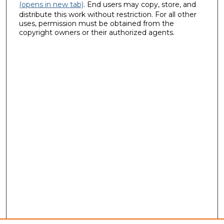
(opens in new tab)
. End users may copy, store, and
distribute this work without restriction. For all other
uses, permission must be obtained from the
copyright owners or their authorized agents.