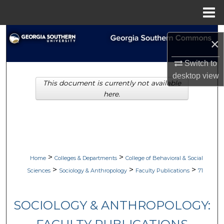
Menu
Home
Search
×
Browse Collections
Switch to
desktop
view
This document is currently not available
My Account
here.
About
Digital Commons Network™
>
>
Home
Colleges & Departments
College of Behavioral & Social
>
>
>
Sciences
Sociology & Anthropology
Faculty Publications
71
SOCIOLOGY & ANTHROPOLOGY: