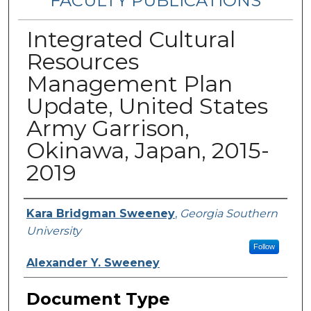
FACULTY PUBLICATIONS
Integrated Cultural
Resources
Management Plan
Update, United States
Army Garrison,
Okinawa, Japan, 2015-
2019
Authors
Kara Bridgman Sweeney
,
Georgia Southern
University
Follow
Alexander Y. Sweeney
Document Type