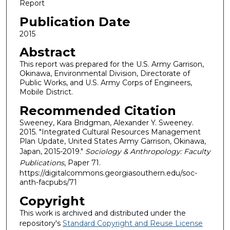
Report
Publication Date
2015
Abstract
This report was prepared for the U.S. Army Garrison,
Okinawa, Environmental Division, Directorate of
Public Works, and U.S. Army Corps of Engineers,
Mobile District.
Recommended Citation
Sweeney, Kara Bridgman, Alexander Y. Sweeney.
2015. "Integrated Cultural Resources Management
Plan Update, United States Army Garrison, Okinawa,
Japan, 2015-2019."
Sociology & Anthropology: Faculty
Publications
, Paper 71.
https://digitalcommons.georgiasouthern.edu/soc-
anth-facpubs/71
Copyright
This work is archived and distributed under the
repository's
Standard Copyright and Reuse License