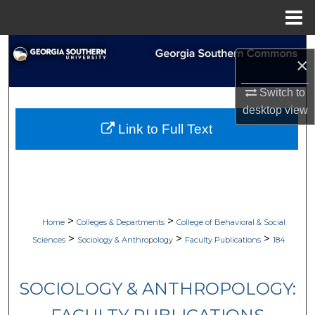
Menu
Home
Search
×
Browse Collections
Switch to
desktop
view
My Account
Link to Full Text
About
Digital Commons Network™
>
>
Home
Colleges & Departments
College of Behavioral & Social
>
>
>
Sciences
Sociology & Anthropology
Faculty Publications
184
SOCIOLOGY & ANTHROPOLOGY: