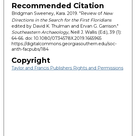
Recommended Citation
Bridgman Sweeney, Kara. 2019. "Review of
New
Directions in the Search for the First Floridians
edited by David K. Thulman and Ervan G. Garrison."
Southeastern Archaeology
, Neill J. Wallis (Ed.), 39 (1):
64-66. doi: 10.1080/0734578X.2019.1665965
https://digitalcommons.georgiasouthern.edu/soc-
anth-facpubs/184
Copyright
Taylor and Francis Publishers Rights and Permissions