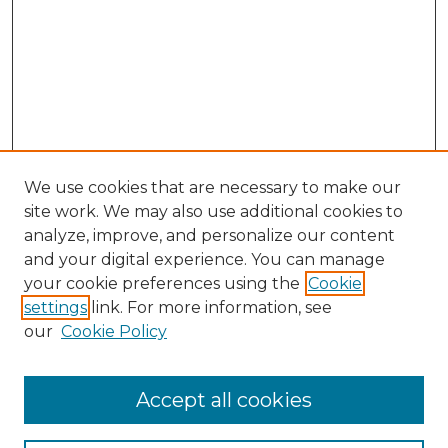
We use cookies that are necessary to make our
site work. We may also use additional cookies to
analyze, improve, and personalize our content
and your digital experience. You can manage
Search GS Commons
your cookie preferences using the
Cookie
settings
link. For more information, see
Enter search terms:
our
Cookie Policy
Accept all cookies
Select context to search: