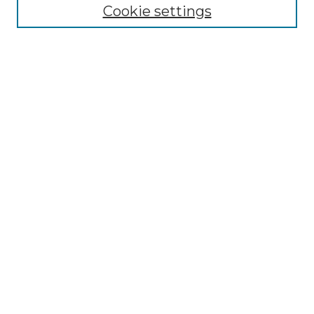
Cookie settings
Advanced Search
Notify me via email or
RSS
Browse GS Commons
Authors
Collections
GS Scholars
About GS Commons
Author FAQ