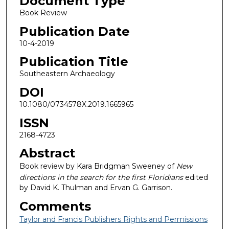
Document Type
Book Review
Publication Date
10-4-2019
Publication Title
Southeastern Archaeology
DOI
10.1080/0734578X.2019.1665965
ISSN
2168-4723
Abstract
Book review by Kara Bridgman Sweeney of
New
directions in the search for the first Floridians
edited
by David K. Thulman and Ervan G. Garrison.
Comments
Taylor and Francis Publishers Rights and Permissions