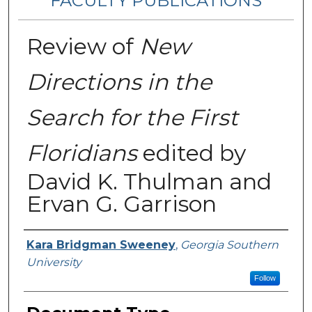
FACULTY PUBLICATIONS
Review of
New
Directions in the
Search for the First
Floridians
edited by
David K. Thulman and
Ervan G. Garrison
Authors
Kara Bridgman Sweeney
,
Georgia Southern
University
Follow