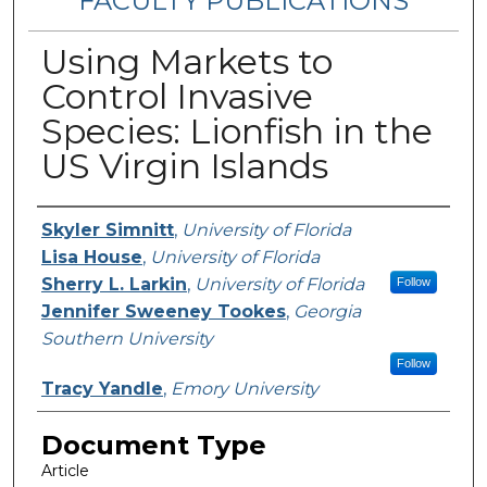
FACULTY PUBLICATIONS
Using Markets to
Control Invasive
Species: Lionfish in the
US Virgin Islands
Authors
Skyler Simnitt
,
University of Florida
Lisa House
,
University of Florida
Sherry L. Larkin
,
University of Florida
Follow
Jennifer Sweeney Tookes
,
Georgia
Southern University
Follow
Tracy Yandle
,
Emory University
Document Type
Article