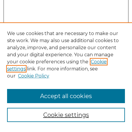
We use cookies that are necessary to make our
site work. We may also use additional cookies to
analyze, improve, and personalize our content
and your digital experience. You can manage
Search GS Commons
your cookie preferences using the
Cookie
settings
link. For more information, see
Enter search terms:
our
Cookie Policy
Accept all cookies
Select context to search:
Cookie settings
Advanced Search
Notify me via email or
RSS