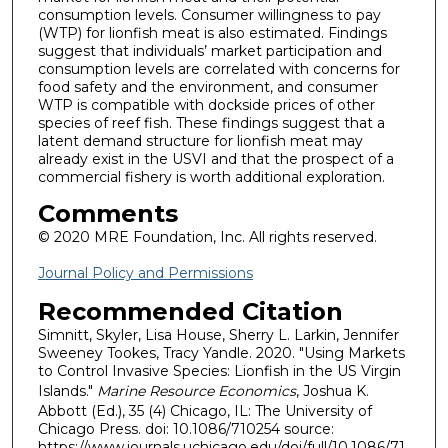
consumption levels. Consumer willingness to pay
(WTP) for lionfish meat is also estimated. Findings
suggest that individuals’ market participation and
consumption levels are correlated with concerns for
food safety and the environment, and consumer
WTP is compatible with dockside prices of other
species of reef fish. These findings suggest that a
latent demand structure for lionfish meat may
already exist in the USVI and that the prospect of a
commercial fishery is worth additional exploration.
Comments
© 2020 MRE Foundation, Inc. All rights reserved.
Journal Policy and Permissions
Recommended Citation
Simnitt, Skyler, Lisa House, Sherry L. Larkin, Jennifer
Sweeney Tookes, Tracy Yandle. 2020. "Using Markets
to Control Invasive Species: Lionfish in the US Virgin
Islands."
Marine Resource Economics
, Joshua K.
Abbott (Ed.), 35 (4) Chicago, IL: The University of
Chicago Press. doi: 10.1086/710254 source:
https://www.journals.uchicago.edu/doi/full/10.1086/71