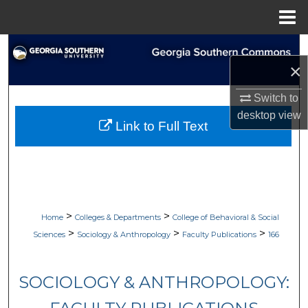
Menu
Home
Search
×
Browse Collections
Switch to
desktop
view
My Account
Link to Full Text
About
Digital Commons Network™
>
>
Home
Colleges & Departments
College of Behavioral & Social
>
>
>
Sciences
Sociology & Anthropology
Faculty Publications
166
SOCIOLOGY & ANTHROPOLOGY: