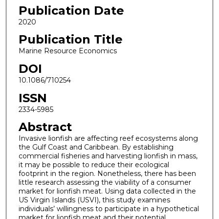
Publication Date
2020
Publication Title
Marine Resource Economics
DOI
10.1086/710254
ISSN
2334-5985
Abstract
Invasive lionfish are affecting reef ecosystems along
the Gulf Coast and Caribbean. By establishing
commercial fisheries and harvesting lionfish in mass,
it may be possible to reduce their ecological
footprint in the region. Nonetheless, there has been
little research assessing the viability of a consumer
market for lionfish meat. Using data collected in the
US Virgin Islands (USVI), this study examines
individuals’ willingness to participate in a hypothetical
market for lionfish meat and their potential