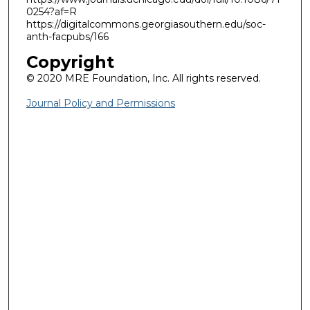
0254?af=R
https://digitalcommons.georgiasouthern.edu/soc-
anth-facpubs/166
Copyright
© 2020 MRE Foundation, Inc. All rights reserved.
Journal Policy and Permissions