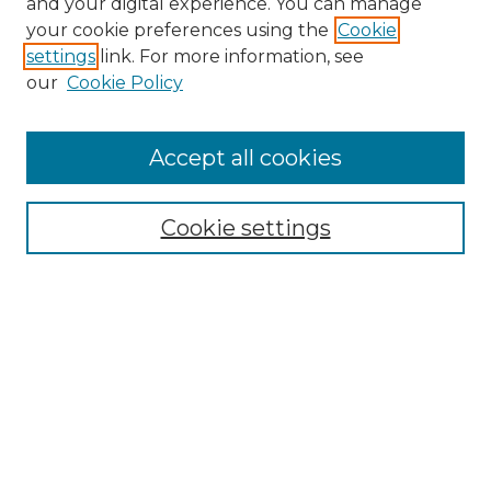
and your digital experience. You can manage
Search GS Commons
your cookie preferences using the
Cookie
settings
link. For more information, see
Enter search terms:
our
Cookie Policy
Accept all cookies
Select context to search:
Cookie settings
Advanced Search
Notify me via email or
RSS
Browse GS Commons
Authors
Collections
GS Scholars
About GS Commons