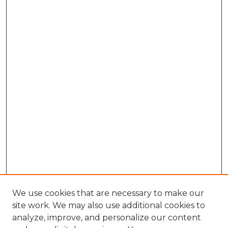
We use cookies that are necessary to make our
site work. We may also use additional cookies to
analyze, improve, and personalize our content