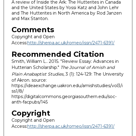
A review of Inside the Ark: The Hutterites in Canada
and the United States by Yossi Katz and John Lehr
and The Hutterites in North America by Rod Janzen
and Max Stanton.
Comments
Copyright and Open
Access:
http://sherpa.ac.uk/romeo/issn/2471-6391/
Recommended Citation
Smith, William L.. 2015. "Review Essay: Advances in
Hutterian Scholarship."
The Journal of Amish and
Plain Anabaptist Studies
, 3 (1): 124-129: The University
of Akron. source:
https://ideaexchange.uakron.edu/amishstudies/vol3/i
ss1/8/
https://digitalcommons.georgiasouthern.edu/soc-
anth-facpubs/145
Copyright
Copyright and Open
Access:
http://sherpa.ac.uk/romeo/issn/2471-6391/