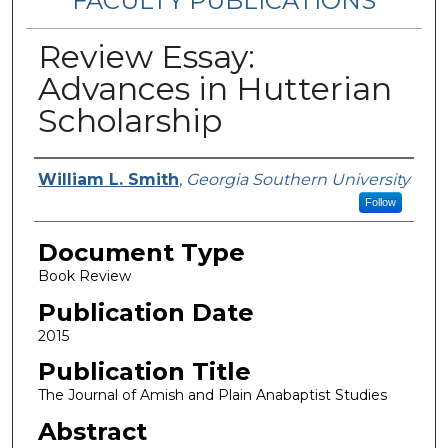
FACULTY PUBLICATIONS
Review Essay:
Advances in Hutterian
Scholarship
Authors
William L. Smith
,
Georgia Southern University
Follow
Document Type
Book Review
Publication Date
2015
Publication Title
The Journal of Amish and Plain Anabaptist Studies
Abstract