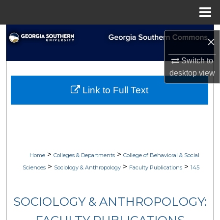
Menu
Home
Search
×
Browse Collections
Switch to
desktop
view
My Account
Link to Full Text
About
Digital Commons Network™
>
>
Home
Colleges & Departments
College of Behavioral & Social
>
>
>
Sciences
Sociology & Anthropology
Faculty Publications
145
SOCIOLOGY & ANTHROPOLOGY: