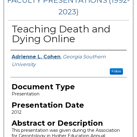
FACULTY PRESENTATIONS (1992-
2023)
Teaching Death and
Dying Online
Presenters/Authors
Adrienne L. Cohen
,
Georgia Southern
University
Follow
Document Type
Presentation
Presentation Date
2012
Abstract or Description
This presentation was given during the Association
for Gerontology in Higher Education Annual