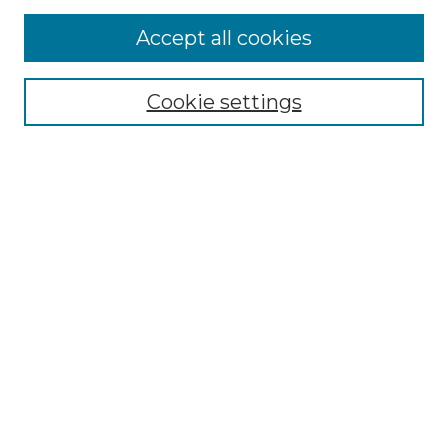
Accept all cookies
Select context to search:
Cookie settings
Advanced Search
Notify me via email or
RSS
Browse GS Commons
Authors
Collections
GS Scholars
About GS Commons
Author FAQ