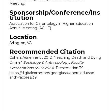
Meeting.
Sponsorship/Conference/Ins
titution
Association for Gerontology in Higher Education
Annual Meeting (AGHE)
Location
Arlington, VA
Recommended Citation
Cohen, Adrienne L.. 2012. "Teaching Death and Dying
Online."
Sociology & Anthropology: Faculty
Presentations (1992-2023)
. Presentation 39.
https://digitalcommons.georgiasouthern.edu/soc-
anth-facpres/39