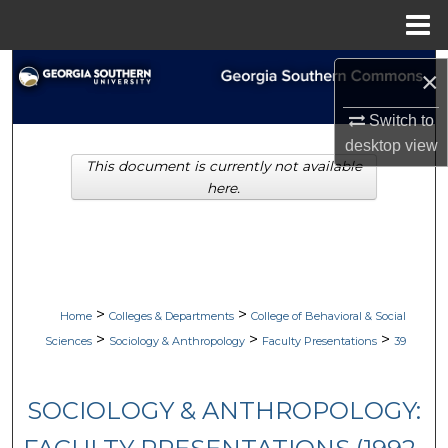
Menu
Home
Search
×
Browse Collections
Switch to
desktop
view
This document is currently not available
My Account
here.
About
Digital Commons Network™
>
>
Home
Colleges & Departments
College of Behavioral & Social
>
>
>
Sciences
Sociology & Anthropology
Faculty Presentations
39
SOCIOLOGY & ANTHROPOLOGY: