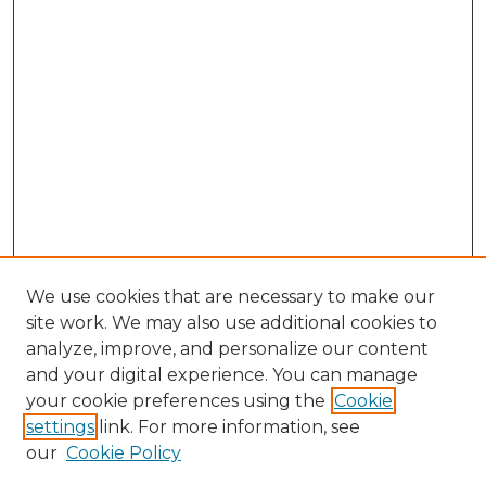
We use cookies that are necessary to make our
site work. We may also use additional cookies to
analyze, improve, and personalize our content
and your digital experience. You can manage
Search GS Commons
your cookie preferences using the
Cookie
settings
link. For more information, see
Enter search terms:
our
Cookie Policy