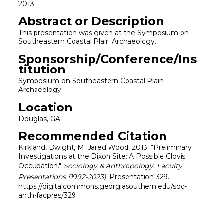
2013
Abstract or Description
This presentation was given at the Symposium on
Southeastern Coastal Plain Archaeology.
Sponsorship/Conference/Ins
titution
Symposium on Southeastern Coastal Plain
Archaeology
Location
Douglas, GA
Recommended Citation
Kirkland, Dwight, M. Jared Wood. 2013. "Preliminary
Investigations at the Dixon Site: A Possible Clovis
Occupation."
Sociology & Anthropology: Faculty
Presentations (1992-2023)
. Presentation 329.
https://digitalcommons.georgiasouthern.edu/soc-
anth-facpres/329