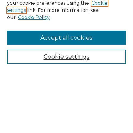
Search GS Commons
your cookie preferences using the
Cookie
settings
link. For more information, see
Enter search terms:
our
Cookie Policy
Accept all cookies
Select context to search:
Cookie settings
Advanced Search
Notify me via email or
RSS
Browse GS Commons
Authors
Collections
GS Scholars
About GS Commons