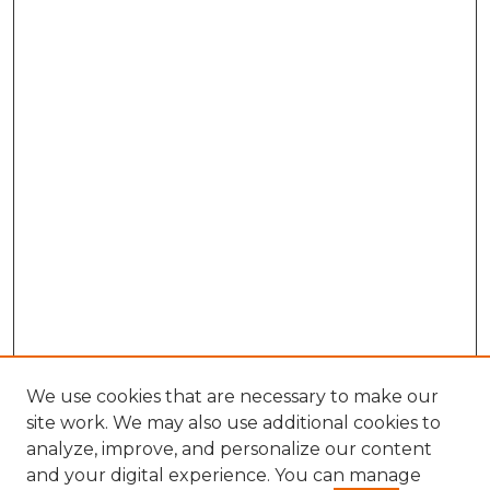
We use cookies that are necessary to make our
site work. We may also use additional cookies to
analyze, improve, and personalize our content
and your digital experience. You can manage