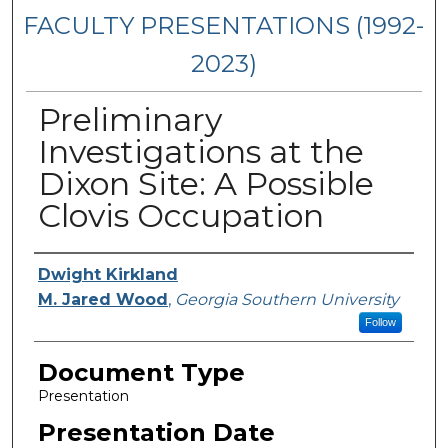
FACULTY PRESENTATIONS (1992-
2023)
Preliminary
Investigations at the
Dixon Site: A Possible
Clovis Occupation
Presenters/Authors
Dwight Kirkland
M. Jared Wood
,
Georgia Southern University
Follow
Document Type
Presentation
Presentation Date