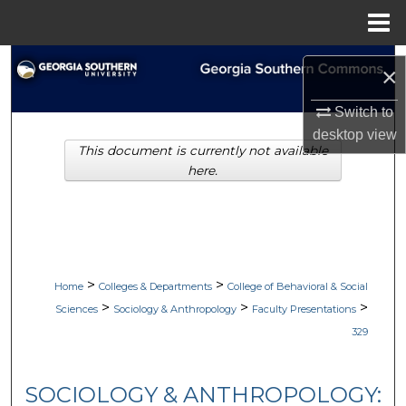
Menu
Home
Search
×
Browse Collections
Switch to
desktop
view
This document is currently not available
My Account
here.
About
Digital Commons Network™
>
>
Home
Colleges & Departments
College of Behavioral & Social
>
>
>
Sciences
Sociology & Anthropology
Faculty Presentations
329
SOCIOLOGY & ANTHROPOLOGY: