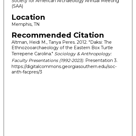
Society for American Archaeology Annual Meeting
(SAA)
Location
Memphis, TN
Recommended Citation
Altman, Heidi M., Tanya Peres. 2012. "Daksi: The
Ethnozooarchaeology of the Eastern Box Turtle
Terrepene Carolina."
Sociology & Anthropology:
Faculty Presentations (1992-2023)
. Presentation 3.
https://digitalcommons.georgiasouthern.edu/soc-
anth-facpres/3