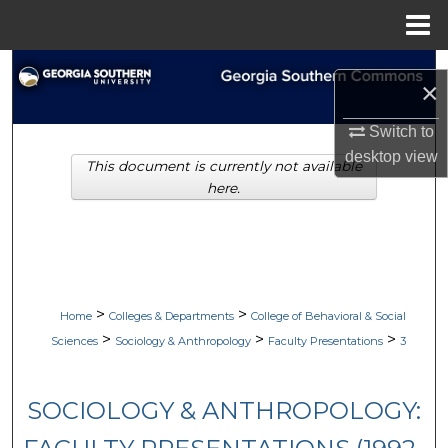
Menu
Home
Search
×
Browse Collections
Switch to
desktop
view
This document is currently not available
My Account
here.
About
Digital Commons Network™
>
>
Home
Colleges & Departments
College of Behavioral & Social
>
>
>
Sciences
Sociology & Anthropology
Faculty Presentations
3
SOCIOLOGY & ANTHROPOLOGY: