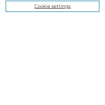
Cookie settings
Advanced Search
Notify me via email or
RSS
Browse GS Commons
Authors
Collections
GS Scholars
About GS Commons
Author FAQ