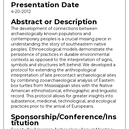
Presentation Date
4-20-2012
Abstract or Description
The development of connections between
archaeologically known populations and
contemporary peoples is a crucial missing piece in
understanding the story of southeastern native
peoples. Ethnoecological models demonstrate the
persistence of practices in durable environmental
contexts as opposed to the interpretation of signs,
symbols and structures left behind. We developed a
protocol for extending the anthropological
interpretation of late precontact archaeological sites
by combining zooarchaeological analysis of Eastern
box turtles from Mississippian sites with the Native
American ethnohistorical, ethnographic and linguistic
record. This protocol allows for greater insights into
subsistence, medicinal, technological, and ecological
practices prior to the arrival of Europeans.
Sponsorship/Conference/Ins
titution