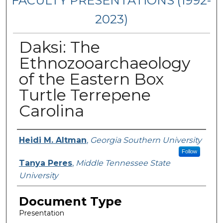
FACULTY PRESENTATIONS (1992-
2023)
Daksi: The
Ethnozooarchaeology
of the Eastern Box
Turtle Terrepene
Carolina
Presenters/Authors
Heidi M. Altman
,
Georgia Southern University
Follow
Tanya Peres
,
Middle Tennessee State
University
Document Type
Presentation