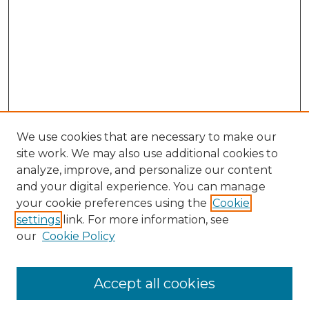
We use cookies that are necessary to make our
site work. We may also use additional cookies to
analyze, improve, and personalize our content
and your digital experience. You can manage
Search GS Commons
your cookie preferences using the
Cookie
settings
link. For more information, see
Enter search terms:
our
Cookie Policy
Accept all cookies
Select context to search: