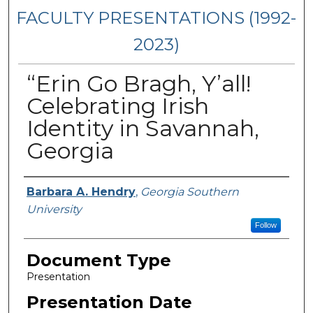
FACULTY PRESENTATIONS (1992-
2023)
“Erin Go Bragh, Y’all!
Celebrating Irish
Identity in Savannah,
Georgia
Presenters/Authors
Barbara A. Hendry
,
Georgia Southern
University
Follow
Document Type
Presentation
Presentation Date