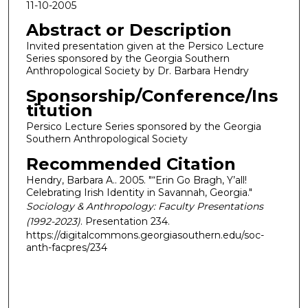
11-10-2005
Abstract or Description
Invited presentation given at the Persico Lecture
Series sponsored by the Georgia Southern
Anthropological Society by Dr. Barbara Hendry
Sponsorship/Conference/Ins
titution
Persico Lecture Series sponsored by the Georgia
Southern Anthropological Society
Recommended Citation
Hendry, Barbara A.. 2005. "“Erin Go Bragh, Y’all!
Celebrating Irish Identity in Savannah, Georgia."
Sociology & Anthropology: Faculty Presentations
(1992-2023)
. Presentation 234.
https://digitalcommons.georgiasouthern.edu/soc-
anth-facpres/234