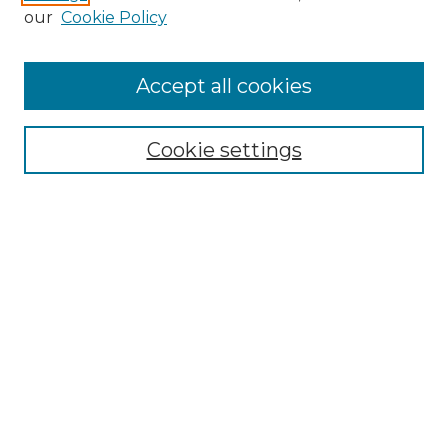
Enter search terms:
our
Cookie Policy
Accept all cookies
Select context to search:
Cookie settings
Advanced Search
Notify me via email or
RSS
Browse GS Commons
Authors
Collections
GS Scholars
About GS Commons
Author FAQ