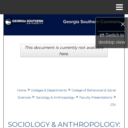
Menu
Home
Search
×
Browse Collections
Switch to
desktop
view
This document is currently not available
My Account
here.
About
Digital Commons Network™
>
>
Home
Colleges & Departments
College of Behavioral & Social
>
>
>
Sciences
Sociology & Anthropology
Faculty Presentations
234
SOCIOLOGY & ANTHROPOLOGY: