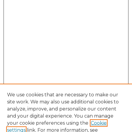
We use cookies that are necessary to make our
site work. We may also use additional cookies to
analyze, improve, and personalize our content
and your digital experience. You can manage
Search GS Commons
your cookie preferences using the
Cookie
settings
link. For more information, see