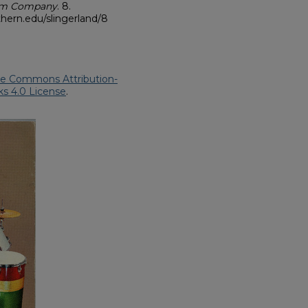
rum Company
. 8.
hern.edu/slingerland/8
ve Commons Attribution-
s 4.0 License
.