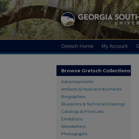
Gretsch Home
My Account
G
Browse Gretsch Collections
Advertisements
Artifacts & Musical Instruments
Biographies
Blueprints & Technical Drawings
Catalogs & Price Lists
Exhibitions
Newsletters
Photographs