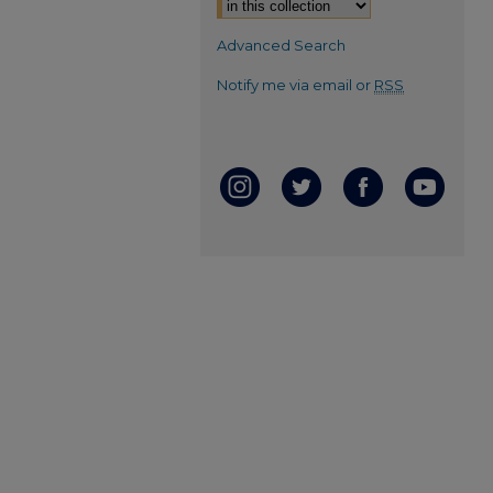
Advanced Search
Notify me via email or
RSS