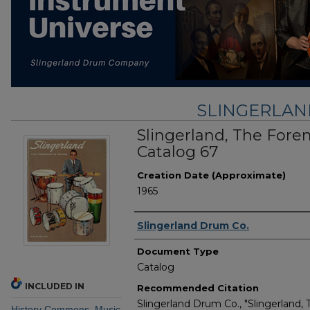
SLINGERLA
Slingerland, The Fore
Catalog 67
Creation Date (Approximate)
1965
Creator
Slingerland Drum Co.
Document Type
Catalog
INCLUDED IN
Recommended Citation
Slingerland Drum Co., "Slingerland,
History Commons
,
Music