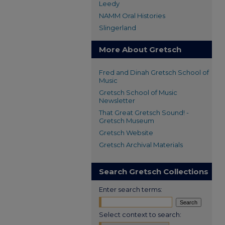
Leedy
NAMM Oral Histories
Slingerland
More About Gretsch
Fred and Dinah Gretsch School of
Music
Gretsch School of Music
Newsletter
That Great Gretsch Sound! -
Gretsch Museum
Gretsch Website
Gretsch Archival Materials
Search Gretsch Collections
Enter search terms:
Select context to search: