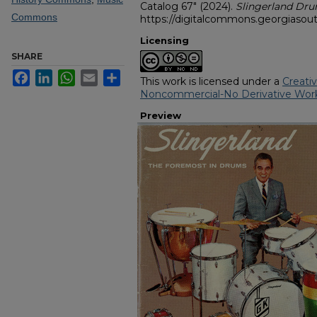
Catalog 67" (2024).
Slingerland D
Commons
https://digitalcommons.georgiasout
Licensing
SHARE
Facebook
LinkedIn
WhatsApp
Email
Share
This work is licensed under a
Creati
Noncommercial-No Derivative Work
Preview