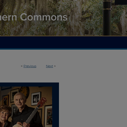
<
Previous
Next
>