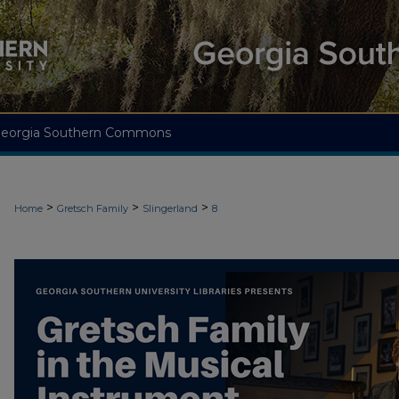
eorgia Southern Commons
>
>
>
Home
Gretsch Family
Slingerland
8