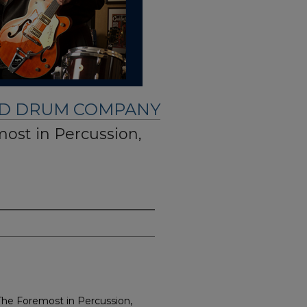
ND DRUM COMPANY
most in Percussion,
 The Foremost in Percussion,