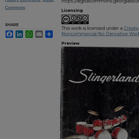
https://digitalcommons.georgiasout
Commons
Licensing
SHARE
This work is licensed under a
Creati
Facebook
LinkedIn
WhatsApp
Email
Share
Noncommercial-No Derivative Work
Preview