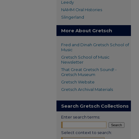
Leedy
NAMM Oral Histories
Slingerland
More About Gretsch
Fred and Dinah Gretsch School of
Music
Gretsch School of Music
Newsletter
That Great Gretsch Sound! -
Gretsch Museum
Gretsch Website
Gretsch Archival Materials
Search Gretsch Collections
Enter search terms:
Select context to search: