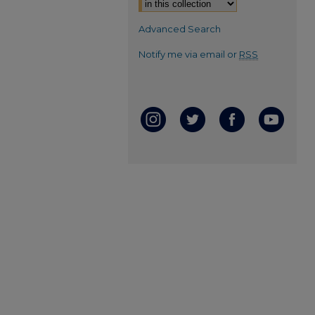
Advanced Search
Notify me via email or
RSS