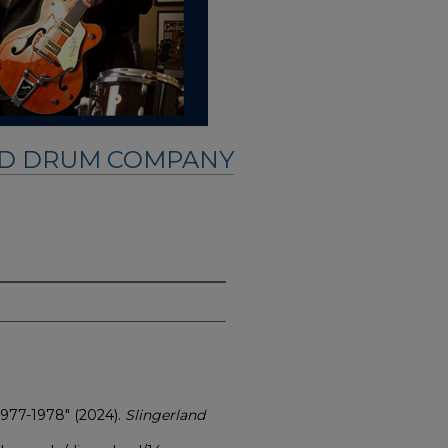
ND DRUM COMPANY
1977-1978" (2024).
Slingerland