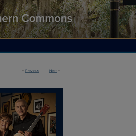
<
Previous
Next
>