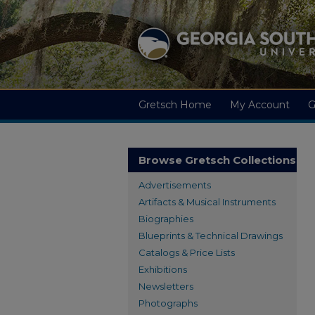
Gretsch Home
My Account
G
Browse Gretsch Collections
Advertisements
Artifacts & Musical Instruments
Biographies
Blueprints & Technical Drawings
Catalogs & Price Lists
Exhibitions
Newsletters
Photographs