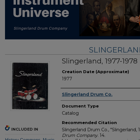
SLINGERLA
Slingerland, 1977-1978
Creation Date (Approximate)
1977
Creator
Slingerland Drum Co.
Document Type
Catalog
Recommended Citation
INCLUDED IN
Slingerland Drum Co., "Slingerland, 
Drum Company
. 14.
History Commons
,
Music