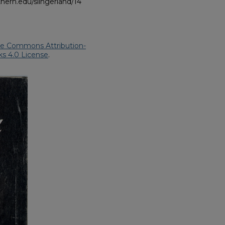
hern.edu/slingerland/14
ve Commons Attribution-
s 4.0 License
.