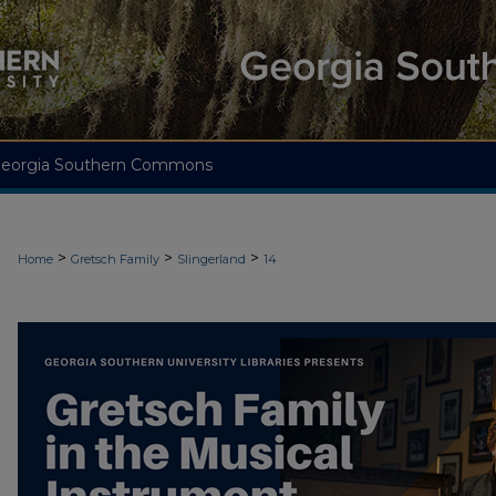
eorgia Southern Commons
>
>
>
Home
Gretsch Family
Slingerland
14