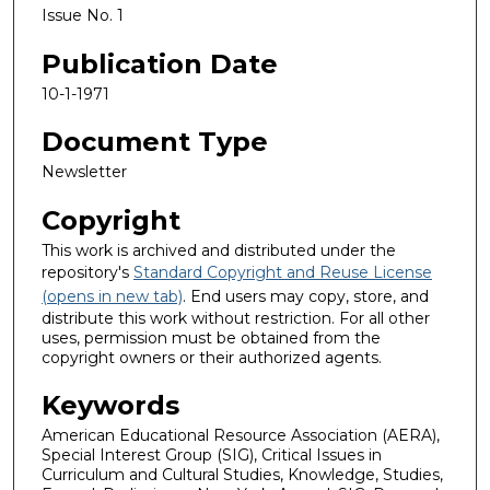
Issue No. 1
Publication Date
10-1-1971
Document Type
Newsletter
Copyright
This work is archived and distributed under the
repository's
Standard Copyright and Reuse License
(opens in new tab)
. End users may copy, store, and
distribute this work without restriction. For all other
uses, permission must be obtained from the
copyright owners or their authorized agents.
Keywords
American Educational Resource Association (AERA),
Special Interest Group (SIG), Critical Issues in
Curriculum and Cultural Studies, Knowledge, Studies,