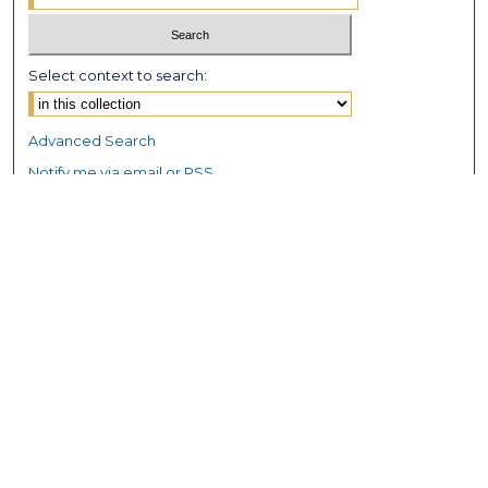
Select context to search:
Advanced Search
Notify me via email or
RSS
Browse GS Commons
Authors
Collections
GS Scholars
About GS Commons
Author FAQ