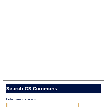
Search GS Commons
Enter search terms: