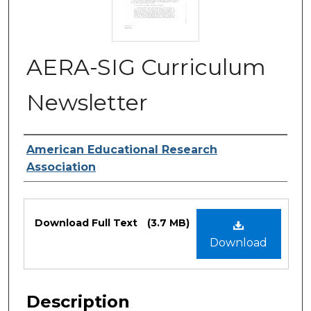
AERA-SIG Curriculum
Newsletter
Authors
American Educational Research
Association
Files
Download Full Text
(3.7 MB)
Download
Description