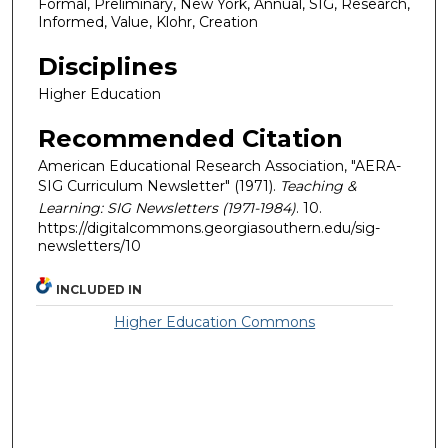
Formal, Preliminary, New York, Annual, SIG, Research,
Informed, Value, Klohr, Creation
Disciplines
Higher Education
Recommended Citation
American Educational Research Association, "AERA-
SIG Curriculum Newsletter" (1971).
Teaching &
Learning: SIG Newsletters (1971-1984)
. 10.
https://digitalcommons.georgiasouthern.edu/sig-
newsletters/10
INCLUDED IN
Higher Education Commons