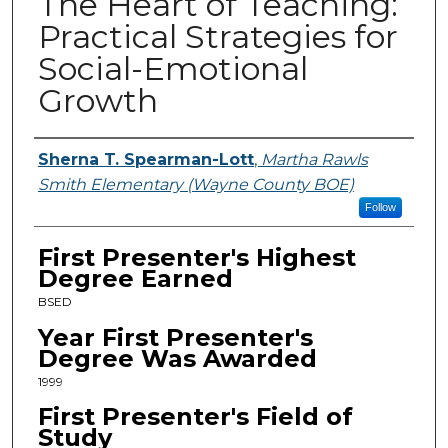
The Heart of Teaching:
Practical Strategies for
Social-Emotional
Growth
Presenters
Sherna T. Spearman-Lott
,
Martha Rawls
Smith Elementary (Wayne County BOE)
Follow
First Presenter's Highest
Degree Earned
BSED
Year First Presenter's
Degree Was Awarded
1999
First Presenter's Field of
Study