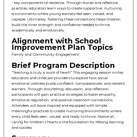
- key components of resilience. Through stories and reflective
practices, educators learn ways to create supportive, nurturing
environments where young learners feel seen, valued, and
capable. Ultimately, fostering these connections helps children
build the inner strength and confidence needed to thrive
academically and emotionally.
Alignment with School
Improvement Plan Topics
Family and Community Engagement
Brief Program Description
“Teaching is truly a work of heart!” This engaging session invites
educators and childcare providers to explore how social-
emotional wellness builds confident, compassionate, and resilient
learners. Through storytelling, discussion, and reflection,
participants will gain practical strategies to foster empathy,
emotional regulation, and positive classroom connections.
Attendees will leave inspired and equipped with simple,
meaningful practices to create nurturing environments where
every child feels seen, valued, and ready to thrive. Above all,
caring for children’s hearts is the foundation for lifelong learning
and success.