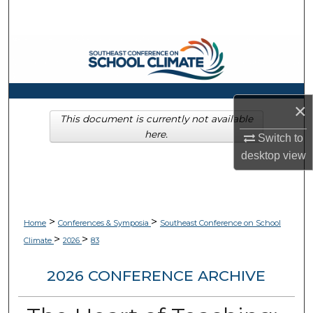
Search
Browse Collections
My Account
×
About
This document is currently not available
here.
Switch to
Digital Commons Network™
desktop
view
>
>
Home
Conferences & Symposia
Southeast Conference on School
>
>
Climate
2026
83
2026 CONFERENCE ARCHIVE