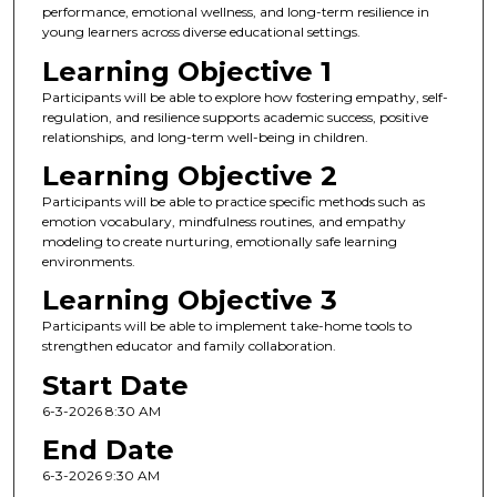
performance, emotional wellness, and long-term resilience in
young learners across diverse educational settings.
Learning Objective 1
Participants will be able to explore how fostering empathy, self-
regulation, and resilience supports academic success, positive
relationships, and long-term well-being in children.
Learning Objective 2
Participants will be able to practice specific methods such as
emotion vocabulary, mindfulness routines, and empathy
modeling to create nurturing, emotionally safe learning
environments.
Learning Objective 3
Participants will be able to implement take-home tools to
strengthen educator and family collaboration.
Start Date
6-3-2026 8:30 AM
End Date
6-3-2026 9:30 AM