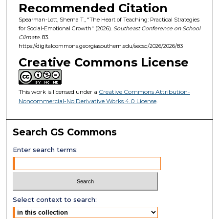
Recommended Citation
Spearman-Lott, Sherna T., "The Heart of Teaching: Practical Strategies
for Social-Emotional Growth" (2026).
Southeast Conference on School
Climate
. 83.
https://digitalcommons.georgiasouthern.edu/secsc/2026/2026/83
Creative Commons License
This work is licensed under a
Creative Commons Attribution-
Noncommercial-No Derivative Works 4.0 License
.
Search GS Commons
Enter search terms:
Select context to search: