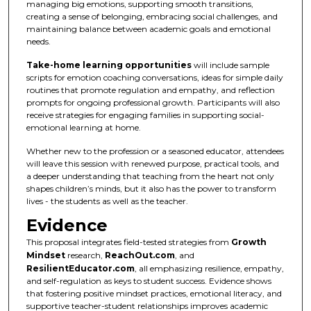
managing big emotions, supporting smooth transitions,
creating a sense of belonging, embracing social challenges, and
maintaining balance between academic goals and emotional
needs.
Take-home learning opportunities
will include sample
scripts for emotion coaching conversations, ideas for simple daily
routines that promote regulation and empathy, and reflection
prompts for ongoing professional growth. Participants will also
receive strategies for engaging families in supporting social-
emotional learning at home.
Whether new to the profession or a seasoned educator, attendees
will leave this session with renewed purpose, practical tools, and
a deeper understanding that teaching from the heart not only
shapes children’s minds, but it also has the power to transform
lives - the students as well as the teacher.
Evidence
This proposal integrates field-tested strategies from
Growth
Mindset
research,
ReachOut.com
, and
ResilientEducator.com
, all emphasizing resilience, empathy,
and self-regulation as keys to student success. Evidence shows
that fostering positive mindset practices, emotional literacy, and
supportive teacher-student relationships improves academic