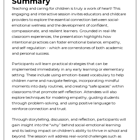
Summary
Teaching and caring for children is truly a work of heart! This
engaging and interactive session invites educators and childcare
providers to explore the essential connection between social-
emotional wellness and the development of confident,
compassionate, and resilient learners. Grounded in real-life
classroom experiences, the presentation highlights how
intentional practices can foster emotional balance, empathy,
and self-regulation - which are cornerstones of both academic
and personal success.
Participants will learn practical strategies that can be
implemented immediately in any early learning or elementary
setting. These include using emotion-based vocabulary to help
children name and navigate feelings, incorporating mindful
moments into daily routines, and creating “safe spaces” within
classrooms that promote self-reflection. Attendees will also
explore techniques for modeling empathy, guiding students
through problem-solving, and using positive language to
reinforce connection and trust.
Through storytelling, discussion, and reflection, participants will
gain insight into the “why” behind social-emotional learning
and its lasting impact on children’s ability to thrive in school and
beyond. The session will address real-world challenges such as