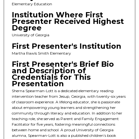
Elementary Education
Institution Where First
Presenter Received Highest
Degree
University of Georgia
First Presenter's Institution
Martha Rawls Smith Elementary
First Presenter's Brief Bio
and Description of
Credentials for This
Presentation
Sherna Spearman-Lott is a dedicated elementary reading
intervention teacher from Jesup, Georgia, with twenty-six years
of classroom experience. A lifelong educator, she is passionate
about empowering young learners and strengthening her
community through literacy and education. In addition to her
teaching role, she served as Parent and Family Engagement
Facilitator for five years, fostering meaningful connections
between home and school. A proud University of Georgia
alumna, Spearman-Lott is also a published children’s book