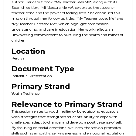
author. Her debut book, *My Teacher Sees Me*, along with its
Spanish edition, *Mi Maestra Me Ve*, celebrates the student-
teacher bond and the power of feeling seen. She continued this
mission through her follow-up titles, *My Teacher Loves Me* and
*My Teacher Cares for Me*, which highlight compassion,
understanding, and care in education. Her work reflects an
unwavering commitment to nurturing the hearts and minds of
children.
Location
Percival
Document Type
Individual Presentation
Primary Strand
Youth Resiliency
Relevance to Primary Strand
This session relates to youth resiliency by equipping educators
with strategies that strengthen students’ ability to cope with
challenges, adapt to change, and develop a positive sense of self.
By focusing on social-emotional wellness, the session promotes
skills such as empathy, self-awareness, and emotional regulation