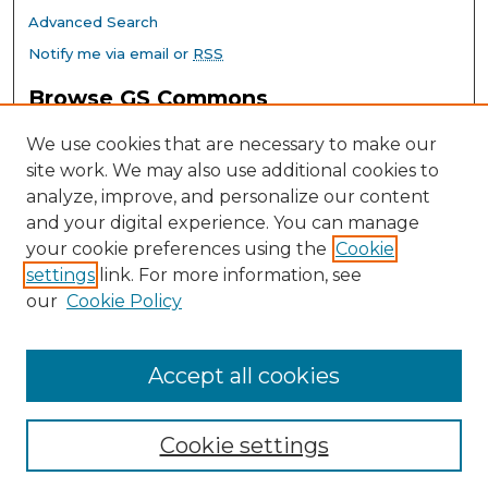
Advanced Search
Notify me via email or
RSS
Browse GS Commons
Authors
We use cookies that are necessary to make our
Collections
site work. We may also use additional cookies to
Disciplines
analyze, improve, and personalize our content
GS Scholars
and your digital experience. You can manage
About GS Commons
your cookie preferences using the
Cookie
settings
link. For more information, see
Author FAQ
our
Cookie Policy
Links
Southeast Conference on School Climate Home Page
Accept all cookies
Cookie settings