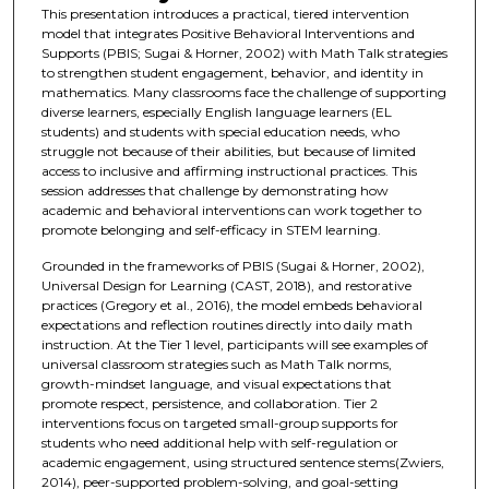
This presentation introduces a practical, tiered intervention
model that integrates Positive Behavioral Interventions and
Supports (PBIS; Sugai & Horner, 2002) with Math Talk strategies
to strengthen student engagement, behavior, and identity in
mathematics. Many classrooms face the challenge of supporting
diverse learners, especially English language learners (EL
students) and students with special education needs, who
struggle not because of their abilities, but because of limited
access to inclusive and affirming instructional practices. This
session addresses that challenge by demonstrating how
academic and behavioral interventions can work together to
promote belonging and self-efficacy in STEM learning.
Grounded in the frameworks of PBIS (Sugai & Horner, 2002),
Universal Design for Learning (CAST, 2018), and restorative
practices (Gregory et al., 2016), the model embeds behavioral
expectations and reflection routines directly into daily math
instruction. At the Tier 1 level, participants will see examples of
universal classroom strategies such as Math Talk norms,
growth-mindset language, and visual expectations that
promote respect, persistence, and collaboration. Tier 2
interventions focus on targeted small-group supports for
students who need additional help with self-regulation or
academic engagement, using structured sentence stems(Zwiers,
2014), peer-supported problem-solving, and goal-setting