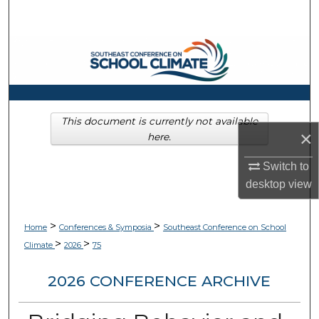
Search
Browse Collections
My Account
About
This document is currently not available
×
here.
Digital Commons Network™
Switch to
desktop
view
>
>
Home
Conferences & Symposia
Southeast Conference on School
>
>
Climate
2026
75
2026 CONFERENCE ARCHIVE