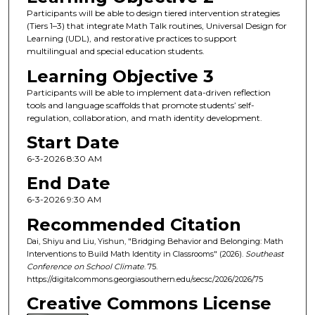
Participants will be able to design tiered intervention strategies
(Tiers 1–3) that integrate Math Talk routines, Universal Design for
Learning (UDL), and restorative practices to support
multilingual and special education students.
Learning Objective 3
Participants will be able to implement data-driven reflection
tools and language scaffolds that promote students’ self-
regulation, collaboration, and math identity development.
Start Date
6-3-2026 8:30 AM
End Date
6-3-2026 9:30 AM
Recommended Citation
Dai, Shiyu and Liu, Yishun, "Bridging Behavior and Belonging: Math
Interventions to Build Math Identity in Classrooms" (2026).
Southeast
Conference on School Climate
. 75.
https://digitalcommons.georgiasouthern.edu/secsc/2026/2026/75
Creative Commons License