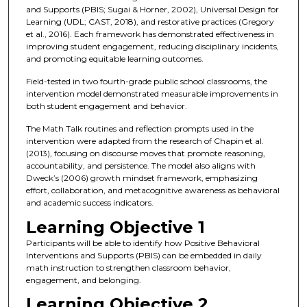
and Supports (PBIS; Sugai & Horner, 2002), Universal Design for
Learning (UDL; CAST, 2018), and restorative practices (Gregory
et al., 2016). Each framework has demonstrated effectiveness in
improving student engagement, reducing disciplinary incidents,
and promoting equitable learning outcomes.
Field-tested in two fourth-grade public school classrooms, the
intervention model demonstrated measurable improvements in
both student engagement and behavior.
The Math Talk routines and reflection prompts used in the
intervention were adapted from the research of Chapin et al.
(2013), focusing on discourse moves that promote reasoning,
accountability, and persistence. The model also aligns with
Dweck’s (2006) growth mindset framework, emphasizing
effort, collaboration, and metacognitive awareness as behavioral
and academic success indicators.
Learning Objective 1
Participants will be able to identify how Positive Behavioral
Interventions and Supports (PBIS) can be embedded in daily
math instruction to strengthen classroom behavior,
engagement, and belonging.
Learning Objective 2