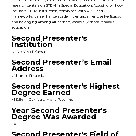
research centers on STEM in Special Education, focusing on how
inclusive STEM instruction, combined with PBIS and UDL
frameworks, can enhance academic engagement, self-efficacy,
and belonging among all learners, especially those in special
education.
Second Presenter's
Institution
University of Kansas
Second Presenter’s Email
Address
yishun.liu@ku.edu
Second Presenter's Highest
Degree Earned
M.S.Ed in Curriculum and Teaching
Year Second Presenter's
Degree Was Awarded
2021
Second Presenter's Field of