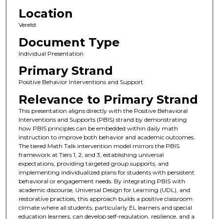
Location
Verelst
Document Type
Individual Presentation
Primary Strand
Positive Behavior Interventions and Support
Relevance to Primary Strand
This presentation aligns directly with the Positive Behavioral
Interventions and Supports (PBIS) strand by demonstrating
how PBIS principles can be embedded within daily math
instruction to improve both behavior and academic outcomes.
The tiered Math Talk intervention model mirrors the PBIS
framework at Tiers 1, 2, and 3, establishing universal
expectations, providing targeted group supports, and
implementing individualized plans for students with persistent
behavioral or engagement needs. By integrating PBIS with
academic discourse, Universal Design for Learning (UDL), and
restorative practices, this approach builds a positive classroom
climate where all students, particularly EL learners and special
education learners, can develop self-regulation, resilience, and a