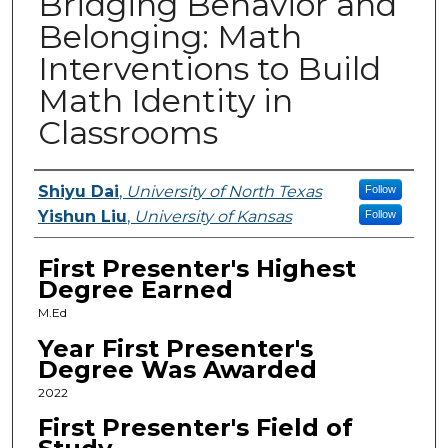
Bridging Behavior and
Belonging: Math
Interventions to Build
Math Identity in
Classrooms
Presenters
Shiyu Dai
,
University of North Texas
Follow
Yishun Liu
,
University of Kansas
Follow
First Presenter's Highest
Degree Earned
M.Ed
Year First Presenter's
Degree Was Awarded
2022
First Presenter's Field of