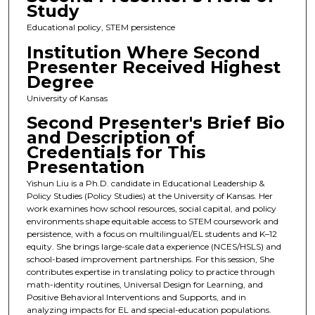
Study
Educational policy, STEM persistence
Institution Where Second
Presenter Received Highest
Degree
University of Kansas
Second Presenter's Brief Bio
and Description of
Credentials for This
Presentation
Yishun Liu is a Ph.D. candidate in Educational Leadership &
Policy Studies (Policy Studies) at the University of Kansas. Her
work examines how school resources, social capital, and policy
environments shape equitable access to STEM coursework and
persistence, with a focus on multilingual/EL students and K–12
equity. She brings large-scale data experience (NCES/HSLS) and
school-based improvement partnerships. For this session, She
contributes expertise in translating policy to practice through
math-identity routines, Universal Design for Learning, and
Positive Behavioral Interventions and Supports, and in
analyzing impacts for EL and special-education populations.