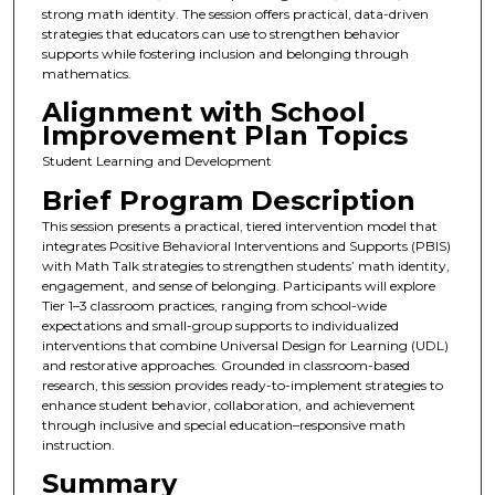
strong math identity. The session offers practical, data-driven
strategies that educators can use to strengthen behavior
supports while fostering inclusion and belonging through
mathematics.
Alignment with School
Improvement Plan Topics
Student Learning and Development
Brief Program Description
This session presents a practical, tiered intervention model that
integrates Positive Behavioral Interventions and Supports (PBIS)
with Math Talk strategies to strengthen students’ math identity,
engagement, and sense of belonging. Participants will explore
Tier 1–3 classroom practices, ranging from school-wide
expectations and small-group supports to individualized
interventions that combine Universal Design for Learning (UDL)
and restorative approaches. Grounded in classroom-based
research, this session provides ready-to-implement strategies to
enhance student behavior, collaboration, and achievement
through inclusive and special education–responsive math
instruction.
Summary