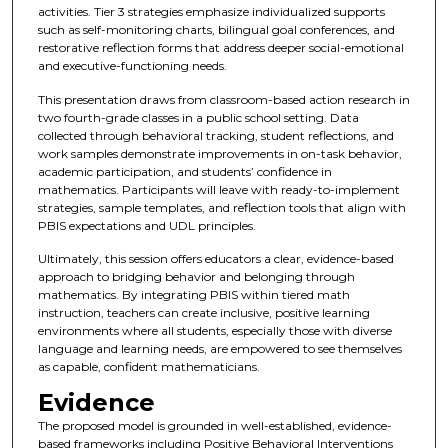
activities. Tier 3 strategies emphasize individualized supports
such as self-monitoring charts, bilingual goal conferences, and
restorative reflection forms that address deeper social-emotional
and executive-functioning needs.
This presentation draws from classroom-based action research in
two fourth-grade classes in a public school setting. Data
collected through behavioral tracking, student reflections, and
work samples demonstrate improvements in on-task behavior,
academic participation, and students’ confidence in
mathematics. Participants will leave with ready-to-implement
strategies, sample templates, and reflection tools that align with
PBIS expectations and UDL principles.
Ultimately, this session offers educators a clear, evidence-based
approach to bridging behavior and belonging through
mathematics. By integrating PBIS within tiered math
instruction, teachers can create inclusive, positive learning
environments where all students, especially those with diverse
language and learning needs, are empowered to see themselves
as capable, confident mathematicians.
Evidence
The proposed model is grounded in well-established, evidence-
based frameworks including Positive Behavioral Interventions