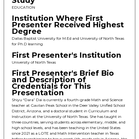
Study
EDUCATION
Institution Where First
Presenter Received Highest
Degree
Dallas Baptist University for M.Ed and University of North Texas
for Ph.D learning
First Presenter's Institution
University of North Texas
First Presenter's Brief Bio
and Description of
Credentials for This
Presentation
Shiyu “Dara” Dai is currently a fourth-grade Math and Science
teacher at Gavilan Peak School in the Deer Valley Unified School
District, Arizona, and a doctoral student in Curriculum and
Instruction at the University of North Texas. She has taught in
three countries, serving students across elementary, middle, and
high school levels, and has been teaching in the United States
since 2021 as a LOTE and Math Intervention teacher in Texas
before transitioning to her current 4th-grade role in Arizona. Her