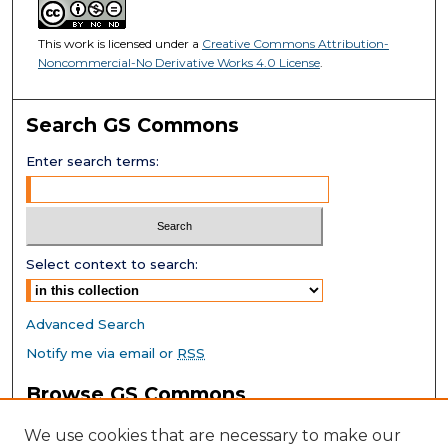
This work is licensed under a
Creative Commons Attribution-
Noncommercial-No Derivative Works 4.0 License
.
Search GS Commons
Enter search terms:
Select context to search:
Advanced Search
Notify me via email or
RSS
Browse GS Commons
Authors
We use cookies that are necessary to make our
Collections