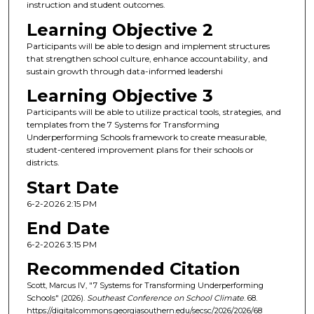
instruction and student outcomes.
Learning Objective 2
Participants will be able to design and implement structures
that strengthen school culture, enhance accountability, and
sustain growth through data-informed leadershi
Learning Objective 3
Participants will be able to utilize practical tools, strategies, and
templates from the 7 Systems for Transforming
Underperforming Schools framework to create measurable,
student-centered improvement plans for their schools or
districts.
Start Date
6-2-2026 2:15 PM
End Date
6-2-2026 3:15 PM
Recommended Citation
Scott, Marcus IV, "7 Systems for Transforming Underperforming
Schools" (2026).
Southeast Conference on School Climate
. 68.
https://digitalcommons.georgiasouthern.edu/secsc/2026/2026/68