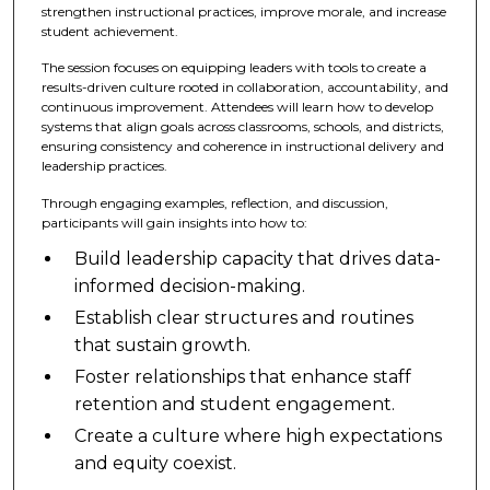
strengthen instructional practices, improve morale, and increase
student achievement.
The session focuses on equipping leaders with tools to create a
results-driven culture rooted in collaboration, accountability, and
continuous improvement. Attendees will learn how to develop
systems that align goals across classrooms, schools, and districts,
ensuring consistency and coherence in instructional delivery and
leadership practices.
Through engaging examples, reflection, and discussion,
participants will gain insights into how to:
Build leadership capacity that drives data-
informed decision-making.
Establish clear structures and routines
that sustain growth.
Foster relationships that enhance staff
retention and student engagement.
Create a culture where high expectations
and equity coexist.