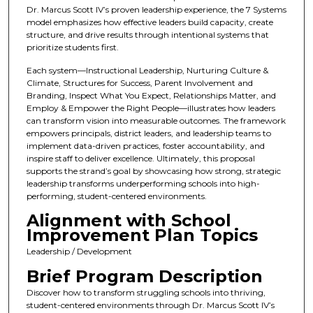
Dr. Marcus Scott IV’s proven leadership experience, the 7 Systems
model emphasizes how effective leaders build capacity, create
structure, and drive results through intentional systems that
prioritize students first.
Each system—Instructional Leadership, Nurturing Culture &
Climate, Structures for Success, Parent Involvement and
Branding, Inspect What You Expect, Relationships Matter, and
Employ & Empower the Right People—illustrates how leaders
can transform vision into measurable outcomes. The framework
empowers principals, district leaders, and leadership teams to
implement data-driven practices, foster accountability, and
inspire staff to deliver excellence. Ultimately, this proposal
supports the strand’s goal by showcasing how strong, strategic
leadership transforms underperforming schools into high-
performing, student-centered environments.
Alignment with School
Improvement Plan Topics
Leadership / Development
Brief Program Description
Discover how to transform struggling schools into thriving,
student-centered environments through Dr. Marcus Scott IV’s