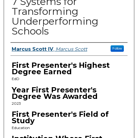
7 Systems for
Transforming
Underperforming
Schools
Presenters
Marcus Scott IV
,
Marcus Scott
Follow
First Presenter's Highest
Degree Earned
EdD
Year First Presenter's
Degree Was Awarded
2023
First Presenter's Field of
Study
Education