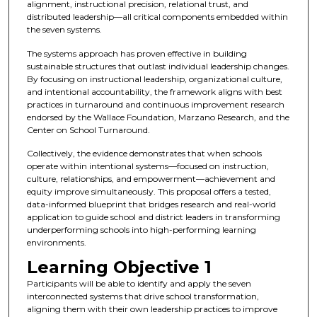
alignment, instructional precision, relational trust, and
distributed leadership—all critical components embedded within
the seven systems.
The systems approach has proven effective in building
sustainable structures that outlast individual leadership changes.
By focusing on instructional leadership, organizational culture,
and intentional accountability, the framework aligns with best
practices in turnaround and continuous improvement research
endorsed by the Wallace Foundation, Marzano Research, and the
Center on School Turnaround.
Collectively, the evidence demonstrates that when schools
operate within intentional systems—focused on instruction,
culture, relationships, and empowerment—achievement and
equity improve simultaneously. This proposal offers a tested,
data-informed blueprint that bridges research and real-world
application to guide school and district leaders in transforming
underperforming schools into high-performing learning
environments.
Learning Objective 1
Participants will be able to identify and apply the seven
interconnected systems that drive school transformation,
aligning them with their own leadership practices to improve