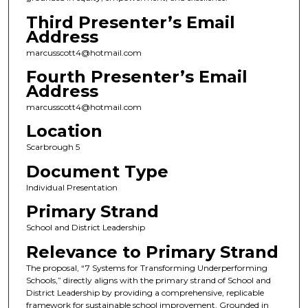
Third Presenter’s Email
Address
marcusscott4@hotmail.com
Fourth Presenter’s Email
Address
marcusscott4@hotmail.com
Location
Scarbrough 5
Document Type
Individual Presentation
Primary Strand
School and District Leadership
Relevance to Primary Strand
The proposal, “7 Systems for Transforming Underperforming
Schools,” directly aligns with the primary strand of School and
District Leadership by providing a comprehensive, replicable
framework for sustainable school improvement. Grounded in