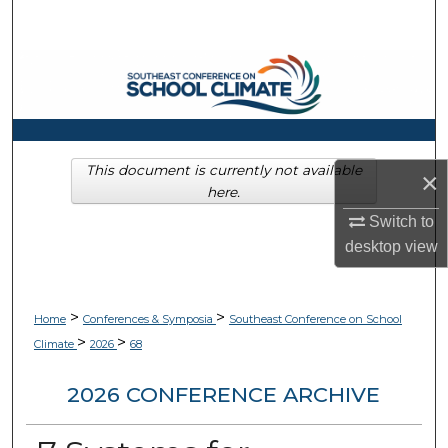
Search
Browse Collections
My Account
About
This document is currently not available
×
here.
Digital Commons Network™
Switch to
desktop
view
>
>
Home
Conferences & Symposia
Southeast Conference on School
>
>
Climate
2026
68
2026 CONFERENCE ARCHIVE