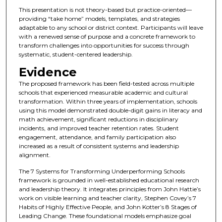
This presentation is not theory-based but practice-oriented—
providing “take home” models, templates, and strategies
adaptable to any school or district context. Participants will leave
with a renewed sense of purpose and a concrete framework to
transform challenges into opportunities for success through
systematic, student-centered leadership.
Evidence
The proposed framework has been field-tested across multiple
schools that experienced measurable academic and cultural
transformation. Within three years of implementation, schools
using this model demonstrated double-digit gains in literacy and
math achievement, significant reductions in disciplinary
incidents, and improved teacher retention rates. Student
engagement, attendance, and family participation also
increased as a result of consistent systems and leadership
alignment.
The 7 Systems for Transforming Underperforming Schools
framework is grounded in well-established educational research
and leadership theory. It integrates principles from John Hattie’s
work on visible learning and teacher clarity, Stephen Covey’s 7
Habits of Highly Effective People, and John Kotter’s 8 Stages of
Leading Change. These foundational models emphasize goal