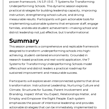
proven framework, I.N.S.P.I.R.E.: 7 Systems for Transforming
Underperforming Schools. This dynamic session explores
practical strategies for building leadership capacity, improving
instruction, strengthening school culture, and driving
measurable results. Participants will gain actionable tools for
implementing sustainable systems that empower staff, engage
families, and elevate student achievement—making school and
district leadership not just effective, but transformational.
Summary
This session presents a comprehensive and replicable framework
designed to transform underperforming schools into high-
achieving, student-centered environments. Grounded in
research-based practices and real-world application, the 7
Systems for Transforming Underperforming Schools model
offers school and district leaders a practical roadmap for
sustained improvement and measurable success.
Participants will explore seven interconnected systems that drive
transformation: Instructional Leadership, Nurturing Culture and
Climate, Structures for Success, Parent Involvement and
Branding, Inspect What You Expect, Relationships Matter, and
Employ and Empower the Right People. Each system
emphasizes the power of intentional leadership and provides
actionable strategies that can be immediately implemented to