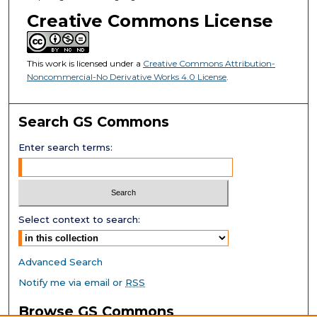
Creative Commons License
This work is licensed under a
Creative Commons Attribution-
Noncommercial-No Derivative Works 4.0 License
.
Search GS Commons
Enter search terms:
Select context to search:
Advanced Search
Notify me via email or
RSS
Browse GS Commons