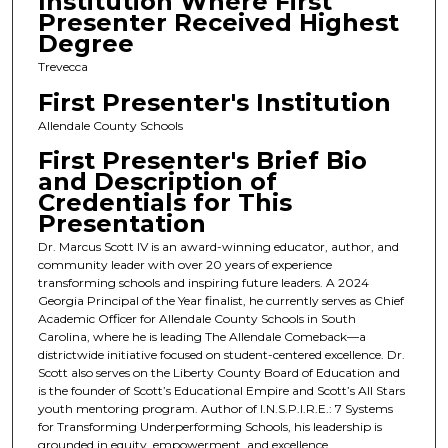
Institution Where First
Presenter Received Highest
Degree
Trevecca
First Presenter's Institution
Allendale County Schools
First Presenter's Brief Bio
and Description of
Credentials for This
Presentation
Dr. Marcus Scott IV is an award-winning educator, author, and
community leader with over 20 years of experience
transforming schools and inspiring future leaders. A 2024
Georgia Principal of the Year finalist, he currently serves as Chief
Academic Officer for Allendale County Schools in South
Carolina, where he is leading The Allendale Comeback—a
districtwide initiative focused on student-centered excellence. Dr.
Scott also serves on the Liberty County Board of Education and
is the founder of Scott’s Educational Empire and Scott’s All Stars
youth mentoring program. Author of I.N.S.P.I.R.E.: 7 Systems
for Transforming Underperforming Schools, his leadership is
grounded in equity, empowerment, and excellence.