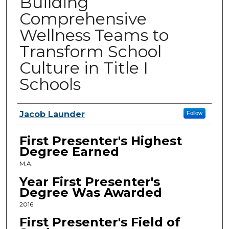
Building
Comprehensive
Wellness Teams to
Transform School
Culture in Title I
Schools
Presenters
Jacob Launder
Follow
First Presenter's Highest
Degree Earned
M.A.
Year First Presenter's
Degree Was Awarded
2016
First Presenter's Field of