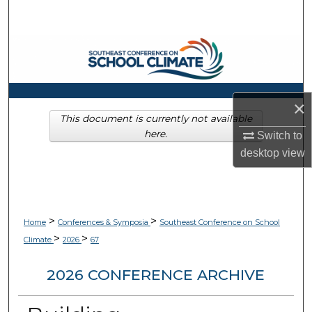
Search
Browse Collections
My Account
×
About
This document is currently not available
here.
Switch to
Digital Commons Network™
desktop
view
>
>
Home
Conferences & Symposia
Southeast Conference on School
>
>
Climate
2026
67
2026 CONFERENCE ARCHIVE