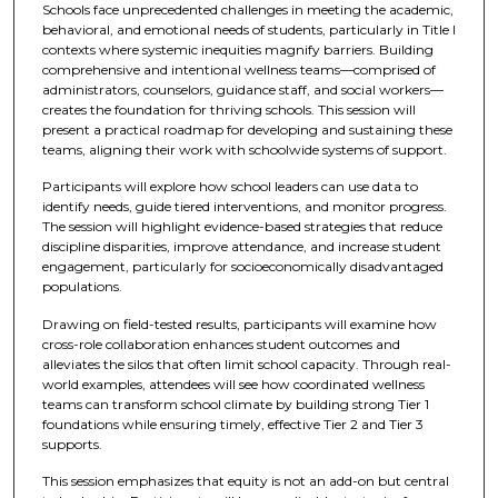
Schools face unprecedented challenges in meeting the academic,
behavioral, and emotional needs of students, particularly in Title I
contexts where systemic inequities magnify barriers. Building
comprehensive and intentional wellness teams—comprised of
administrators, counselors, guidance staff, and social workers—
creates the foundation for thriving schools. This session will
present a practical roadmap for developing and sustaining these
teams, aligning their work with schoolwide systems of support.
Participants will explore how school leaders can use data to
identify needs, guide tiered interventions, and monitor progress.
The session will highlight evidence-based strategies that reduce
discipline disparities, improve attendance, and increase student
engagement, particularly for socioeconomically disadvantaged
populations.
Drawing on field-tested results, participants will examine how
cross-role collaboration enhances student outcomes and
alleviates the silos that often limit school capacity. Through real-
world examples, attendees will see how coordinated wellness
teams can transform school climate by building strong Tier 1
foundations while ensuring timely, effective Tier 2 and Tier 3
supports.
This session emphasizes that equity is not an add-on but central