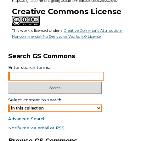
https://digitalcommons.georgiasouthern.edu/secsc/2026/2026/67
Creative Commons License
This work is licensed under a
Creative Commons Attribution-
Noncommercial-No Derivative Works 4.0 License
.
Search GS Commons
Enter search terms:
Select context to search:
Advanced Search
Notify me via email or
RSS
Browse GS Commons