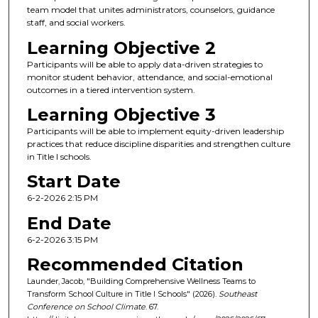
team model that unites administrators, counselors, guidance
staff, and social workers.
Learning Objective 2
Participants will be able to apply data-driven strategies to
monitor student behavior, attendance, and social-emotional
outcomes in a tiered intervention system.
Learning Objective 3
Participants will be able to implement equity-driven leadership
practices that reduce discipline disparities and strengthen culture
in Title I schools.
Start Date
6-2-2026 2:15 PM
End Date
6-2-2026 3:15 PM
Recommended Citation
Launder, Jacob, "Building Comprehensive Wellness Teams to
Transform School Culture in Title I Schools" (2026).
Southeast
Conference on School Climate
. 67.