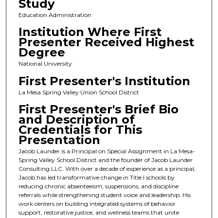
Study
Education Administration
Institution Where First
Presenter Received Highest
Degree
National University
First Presenter's Institution
La Mesa Spring Valley Union School District
First Presenter's Brief Bio
and Description of
Credentials for This
Presentation
Jacob Launder is a Principal on Special Assignment in La Mesa-
Spring Valley School District and the founder of Jacob Launder
Consulting LLC. With over a decade of experience as a principal,
Jacob has led transformative change in Title I schools by
reducing chronic absenteeism, suspensions, and discipline
referrals while strengthening student voice and leadership. His
work centers on building integrated systems of behavior
support, restorative justice, and wellness teams that unite