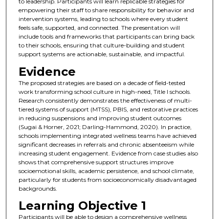
to leadership. Participants will learn replicable strategies for
empowering their staff to share responsibility for behavior and
intervention systems, leading to schools where every student
feels safe, supported, and connected. The presentation will
include tools and frameworks that participants can bring back
to their schools, ensuring that culture-building and student
support systems are actionable, sustainable, and impactful.
Evidence
The proposed strategies are based on a decade of field-tested
work transforming school culture in high-need, Title I schools.
Research consistently demonstrates the effectiveness of multi-
tiered systems of support (MTSS), PBIS, and restorative practices
in reducing suspensions and improving student outcomes
(Sugai & Horner, 2021; Darling-Hammond, 2020). In practice,
schools implementing integrated wellness teams have achieved
significant decreases in referrals and chronic absenteeism while
increasing student engagement. Evidence from case studies also
shows that comprehensive support structures improve
socioemotional skills, academic persistence, and school climate,
particularly for students from socioeconomically disadvantaged
backgrounds.
Learning Objective 1
Participants will be able to design a comprehensive wellness