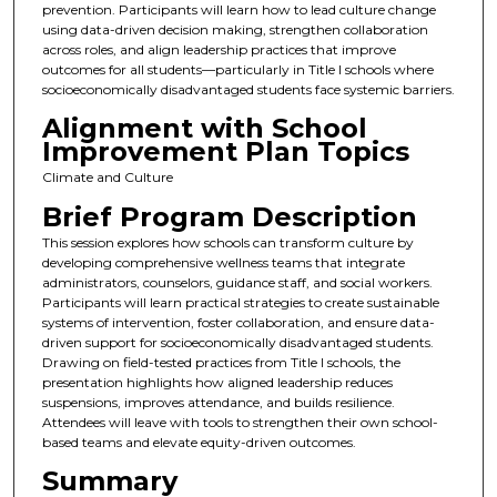
prevention. Participants will learn how to lead culture change
using data-driven decision making, strengthen collaboration
across roles, and align leadership practices that improve
outcomes for all students—particularly in Title I schools where
socioeconomically disadvantaged students face systemic barriers.
Alignment with School
Improvement Plan Topics
Climate and Culture
Brief Program Description
This session explores how schools can transform culture by
developing comprehensive wellness teams that integrate
administrators, counselors, guidance staff, and social workers.
Participants will learn practical strategies to create sustainable
systems of intervention, foster collaboration, and ensure data-
driven support for socioeconomically disadvantaged students.
Drawing on field-tested practices from Title I schools, the
presentation highlights how aligned leadership reduces
suspensions, improves attendance, and builds resilience.
Attendees will leave with tools to strengthen their own school-
based teams and elevate equity-driven outcomes.
Summary