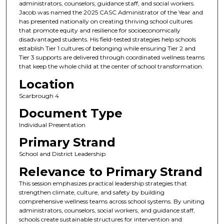
administrators, counselors, guidance staff, and social workers.
Jacob was named the 2025 CASC Administrator of the Year and
has presented nationally on creating thriving school cultures
that promote equity and resilience for socioeconomically
disadvantaged students. His field-tested strategies help schools
establish Tier 1 cultures of belonging while ensuring Tier 2 and
Tier 3 supports are delivered through coordinated wellness teams
that keep the whole child at the center of school transformation.
Location
Scarbrough 4
Document Type
Individual Presentation
Primary Strand
School and District Leadership
Relevance to Primary Strand
This session emphasizes practical leadership strategies that
strengthen climate, culture, and safety by building
comprehensive wellness teams across school systems. By uniting
administrators, counselors, social workers, and guidance staff,
schools create sustainable structures for intervention and