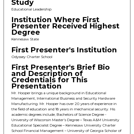
Study
Educational Leadership
Institution Where First
Presenter Received Highest
Degree
Kennesaw State
First Presenter's Institution
Odyssey Charter School
First Presenter's Brief Bio
and Description of
Credentials for This
Presentation
Mr. Hooper brings a unique background in Educational
Management, International Business and Security Hardware
Manufacturing. Mr. Hooper has over 20 years of experience in
the field of education and 18 years in mechanical security. His
academic degrees include; Bachelors of Science Degree -
University of Wisconsin Master’s Degree – Texas A&M University
Educational Specialist Degree – Kennesaw University Charter
School Financial Management – University of Georgia Scholar of