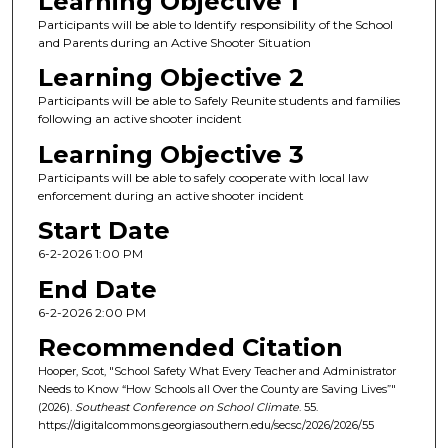
Learning Objective 1
Participants will be able to Identify responsibility of the School
and Parents during an Active Shooter Situation
Learning Objective 2
Participants will be able to Safely Reunite students and families
following an active shooter incident
Learning Objective 3
Participants will be able to safely cooperate with local law
enforcement during an active shooter incident
Start Date
6-2-2026 1:00 PM
End Date
6-2-2026 2:00 PM
Recommended Citation
Hooper, Scot, "School Safety What Every Teacher and Administrator
Needs to Know “How Schools all Over the County are Saving Lives”"
(2026).
Southeast Conference on School Climate
. 55.
https://digitalcommons.georgiasouthern.edu/secsc/2026/2026/55