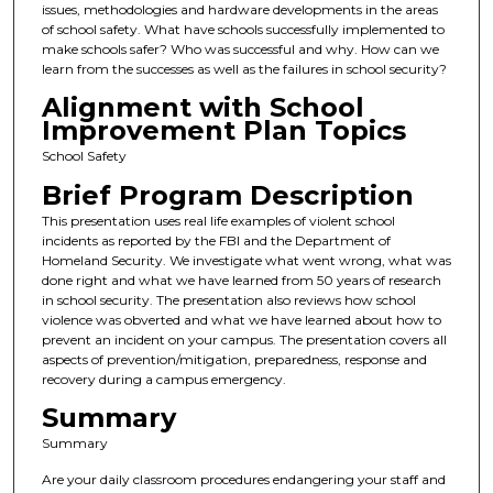
issues, methodologies and hardware developments in the areas
of school safety. What have schools successfully implemented to
make schools safer? Who was successful and why. How can we
learn from the successes as well as the failures in school security?
Alignment with School
Improvement Plan Topics
School Safety
Brief Program Description
This presentation uses real life examples of violent school
incidents as reported by the FBI and the Department of
Homeland Security. We investigate what went wrong, what was
done right and what we have learned from 50 years of research
in school security. The presentation also reviews how school
violence was obverted and what we have learned about how to
prevent an incident on your campus. The presentation covers all
aspects of prevention/mitigation, preparedness, response and
recovery during a campus emergency.
Summary
Summary
Are your daily classroom procedures endangering your staff and