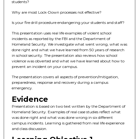
students?
Why are most Lock-Down processes not effective?
Is your fire drill procedure endangering your students and staff?
This presentation uses real life examples of violent school
incidents as reported by the FBI and the Department of
Homeland Security. We investigate what went wrong, what was
done right and what we have learned from 50 years of research
in school security. The presentation also reviews how school
violence was obverted and what we have learned about how to
prevent an incident on your campus.
The presentation covers all aspects of prevention/mitigation,
preparedness, response and recovery during a campus
emergency.
Evidence
Presentation is based on two text written by the Department of
Homeland Security. Examples of real case studies reflect what
was done right and what was done wrong in six different
campus incidents. Learning is gathered from real life experience
and class discussion.