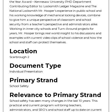
the Year Award – Kennesaw University PHD Department
Contributing Editor to: Locksmith Ledger Magazine and The
National Locksmith Mr. Hooper’s experience in public school and
his working knowledge of mechanical locking devices, combine
to give him a unique perspective of classroom and school
security from a teacher’s perspective and administrators alike.
Working in inner city schools and Turn-Around projects for
years, Mr. Hooper brings real world insight to his discussions and
examples with current video clips of school violence and how the
school and staff can protect themselves.
Location
Scarbrough 2
Document Type
Individual Presentation
Primary Strand
School Safety
Relevance to Primary Strand
School safety has seen many changes in the last 10 years. This
practical and current program will bring teachers,
administrators, and SRO’s and school staff up to date on current