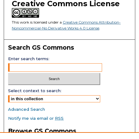
Creative Commons License
This work is licensed under a
Creative Commons Attribution-
Noncommercial-No Derivative Works 4.0 License
.
Search GS Commons
Enter search terms:
Select context to search:
Advanced Search
Notify me via email or
RSS
Browse GS Commons
Authors