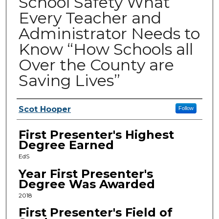
School Safety What
Every Teacher and
Administrator Needs to
Know “How Schools all
Over the County are
Saving Lives”
Presenters
Scot Hooper
Follow
First Presenter's Highest
Degree Earned
EdS
Year First Presenter's
Degree Was Awarded
2018
First Presenter's Field of