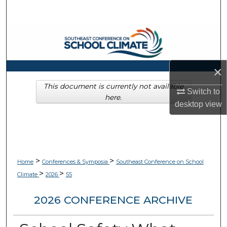
Search
Browse Collections
My Account
×
About
This document is currently not available
Switch to
here.
desktop
view
Digital Commons Network™
>
>
Home
Conferences & Symposia
Southeast Conference on School
>
>
Climate
2026
55
2026 CONFERENCE ARCHIVE