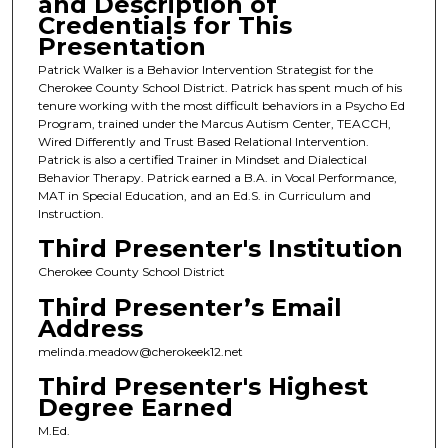
and Description of
Credentials for This
Presentation
Patrick Walker is a Behavior Intervention Strategist for the
Cherokee County School District. Patrick has spent much of his
tenure working with the most difficult behaviors in a Psycho Ed
Program, trained under the Marcus Autism Center, TEACCH,
Wired Differently and Trust Based Relational Intervention.
Patrick is also a certified Trainer in Mindset and Dialectical
Behavior Therapy. Patrick earned a B.A. in Vocal Performance,
MAT in Special Education, and an Ed.S. in Curriculum and
Instruction.
Third Presenter's Institution
Cherokee County School District
Third Presenter’s Email
Address
melinda.meadow@cherokeek12.net
Third Presenter's Highest
Degree Earned
M.Ed.