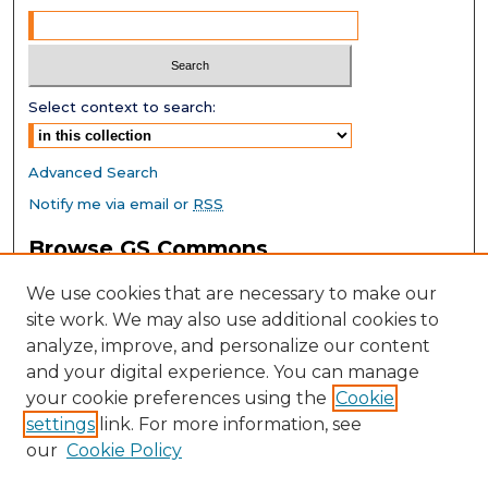
Select context to search:
Advanced Search
Notify me via email or
RSS
Browse GS Commons
Authors
We use cookies that are necessary to make our
Collections
site work. We may also use additional cookies to
Disciplines
analyze, improve, and personalize our content
GS Scholars
and your digital experience. You can manage
About GS Commons
your cookie preferences using the
Cookie
settings
link. For more information, see
Author FAQ
our
Cookie Policy
Links