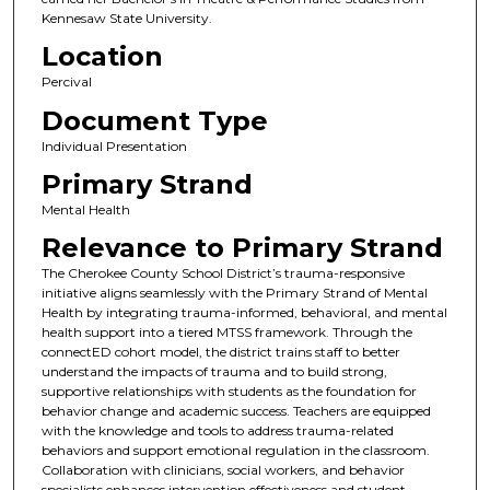
Kennesaw State University.
Location
Percival
Document Type
Individual Presentation
Primary Strand
Mental Health
Relevance to Primary Strand
The Cherokee County School District’s trauma-responsive
initiative aligns seamlessly with the Primary Strand of Mental
Health by integrating trauma-informed, behavioral, and mental
health support into a tiered MTSS framework. Through the
connectED cohort model, the district trains staff to better
understand the impacts of trauma and to build strong,
supportive relationships with students as the foundation for
behavior change and academic success. Teachers are equipped
with the knowledge and tools to address trauma-related
behaviors and support emotional regulation in the classroom.
Collaboration with clinicians, social workers, and behavior
specialists enhances intervention effectiveness and student