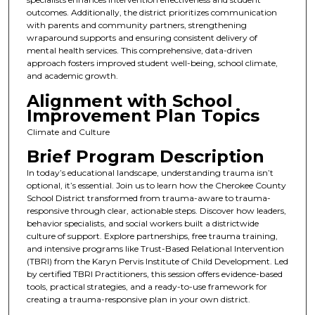
outcomes. Additionally, the district prioritizes communication
with parents and community partners, strengthening
wraparound supports and ensuring consistent delivery of
mental health services. This comprehensive, data-driven
approach fosters improved student well-being, school climate,
and academic growth.
Alignment with School
Improvement Plan Topics
Climate and Culture
Brief Program Description
In today’s educational landscape, understanding trauma isn’t
optional, it’s essential. Join us to learn how the Cherokee County
School District transformed from trauma-aware to trauma-
responsive through clear, actionable steps. Discover how leaders,
behavior specialists, and social workers built a districtwide
culture of support. Explore partnerships, free trauma training,
and intensive programs like Trust-Based Relational Intervention
(TBRI) from the Karyn Pervis Institute of Child Development. Led
by certified TBRI Practitioners, this session offers evidence-based
tools, practical strategies, and a ready-to-use framework for
creating a trauma-responsive plan in your own district.