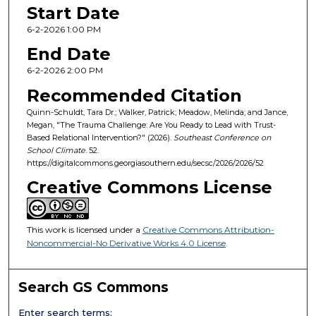
Start Date
6-2-2026 1:00 PM
End Date
6-2-2026 2:00 PM
Recommended Citation
Quinn-Schuldt, Tara Dr.; Walker, Patrick; Meadow, Melinda; and Jance,
Megan, "The Trauma Challenge: Are You Ready to Lead with Trust-
Based Relational Intervention?" (2026).
Southeast Conference on
School Climate
. 52.
https://digitalcommons.georgiasouthern.edu/secsc/2026/2026/52
Creative Commons License
This work is licensed under a
Creative Commons Attribution-
Noncommercial-No Derivative Works 4.0 License
.
Search GS Commons
Enter search terms: