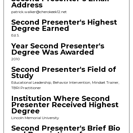
Address
patrick.walker@cherokeek12.net
Second Presenter's Highest
Degree Earned
Ed.S.
Year Second Presenter's
Degree Was Awarded
2010
Second Presenter's Field of
Study
Educational Leadership, Behavior Intervention, Mindset Trainer,
TBRI Practitioner
Institution Where Second
Presenter Received Highest
Degree
Lincoln Memorial University
Second Presenter's Brief Bio