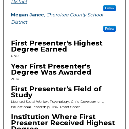
District
Follow
Megan Jance
,
Cherokee County School
District
Follow
First Presenter's Highest
Degree Earned
PhD
Year First Presenter's
Degree Was Awarded
2010
First Presenter's Field of
Study
Licensed Social Worker, Psychology, Child Development,
Educational Leadership, TBRI Practitioner
Institution Where First
Presenter Received Highest
Degree