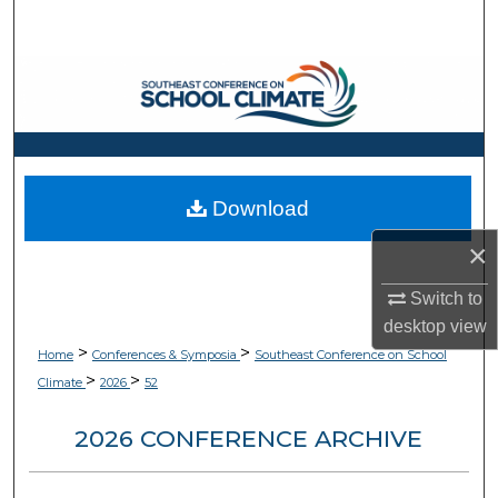
Search
Browse Collections
My Account
About
Download
Digital Commons Network™
×
Switch to
desktop
view
>
>
Home
Conferences & Symposia
Southeast Conference on School
>
>
Climate
2026
52
2026 CONFERENCE ARCHIVE