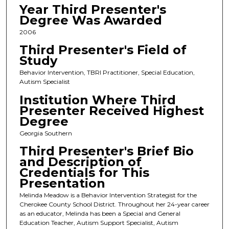
Year Third Presenter's
Degree Was Awarded
2006
Third Presenter's Field of
Study
Behavior Intervention, TBRI Practitioner, Special Education,
Autism Specialist
Institution Where Third
Presenter Received Highest
Degree
Georgia Southern
Third Presenter's Brief Bio
and Description of
Credentials for This
Presentation
Melinda Meadow is a Behavior Intervention Strategist for the
Cherokee County School District. Throughout her 24-year career
as an educator, Melinda has been a Special and General
Education Teacher, Autism Support Specialist, Autism