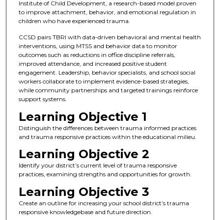
Institute of Child Development, a research-based model proven
to improve attachment, behavior, and emotional regulation in
children who have experienced trauma.
CCSD pairs TBRI with data-driven behavioral and mental health
interventions, using MTSS and behavior data to monitor
outcomes such as reductions in office discipline referrals,
improved attendance, and increased positive student
engagement. Leadership, behavior specialists, and school social
workers collaborate to implement evidence-based strategies,
while community partnerships and targeted trainings reinforce
support systems.
Learning Objective 1
Distinguish the differences between trauma informed practices
and trauma responsive practices within the educational milieu.
Learning Objective 2
Identify your district’s current level of trauma responsive
practices, examining strengths and opportunities for growth.
Learning Objective 3
Create an outline for increasing your school district’s trauma
responsive knowledgebase and future direction.