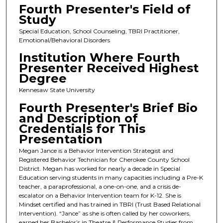
Fourth Presenter's Field of
Study
Special Education, School Counseling, TBRI Practitioner,
Emotional/Behavioral Disorders
Institution Where Fourth
Presenter Received Highest
Degree
Kennesaw State University
Fourth Presenter's Brief Bio
and Description of
Credentials for This
Presentation
Megan Jance is a Behavior Intervention Strategist and
Registered Behavior Technician for Cherokee County School
District. Megan has worked for nearly a decade in Special
Education serving students in many capacities including a Pre-K
teacher, a paraprofessional, a one-on-one, and a crisis de-
escalator on a Behavior Intervention team for K-12. She is
Mindset certified and has trained in TBRI (Trust Based Relational
Intervention). “Jance” as she is often called by her coworkers,
earned her Bachelor’s in Theatre & Performance Studies from