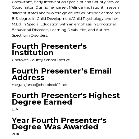
Consultant, Early Intervention Specialist and County Service
Coordinator. During her career, Melinda has taught in seven
different states and two foreign countries. Melinda earned her
B.S. degree in Child Development/Child Psychology and her
M.Ed. in Special Education with an emphasis in Emotional
Behavioral Disorders, Learning Disabilities, and Autism
Spectrum Disorders.
Fourth Presenter's
Institution
Cherokee County School District
Fourth Presenter’s Email
Address
megan.jance@cherokeek12.net
Fourth Presenter's Highest
Degree Earned
B.A.
Year Fourth Presenter's
Degree Was Awarded
2016