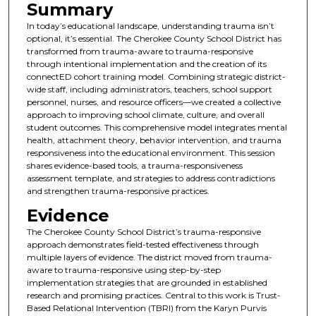
Summary
In today’s educational landscape, understanding trauma isn’t
optional, it’s essential. The Cherokee County School District has
transformed from trauma-aware to trauma-responsive
through intentional implementation and the creation of its
connectED cohort training model. Combining strategic district-
wide staff, including administrators, teachers, school support
personnel, nurses, and resource officers—we created a collective
approach to improving school climate, culture, and overall
student outcomes. This comprehensive model integrates mental
health, attachment theory, behavior intervention, and trauma
responsiveness into the educational environment. This session
shares evidence-based tools, a trauma-responsiveness
assessment template, and strategies to address contradictions
and strengthen trauma-responsive practices.
Evidence
The Cherokee County School District’s trauma-responsive
approach demonstrates field-tested effectiveness through
multiple layers of evidence. The district moved from trauma-
aware to trauma-responsive using step-by-step
implementation strategies that are grounded in established
research and promising practices. Central to this work is Trust-
Based Relational Intervention (TBRI) from the Karyn Purvis