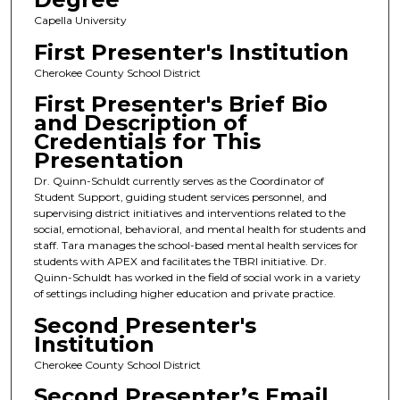
Capella University
First Presenter's Institution
Cherokee County School District
First Presenter's Brief Bio
and Description of
Credentials for This
Presentation
Dr. Quinn-Schuldt currently serves as the Coordinator of
Student Support, guiding student services personnel, and
supervising district initiatives and interventions related to the
social, emotional, behavioral, and mental health for students and
staff. Tara manages the school-based mental health services for
students with APEX and facilitates the TBRI initiative. Dr.
Quinn-Schuldt has worked in the field of social work in a variety
of settings including higher education and private practice.
Second Presenter's
Institution
Cherokee County School District
Second Presenter’s Email