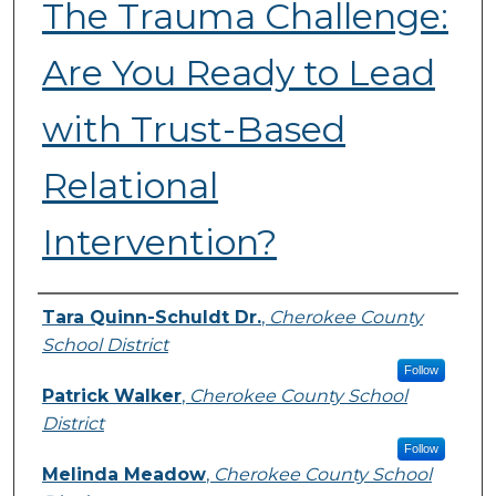
The Trauma Challenge:
Are You Ready to Lead
with Trust-Based
Relational
Intervention?
Presenters
Tara Quinn-Schuldt Dr.
,
Cherokee County
School District
Follow
Patrick Walker
,
Cherokee County School
District
Follow
Melinda Meadow
,
Cherokee County School