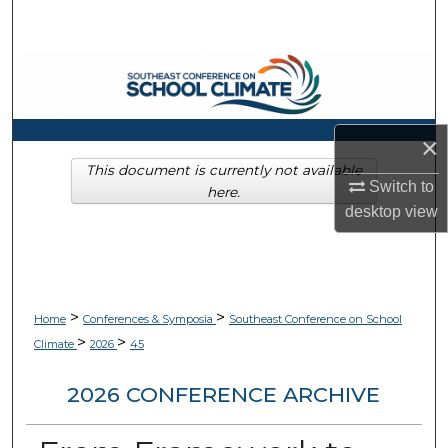
Search
Browse Collections
My Account
×
About
This document is currently not available
Switch to
here.
desktop
view
Digital Commons Network™
>
>
Home
Conferences & Symposia
Southeast Conference on School
>
>
Climate
2026
45
2026 CONFERENCE ARCHIVE