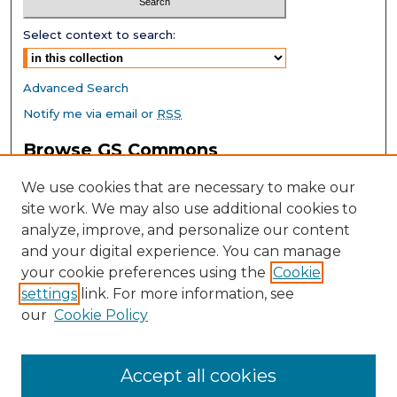
Select context to search:
Advanced Search
Notify me via email or
RSS
Browse GS Commons
Authors
We use cookies that are necessary to make our
Collections
site work. We may also use additional cookies to
Disciplines
analyze, improve, and personalize our content
GS Scholars
and your digital experience. You can manage
About GS Commons
your cookie preferences using the
Cookie
settings
link. For more information, see
Author FAQ
our
Cookie Policy
Links
Southeast Conference on School Climate Home Page
Accept all cookies