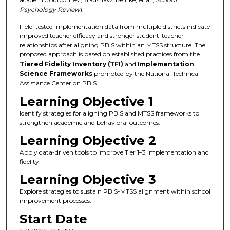
Psychology Review
).
Field-tested implementation data from multiple districts indicate
improved teacher efficacy and stronger student-teacher
relationships after aligning PBIS within an MTSS structure. The
proposed approach is based on established practices from the
Tiered Fidelity Inventory (TFI)
and
Implementation
Science Frameworks
promoted by the National Technical
Assistance Center on PBIS.
Learning Objective 1
Identify strategies for aligning PBIS and MTSS frameworks to
strengthen academic and behavioral outcomes.
Learning Objective 2
Apply data-driven tools to improve Tier 1–3 implementation and
fidelity.
Learning Objective 3
Explore strategies to sustain PBIS-MTSS alignment within school
improvement processes.
Start Date