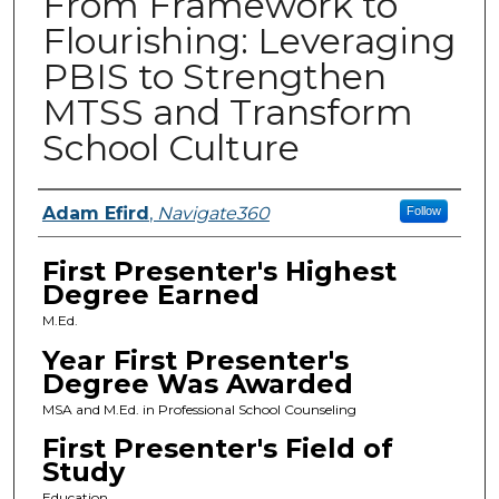
From Framework to
Flourishing: Leveraging
PBIS to Strengthen
MTSS and Transform
School Culture
Presenters
Adam Efird
,
Navigate360
Follow
First Presenter's Highest
Degree Earned
M.Ed.
Year First Presenter's
Degree Was Awarded
MSA and M.Ed. in Professional School Counseling
First Presenter's Field of
Study
Education