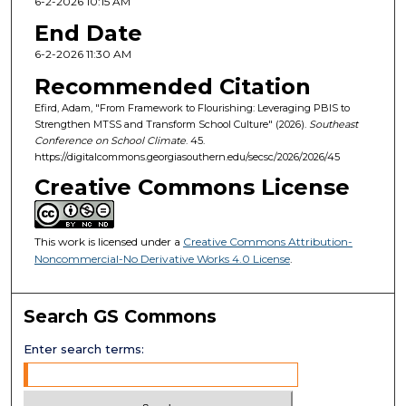
6-2-2026 10:15 AM
End Date
6-2-2026 11:30 AM
Recommended Citation
Efird, Adam, "From Framework to Flourishing: Leveraging PBIS to
Strengthen MTSS and Transform School Culture" (2026).
Southeast
Conference on School Climate
. 45.
https://digitalcommons.georgiasouthern.edu/secsc/2026/2026/45
Creative Commons License
This work is licensed under a
Creative Commons Attribution-
Noncommercial-No Derivative Works 4.0 License
.
Search GS Commons
Enter search terms: