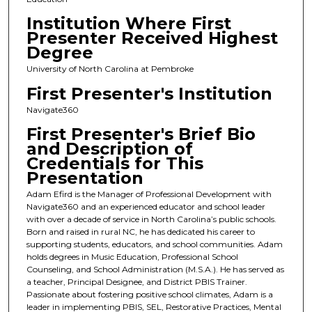
Institution Where First
Presenter Received Highest
Degree
University of North Carolina at Pembroke
First Presenter's Institution
Navigate360
First Presenter's Brief Bio
and Description of
Credentials for This
Presentation
Adam Efird is the Manager of Professional Development with
Navigate360 and an experienced educator and school leader
with over a decade of service in North Carolina’s public schools.
Born and raised in rural NC, he has dedicated his career to
supporting students, educators, and school communities. Adam
holds degrees in Music Education, Professional School
Counseling, and School Administration (M.S.A.). He has served as
a teacher, Principal Designee, and District PBIS Trainer.
Passionate about fostering positive school climates, Adam is a
leader in implementing PBIS, SEL, Restorative Practices, Mental