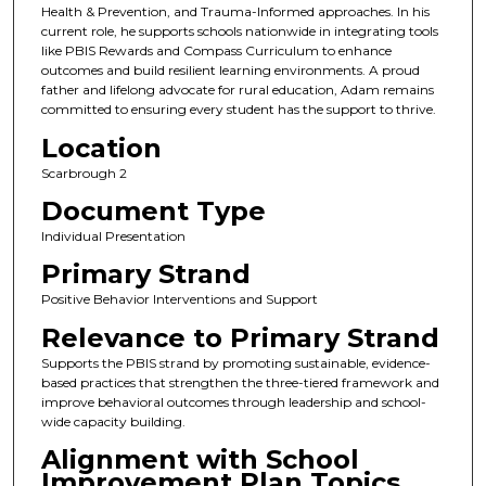
Health & Prevention, and Trauma-Informed approaches. In his
current role, he supports schools nationwide in integrating tools
like PBIS Rewards and Compass Curriculum to enhance
outcomes and build resilient learning environments. A proud
father and lifelong advocate for rural education, Adam remains
committed to ensuring every student has the support to thrive.
Location
Scarbrough 2
Document Type
Individual Presentation
Primary Strand
Positive Behavior Interventions and Support
Relevance to Primary Strand
Supports the PBIS strand by promoting sustainable, evidence-
based practices that strengthen the three-tiered framework and
improve behavioral outcomes through leadership and school-
wide capacity building.
Alignment with School
Improvement Plan Topics