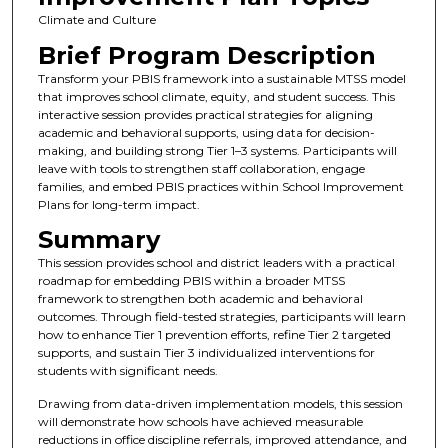
Climate and Culture
Brief Program Description
Transform your PBIS framework into a sustainable MTSS model
that improves school climate, equity, and student success. This
interactive session provides practical strategies for aligning
academic and behavioral supports, using data for decision-
making, and building strong Tier 1–3 systems. Participants will
leave with tools to strengthen staff collaboration, engage
families, and embed PBIS practices within School Improvement
Plans for long-term impact.
Summary
This session provides school and district leaders with a practical
roadmap for embedding PBIS within a broader MTSS
framework to strengthen both academic and behavioral
outcomes. Through field-tested strategies, participants will learn
how to enhance Tier 1 prevention efforts, refine Tier 2 targeted
supports, and sustain Tier 3 individualized interventions for
students with significant needs.
Drawing from data-driven implementation models, this session
will demonstrate how schools have achieved measurable
reductions in office discipline referrals, improved attendance, and