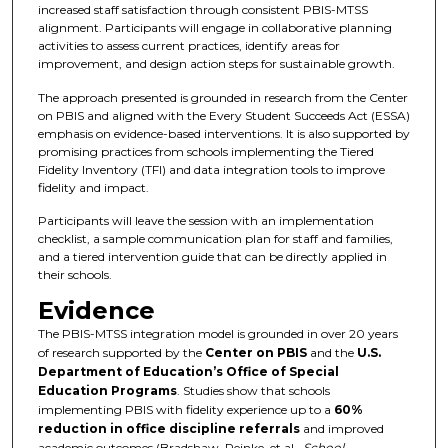
increased staff satisfaction through consistent PBIS-MTSS
alignment. Participants will engage in collaborative planning
activities to assess current practices, identify areas for
improvement, and design action steps for sustainable growth.
The approach presented is grounded in research from the Center
on PBIS and aligned with the Every Student Succeeds Act (ESSA)
emphasis on evidence-based interventions. It is also supported by
promising practices from schools implementing the Tiered
Fidelity Inventory (TFI) and data integration tools to improve
fidelity and impact.
Participants will leave the session with an implementation
checklist, a sample communication plan for staff and families,
and a tiered intervention guide that can be directly applied in
their schools.
Evidence
The PBIS-MTSS integration model is grounded in over 20 years
of research supported by the
Center on PBIS
and the
U.S.
Department of Education’s Office of Special
Education Programs
. Studies show that schools
implementing PBIS with fidelity experience up to a
60%
reduction in office discipline referrals
and improved
academic outcomes (Bradshaw, Reinke, et al.,
School