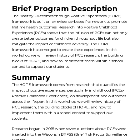
Brief Program Description
The Healthy Outcomes through Positive Experiences (HOPE)
framework is built on an evidence-based framework to promote
lifetime health outcomes. Research into Positive Childhood
Experiences (PCEs) shows that the infusion of PCEs can not only
create better outcomes for children throughout life but also
mitigate the impact of childhood adversity. The HOPE
framework has emerged to create these experiences. In this
workshop we will review history of PCE research, the building
blocks of HOPE, and how to implement them within a school
context to support our students.
Summary
The HOPE framework comes from research that quantifies the
impact of positive experiences, particularly in childhood (PCEs-
Positive Childhood Experiences), on development and outcomes
across the lifespan. In this workshop we will review history of
PCE research, the building blocks of HOPE, and how to
implement them within a school context to support our
students.
Research began in 2015 when seven questions about PCEs were
inserted into the Wisconsin BRFSS (Brief Risk Factor Surveillance
System):