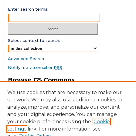
Enter search terms:
Select context to search:
Advanced Search
Notify me via email or
RSS
Browse GS Commons
Authors
We use cookies that are necessary to make our
Collections
site work. We may also use additional cookies to
Disciplines
analyze, improve, and personalize our content
GS Scholars
and your digital experience. You can manage
About GS Commons
your cookie preferences using the
Cookie
settings
link. For more information, see
Author FAQ