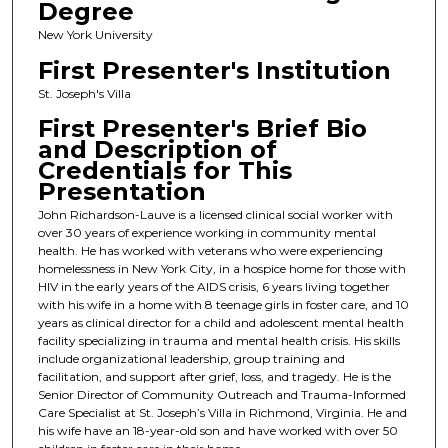
Degree
New York University
First Presenter's Institution
St. Joseph's Villa
First Presenter's Brief Bio
and Description of
Credentials for This
Presentation
John Richardson-Lauve is a licensed clinical social worker with
over 30 years of experience working in community mental
health. He has worked with veterans who were experiencing
homelessness in New York City, in a hospice home for those with
HIV in the early years of the AIDS crisis, 6 years living together
with his wife in a home with 8 teenage girls in foster care, and 10
years as clinical director for a child and adolescent mental health
facility specializing in trauma and mental health crisis. His skills
include organizational leadership, group training and
facilitation, and support after grief, loss, and tragedy. He is the
Senior Director of Community Outreach and Trauma-Informed
Care Specialist at St. Joseph’s Villa in Richmond, Virginia. He and
his wife have an 18-year-old son and have worked with over 50