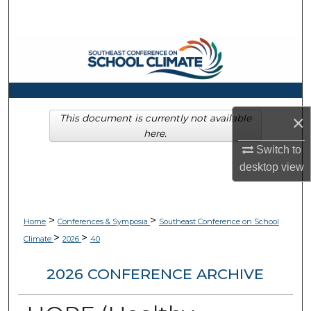
Search
Browse Collections
My Account
About
×
This document is currently not available
here.
Switch to
Digital Commons Network™
desktop
view
>
>
Home
Conferences & Symposia
Southeast Conference on School
>
>
Climate
2026
40
2026 CONFERENCE ARCHIVE