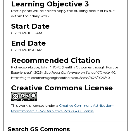
Learning Objective 3
Participants will be able to apply the building blocks of HOPE
within their daily work.
Start Date
6-2-2026 10:15 AM
End Date
6-2-2026 11:30 AM
Recommended Citation
Richardson-Lauve, John, "HOPE (Healthy Outcomes through Positive
Experiences)" (2026).
Southeast Conference on School Climate
. 40.
https://digitalcommons.georgiasouthern.edu/secsc/2026/2026/40
Creative Commons License
This work is licensed under a
Creative Commons Attribution-
Noncommercial-No Derivative Works 4.0 License
.
Search GS Commons