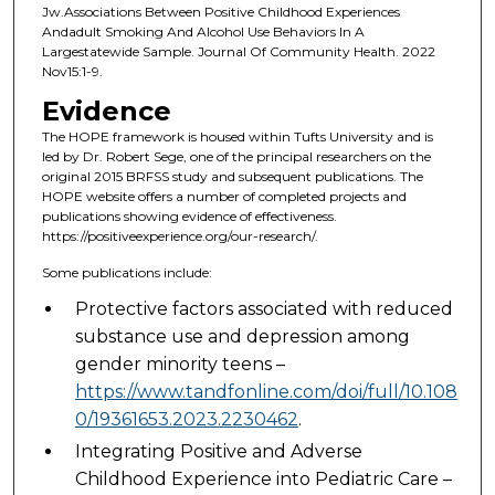
Jw.Associations Between Positive Childhood Experiences
Andadult Smoking And Alcohol Use Behaviors In A
Largestatewide Sample. Journal Of Community Health. 2022
Nov15:1-9.
Evidence
The HOPE framework is housed within Tufts University and is
led by Dr. Robert Sege, one of the principal researchers on the
original 2015 BRFSS study and subsequent publications. The
HOPE website offers a number of completed projects and
publications showing evidence of effectiveness.
https://positiveexperience.org/our-research/.
Some publications include:
Protective factors associated with reduced
substance use and depression among
gender minority teens –
https://www.tandfonline.com/doi/full/10.108
0/19361653.2023.2230462
.
Integrating Positive and Adverse
Childhood Experience into Pediatric Care –