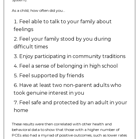
As a child, how often did you…
Feel able to talk to your family about
feelings
Feel your family stood by you during
difficult times
Enjoy participating in community traditions
Feel a sense of belonging in high school
Feel supported by friends
Have at least two non-parent adults who
took genuine interest in you
Feel safe and protected by an adult in your
home
These results were then correlated with other health and
behavioral data to show that those with a higher number of
PCEs also had a myriad of positive outcomes, such as lower rates