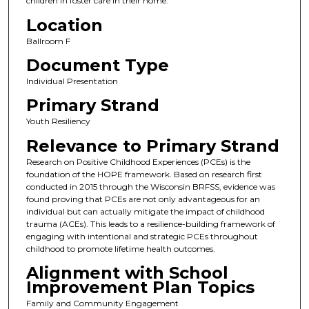
children in foster care in their home.
Location
Ballroom F
Document Type
Individual Presentation
Primary Strand
Youth Resiliency
Relevance to Primary Strand
Research on Positive Childhood Experiences (PCEs) is the
foundation of the HOPE framework. Based on research first
conducted in 2015 through the Wisconsin BRFSS, evidence was
found proving that PCEs are not only advantageous for an
individual but can actually mitigate the impact of childhood
trauma (ACEs). This leads to a resilience-building framework of
engaging with intentional and strategic PCEs throughout
childhood to promote lifetime health outcomes.
Alignment with School
Improvement Plan Topics
Family and Community Engagement