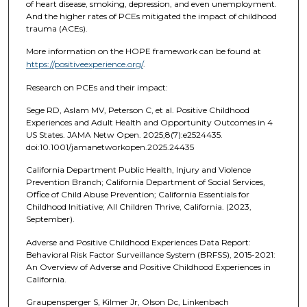
of heart disease, smoking, depression, and even unemployment.
And the higher rates of PCEs mitigated the impact of childhood
trauma (ACEs).
More information on the HOPE framework can be found at
https://positiveexperience.org/
.
Research on PCEs and their impact:
Sege RD, Aslam MV, Peterson C, et al. Positive Childhood
Experiences and Adult Health and Opportunity Outcomes in 4
US States. JAMA Netw Open. 2025;8(7):e2524435.
doi:10.1001/jamanetworkopen.2025.24435
California Department Public Health, Injury and Violence
Prevention Branch; California Department of Social Services,
Office of Child Abuse Prevention; California Essentials for
Childhood Initiative; All Children Thrive, California. (2023,
September).
Adverse and Positive Childhood Experiences Data Report:
Behavioral Risk Factor Surveillance System (BRFSS), 2015-2021:
An Overview of Adverse and Positive Childhood Experiences in
California.
Graupensperger S, Kilmer Jr, Olson Dc, Linkenbach