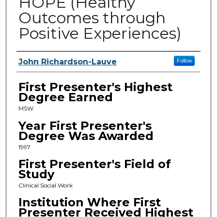
HOPE (Healthy
Outcomes through
Positive Experiences)
Presenters
John Richardson-Lauve
Follow
First Presenter's Highest
Degree Earned
MSW
Year First Presenter's
Degree Was Awarded
1997
First Presenter's Field of
Study
Clinical Social Work
Institution Where First
Presenter Received Highest