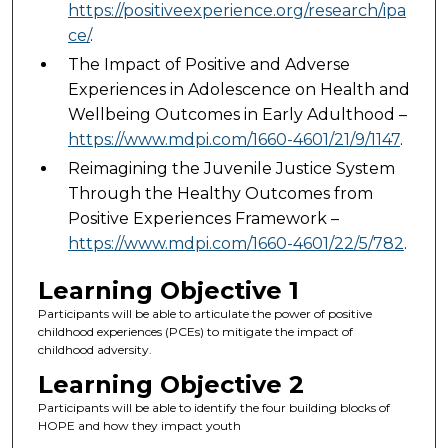
https://positiveexperience.org/research/ipa
ce/
.
The Impact of Positive and Adverse
Experiences in Adolescence on Health and
Wellbeing Outcomes in Early Adulthood –
https://www.mdpi.com/1660-4601/21/9/1147
.
Reimagining the Juvenile Justice System
Through the Healthy Outcomes from
Positive Experiences Framework –
https://www.mdpi.com/1660-4601/22/5/782
.
Learning Objective 1
Participants will be able to articulate the power of positive
childhood experiences (PCEs) to mitigate the impact of
childhood adversity.
Learning Objective 2
Participants will be able to identify the four building blocks of
HOPE and how they impact youth