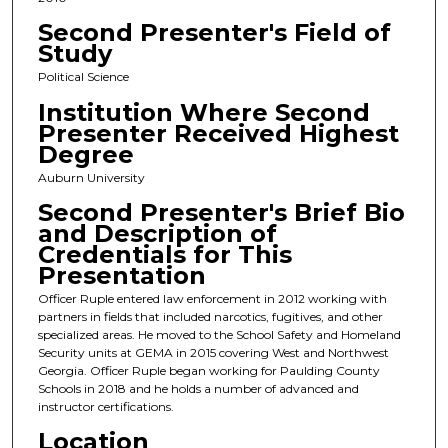
Second Presenter's Field of
Study
Political Science
Institution Where Second
Presenter Received Highest
Degree
Auburn University
Second Presenter's Brief Bio
and Description of
Credentials for This
Presentation
Officer Ruple entered law enforcement in 2012 working with
partners in fields that included narcotics, fugitives, and other
specialized areas. He moved to the School Safety and Homeland
Security units at GEMA in 2015 covering West and Northwest
Georgia. Officer Ruple began working for Paulding County
Schools in 2018 and he holds a number of advanced and
instructor certifications.
Location