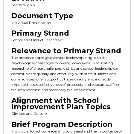
Scarbrough 3
Document Type
Individual Presentation
Primary Strand
School and District Leadership
Relevance to Primary Strand
The proposed topic gives school leadership insight to the
psychological challenges following lockdowns. In educating
leadership of these challenges, district and school leadership can
communicate quickly and effectively with staff, students and
communities, offer support to those directly and indirectly
impacted, assess effectiveness of protocols, and educate staff on
trauma response and secondary traumatic stress.
Alignment with School
Improvement Plan Topics
Climate and Culture
Brief Program Description
It is crucial for school leadership to understand the importance of