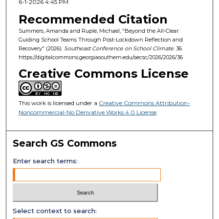
6-1-2026 4:45 PM
Recommended Citation
Summers, Amanda and Ruple, Michael, "Beyond the All-Clear:
Guiding School Teams Through Post-Lockdown Reflection and
Recovery" (2026).
Southeast Conference on School Climate
. 36.
https://digitalcommons.georgiasouthern.edu/secsc/2026/2026/36
Creative Commons License
This work is licensed under a
Creative Commons Attribution-
Noncommercial-No Derivative Works 4.0 License
.
Search GS Commons
Enter search terms:
Select context to search: