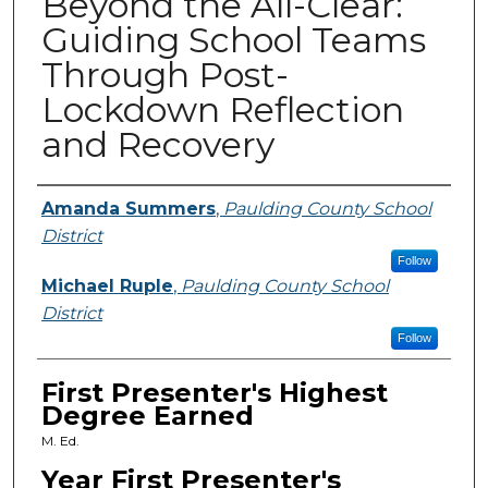
Beyond the All-Clear:
Guiding School Teams
Through Post-
Lockdown Reflection
and Recovery
Presenters
Amanda Summers
,
Paulding County School
District
Follow
Michael Ruple
,
Paulding County School
District
Follow
First Presenter's Highest
Degree Earned
M. Ed.
Year First Presenter's