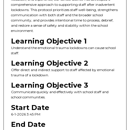
comprehensive approach to supporting staff after inadvertent
lockdowns. This protocol prioritizes staff well-being, strengthens
communication with both staff and the broader school
community, and provides intentional time to process, debrief,
and restore a sense of safety and stability within the school
environment.
Learning Objective 1
Understand the emotional trauma lockdowns can cause school
staff.
Learning Objective 2
Offer direct and indirect support to staff affected by emotional
trauma of a lockdown.
Learning Objective 3
Communicate quickly and effectively with school staff and
school communities.
Start Date
6-1-2026 3:45 PM
End Date