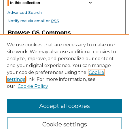
Advanced Search
Notify me via email or
RSS
Browse GS Commons
Authors
We use cookies that are necessary to make our
Collections
site work. We may also use additional cookies to
Disciplines
analyze, improve, and personalize our content
GS Scholars
and your digital experience. You can manage
About GS Commons
your cookie preferences using the
Cookie
settings
link. For more information, see
Author FAQ
our
Cookie Policy
Links
Southeast Conference on School Climate Home Page
Accept all cookies
Cookie settings