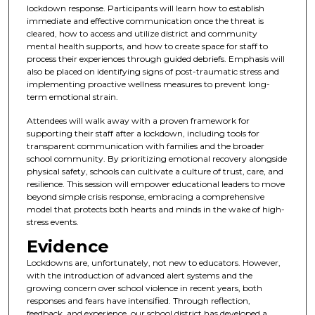
lockdown response. Participants will learn how to establish
immediate and effective communication once the threat is
cleared, how to access and utilize district and community
mental health supports, and how to create space for staff to
process their experiences through guided debriefs. Emphasis will
also be placed on identifying signs of post-traumatic stress and
implementing proactive wellness measures to prevent long-
term emotional strain.
Attendees will walk away with a proven framework for
supporting their staff after a lockdown, including tools for
transparent communication with families and the broader
school community. By prioritizing emotional recovery alongside
physical safety, schools can cultivate a culture of trust, care, and
resilience. This session will empower educational leaders to move
beyond simple crisis response, embracing a comprehensive
model that protects both hearts and minds in the wake of high-
stress events.
Evidence
Lockdowns are, unfortunately, not new to educators. However,
with the introduction of advanced alert systems and the
growing concern over school violence in recent years, both
responses and fears have intensified. Through reflection,
feedback, and experience, our school district has developed a