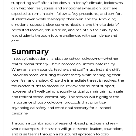
supporting staff after a lockdown. In today’s climate, lockdowns
can heighten fear, stress, and emotional exhaustion. Staff are
expected to remain calm, follow safety procedures, and comfort
students even while managing their own anxiety. Providing
emotional support, clear communication, and time to debrief
helps staff recover, rebuild trust, and maintain their ability to
lead students through future challenges with confidence and
care.
Summary
In today’s educational landscape, school lockdowns—whether
real or precautionary—have become an unfortunate reality.
When an alarm sounds, teachers and staff must instantly shift
into crisis mode, ensuring student safety while managing their
own fear and anxiety. Once the immediate threat is resolved, the
focus often turns to procedural review and student support;
however, staff well-being is equally critical to maintaining a safe
and resilient school community. This session will highlight the
importance of post-lockdown protocols that prioritize
psychological safety and emotional recovery for all school
personnel.
Through a combination of research-based practices and real-
world examples, this session will guide school leaders, counselors,
and crisis teams through a structured approach to post-