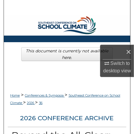
Search
Browse Collections
My Account
×
About
This document is currently not available
here.
Switch to
Digital Commons Network™
desktop
view
>
>
Home
Conferences & Symposia
Southeast Conference on School
>
>
Climate
2026
36
2026 CONFERENCE ARCHIVE