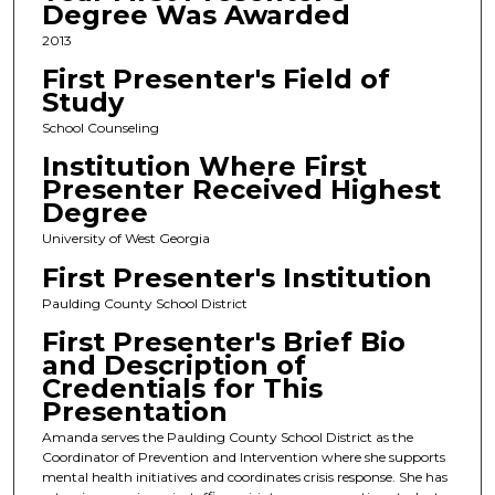
Degree Was Awarded
2013
First Presenter's Field of
Study
School Counseling
Institution Where First
Presenter Received Highest
Degree
University of West Georgia
First Presenter's Institution
Paulding County School District
First Presenter's Brief Bio
and Description of
Credentials for This
Presentation
Amanda serves the Paulding County School District as the
Coordinator of Prevention and Intervention where she supports
mental health initiatives and coordinates crisis response. She has