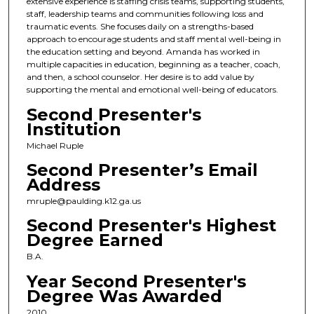
extensive experience is staffing crisis teams, supporting students,
staff, leadership teams and communities following loss and
traumatic events. She focuses daily on a strengths-based
approach to encourage students and staff mental well-being in
the education setting and beyond. Amanda has worked in
multiple capacities in education, beginning as a teacher, coach,
and then, a school counselor. Her desire is to add value by
supporting the mental and emotional well-being of educators.
Second Presenter's
Institution
Michael Ruple
Second Presenter’s Email
Address
mruple@paulding.k12.ga.us
Second Presenter's Highest
Degree Earned
B.A.
Year Second Presenter's
Degree Was Awarded
2010