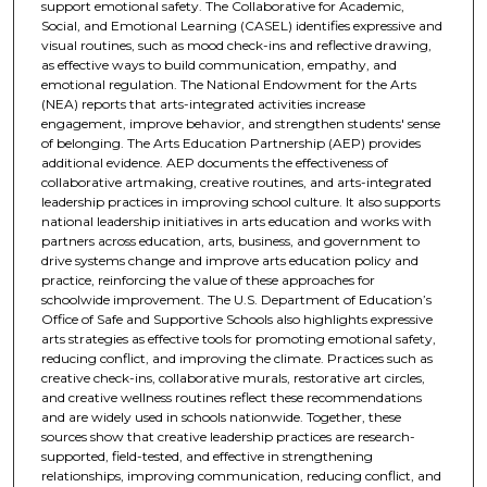
support emotional safety. The Collaborative for Academic,
Social, and Emotional Learning (CASEL) identifies expressive and
visual routines, such as mood check-ins and reflective drawing,
as effective ways to build communication, empathy, and
emotional regulation. The National Endowment for the Arts
(NEA) reports that arts-integrated activities increase
engagement, improve behavior, and strengthen students' sense
of belonging. The Arts Education Partnership (AEP) provides
additional evidence. AEP documents the effectiveness of
collaborative artmaking, creative routines, and arts-integrated
leadership practices in improving school culture. It also supports
national leadership initiatives in arts education and works with
partners across education, arts, business, and government to
drive systems change and improve arts education policy and
practice, reinforcing the value of these approaches for
schoolwide improvement. The U.S. Department of Education’s
Office of Safe and Supportive Schools also highlights expressive
arts strategies as effective tools for promoting emotional safety,
reducing conflict, and improving the climate. Practices such as
creative check-ins, collaborative murals, restorative art circles,
and creative wellness routines reflect these recommendations
and are widely used in schools nationwide. Together, these
sources show that creative leadership practices are research-
supported, field-tested, and effective in strengthening
relationships, improving communication, reducing conflict, and