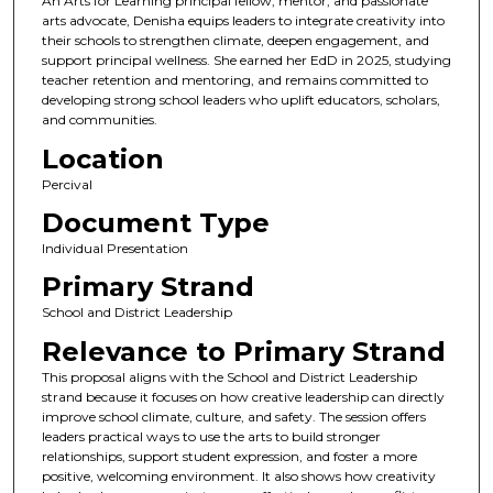
An Arts for Learning principal fellow, mentor, and passionate
arts advocate, Denisha equips leaders to integrate creativity into
their schools to strengthen climate, deepen engagement, and
support principal wellness. She earned her EdD in 2025, studying
teacher retention and mentoring, and remains committed to
developing strong school leaders who uplift educators, scholars,
and communities.
Location
Percival
Document Type
Individual Presentation
Primary Strand
School and District Leadership
Relevance to Primary Strand
This proposal aligns with the School and District Leadership
strand because it focuses on how creative leadership can directly
improve school climate, culture, and safety. The session offers
leaders practical ways to use the arts to build stronger
relationships, support student expression, and foster a more
positive, welcoming environment. It also shows how creativity