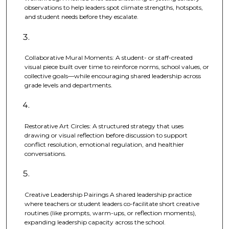
observations to help leaders spot climate strengths, hotspots,
and student needs before they escalate.
Collaborative Mural Moments: A student- or staff-created
visual piece built over time to reinforce norms, school values, or
collective goals—while encouraging shared leadership across
grade levels and departments.
Restorative Art Circles: A structured strategy that uses
drawing or visual reflection before discussion to support
conflict resolution, emotional regulation, and healthier
conversations.
Creative Leadership Pairings A shared leadership practice
where teachers or student leaders co-facilitate short creative
routines (like prompts, warm-ups, or reflection moments),
expanding leadership capacity across the school.