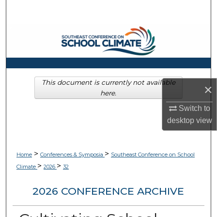
Search
Browse Collections
My Account
About
This document is currently not available
×
here.
Digital Commons Network™
Switch to
desktop
view
>
>
Home
Conferences & Symposia
Southeast Conference on School
>
>
Climate
2026
32
2026 CONFERENCE ARCHIVE