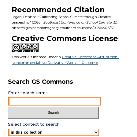
Recommended Citation
Logan, Denisha, "Cultivating School Climate through Creative
Leadership" (2026).
Southeast Conference on School Climate
. 32.
https://digitalcommons.georgiasouthern.edu/secsc/2026/2026/32
Creative Commons License
This work is licensed under a
Creative Commons Attribution-
Noncommercial-No Derivative Works 4.0 License
.
Search GS Commons
Enter search terms:
Select context to search: