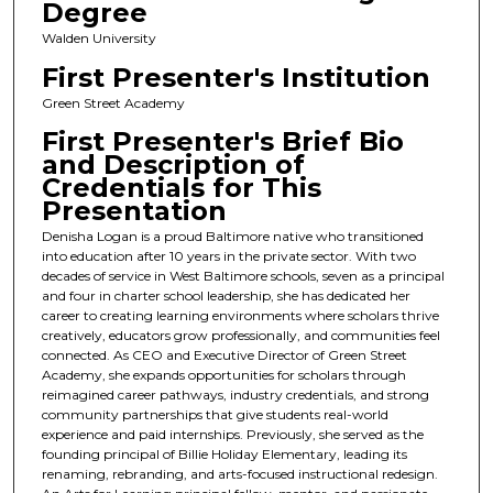
Degree
Walden University
First Presenter's Institution
Green Street Academy
First Presenter's Brief Bio
and Description of
Credentials for This
Presentation
Denisha Logan is a proud Baltimore native who transitioned
into education after 10 years in the private sector. With two
decades of service in West Baltimore schools, seven as a principal
and four in charter school leadership, she has dedicated her
career to creating learning environments where scholars thrive
creatively, educators grow professionally, and communities feel
connected. As CEO and Executive Director of Green Street
Academy, she expands opportunities for scholars through
reimagined career pathways, industry credentials, and strong
community partnerships that give students real-world
experience and paid internships. Previously, she served as the
founding principal of Billie Holiday Elementary, leading its
renaming, rebranding, and arts-focused instructional redesign.