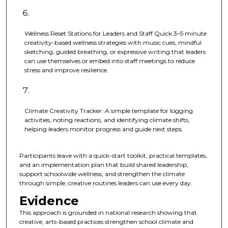
Wellness Reset Stations for Leaders and Staff Quick 3–5 minute
creativity-based wellness strategies with music cues, mindful
sketching, guided breathing, or expressive writing that leaders
can use themselves or embed into staff meetings to reduce
stress and improve resilience.
Climate Creativity Tracker: A simple template for logging
activities, noting reactions, and identifying climate shifts,
helping leaders monitor progress and guide next steps.
Participants leave with a quick-start toolkit, practical templates,
and an implementation plan that build shared leadership,
support schoolwide wellness, and strengthen the climate
through simple, creative routines leaders can use every day.
Evidence
This approach is grounded in national research showing that
creative, arts-based practices strengthen school climate and