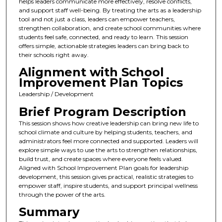
helps leaders communicate more effectively, resolve conflicts,
and support staff well-being. By treating the arts as a leadership
tool and not just a class, leaders can empower teachers,
strengthen collaboration, and create school communities where
students feel safe, connected, and ready to learn. This session
offers simple, actionable strategies leaders can bring back to
their schools right away.
Alignment with School
Improvement Plan Topics
Leadership / Development
Brief Program Description
This session shows how creative leadership can bring new life to
school climate and culture by helping students, teachers, and
administrators feel more connected and supported. Leaders will
explore simple ways to use the arts to strengthen relationships,
build trust, and create spaces where everyone feels valued.
Aligned with School Improvement Plan goals for leadership
development, this session gives practical, realistic strategies to
empower staff, inspire students, and support principal wellness
through the power of the arts.
Summary