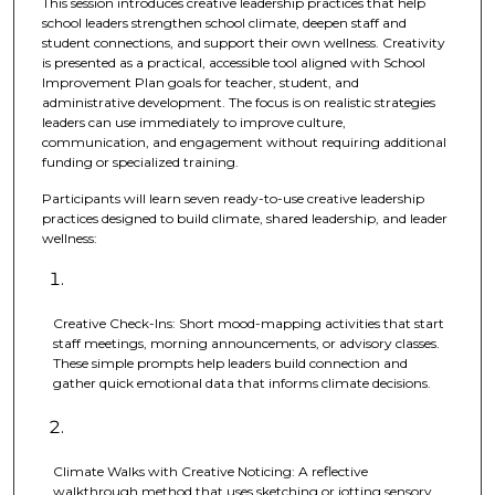
This session introduces creative leadership practices that help
school leaders strengthen school climate, deepen staff and
student connections, and support their own wellness. Creativity
is presented as a practical, accessible tool aligned with School
Improvement Plan goals for teacher, student, and
administrative development. The focus is on realistic strategies
leaders can use immediately to improve culture,
communication, and engagement without requiring additional
funding or specialized training.
Participants will learn seven ready-to-use creative leadership
practices designed to build climate, shared leadership, and leader
wellness:
Creative Check-Ins: Short mood-mapping activities that start
staff meetings, morning announcements, or advisory classes.
These simple prompts help leaders build connection and
gather quick emotional data that informs climate decisions.
Climate Walks with Creative Noticing: A reflective
walkthrough method that uses sketching or jotting sensory