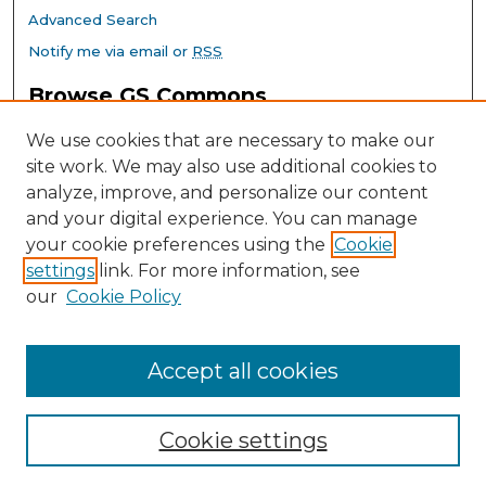
Advanced Search
Notify me via email or
RSS
Browse GS Commons
Authors
We use cookies that are necessary to make our
Collections
site work. We may also use additional cookies to
Disciplines
analyze, improve, and personalize our content
GS Scholars
and your digital experience. You can manage
About GS Commons
your cookie preferences using the
Cookie
settings
link. For more information, see
Author FAQ
our
Cookie Policy
Links
Southeast Conference on School Climate Home Page
Accept all cookies
Cookie settings