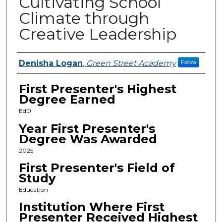
Cultivating School
Climate through
Creative Leadership
Presenters
Denisha Logan
,
Green Street Academy
Follow
First Presenter's Highest
Degree Earned
EdD
Year First Presenter's
Degree Was Awarded
2025
First Presenter's Field of
Study
Education
Institution Where First
Presenter Received Highest