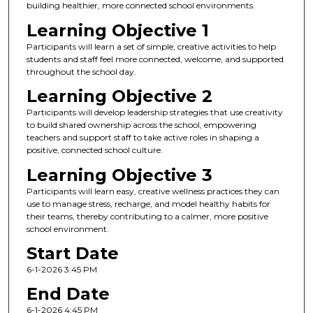
building healthier, more connected school environments.
Learning Objective 1
Participants will learn a set of simple, creative activities to help
students and staff feel more connected, welcome, and supported
throughout the school day.
Learning Objective 2
Participants will develop leadership strategies that use creativity
to build shared ownership across the school, empowering
teachers and support staff to take active roles in shaping a
positive, connected school culture.
Learning Objective 3
Participants will learn easy, creative wellness practices they can
use to manage stress, recharge, and model healthy habits for
their teams, thereby contributing to a calmer, more positive
school environment.
Start Date
6-1-2026 3:45 PM
End Date
6-1-2026 4:45 PM