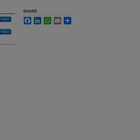
SHARE
Facebook
LinkedIn
WhatsApp
Email
Share
Follow
Follow