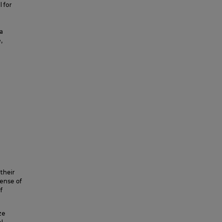
l for
a
,
 their
sense of
f
ze