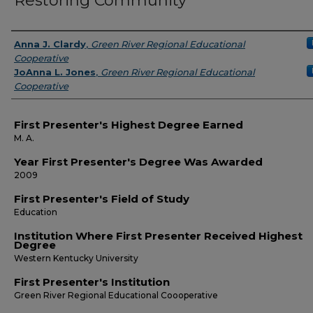
Restoring Community
Presenters
Anna J. Clardy
,
Green River Regional Educational
Cooperative
JoAnna L. Jones
,
Green River Regional Educational
Cooperative
First Presenter's Highest Degree Earned
M. A.
Year First Presenter's Degree Was Awarded
2009
First Presenter's Field of Study
Education
Institution Where First Presenter Received Highest
Degree
Western Kentucky University
First Presenter's Institution
Green River Regional Educational Coooperative