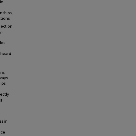
in
nships,
tions.
lection,
y-
les
 heard
re,
 ways
uips
ectly
ng
es in
e
uce