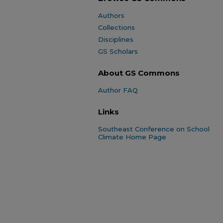
Authors
Collections
Disciplines
GS Scholars
About GS Commons
Author FAQ
Links
Southeast Conference on School
Climate Home Page