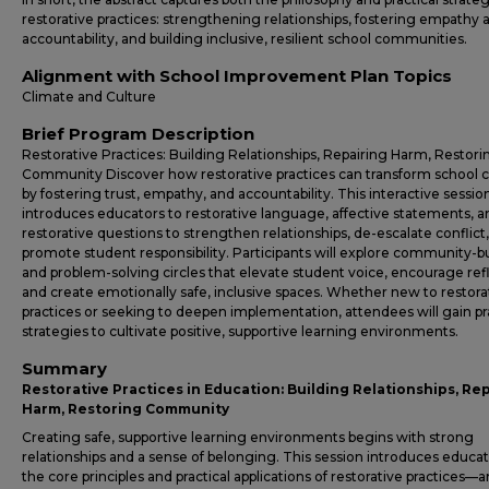
restorative practices: strengthening relationships, fostering empathy 
accountability, and building inclusive, resilient school communities.
Alignment with School Improvement Plan Topics
Climate and Culture
Brief Program Description
Restorative Practices: Building Relationships, Repairing Harm, Restori
Community Discover how restorative practices can transform school 
by fostering trust, empathy, and accountability. This interactive sessio
introduces educators to restorative language, affective statements, a
restorative questions to strengthen relationships, de-escalate conflict
promote student responsibility. Participants will explore community-b
and problem-solving circles that elevate student voice, encourage ref
and create emotionally safe, inclusive spaces. Whether new to restora
practices or seeking to deepen implementation, attendees will gain pr
strategies to cultivate positive, supportive learning environments.
Summary
Restorative Practices in Education: Building Relationships, Re
Harm, Restoring Community
Creating safe, supportive learning environments begins with strong
relationships and a sense of belonging. This session introduces educat
the core principles and practical applications of restorative practices—a