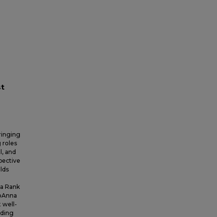
st
ringing
 roles
l, and
pective
lds
 a Rank
JoAnna
 well-
uding