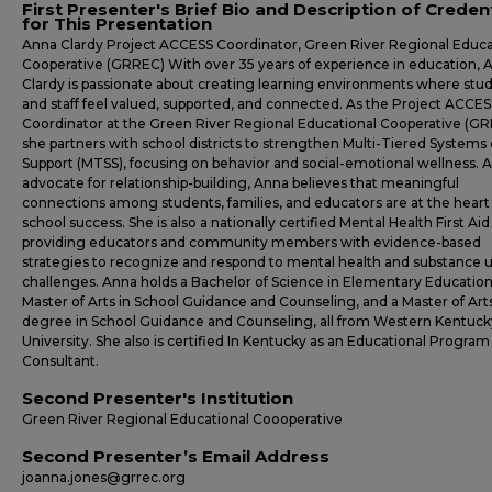
First Presenter's Brief Bio and Description of Creden
for This Presentation
Anna Clardy Project ACCESS Coordinator, Green River Regional Educa
Cooperative (GRREC) With over 35 years of experience in education, 
Clardy is passionate about creating learning environments where stu
and staff feel valued, supported, and connected. As the Project ACCES
Coordinator at the Green River Regional Educational Cooperative (GR
she partners with school districts to strengthen Multi-Tiered Systems 
Support (MTSS), focusing on behavior and social-emotional wellness. 
advocate for relationship-building, Anna believes that meaningful
connections among students, families, and educators are at the heart
school success. She is also a nationally certified Mental Health First Aid 
providing educators and community members with evidence-based
strategies to recognize and respond to mental health and substance 
challenges. Anna holds a Bachelor of Science in Elementary Education
Master of Arts in School Guidance and Counseling, and a Master of Art
degree in School Guidance and Counseling, all from Western Kentuck
University. She also is certified In Kentucky as an Educational Program
Consultant.
Second Presenter's Institution
Green River Regional Educational Coooperative
Second Presenter’s Email Address
joanna.jones@grrec.org