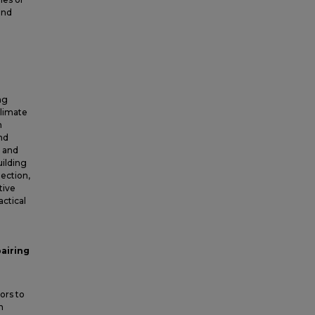
and
ng
climate
n
nd
, and
uilding
lection,
tive
actical
pairing
ors to
n