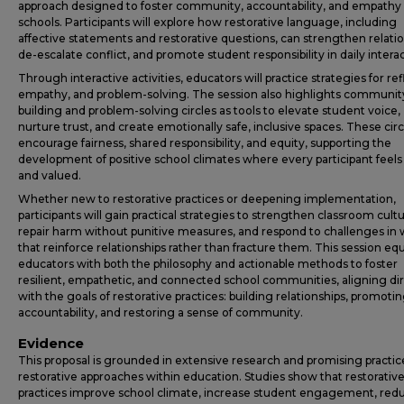
approach designed to foster community, accountability, and empathy 
schools. Participants will explore how restorative language, including
affective statements and restorative questions, can strengthen relatio
de-escalate conflict, and promote student responsibility in daily interac
Through interactive activities, educators will practice strategies for ref
empathy, and problem-solving. The session also highlights communit
building and problem-solving circles as tools to elevate student voice,
nurture trust, and create emotionally safe, inclusive spaces. These circ
encourage fairness, shared responsibility, and equity, supporting the
development of positive school climates where every participant feels
and valued.
Whether new to restorative practices or deepening implementation,
participants will gain practical strategies to strengthen classroom cultu
repair harm without punitive measures, and respond to challenges in
that reinforce relationships rather than fracture them. This session eq
educators with both the philosophy and actionable methods to foster
resilient, empathetic, and connected school communities, aligning dir
with the goals of restorative practices: building relationships, promoti
accountability, and restoring a sense of community.
Evidence
This proposal is grounded in extensive research and promising practic
restorative approaches within education. Studies show that restorativ
practices improve school climate, increase student engagement, red