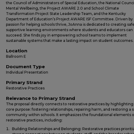
the Council of Administrators of Special Education, the National Counci
Mental Wellbeing, the Project AWARE 2.0 and School Climate
Transformation Project State Leadership Team, and the Kentucky
Department of Education’s Project AWARE ISF Committee. Driven by 
passion for helping schools thrive, JoAnna is dedicated to creating safe
supportive learning environments where students and educators can
succeed. She finds joy in empowering school teams to implement
sustainable systems that make a lasting impact on student outcomes.
Location
Ballroom E
Document Type
Individual Presentation
Primary Strand
Restorative Practices
Relevance to Primary Strand
The proposal directly connects to restorative practices by highlighting
core purpose: fostering relationships, repairing harm, and restoring a 
community within schools. It emphasizes the foundational elements o
restorative practices, including:
Building Relationships and Belonging: Restorative practices prioriti