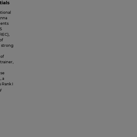
tials
tional
Anna
dents
S
REC),
of
A strong
 of
trainer,
use
, a
s Rank I
y