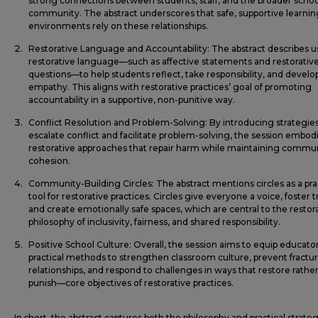
strong connections between students, staff, and the broader schoo
community. The abstract underscores that safe, supportive learnin
environments rely on these relationships.
Restorative Language and Accountability: The abstract describes u
restorative language—such as affective statements and restorativ
questions—to help students reflect, take responsibility, and develo
empathy. This aligns with restorative practices’ goal of promoting
accountability in a supportive, non-punitive way.
Conflict Resolution and Problem-Solving: By introducing strategies
escalate conflict and facilitate problem-solving, the session embod
restorative approaches that repair harm while maintaining commu
cohesion.
Community-Building Circles: The abstract mentions circles as a pra
tool for restorative practices. Circles give everyone a voice, foster t
and create emotionally safe spaces, which are central to the restor
philosophy of inclusivity, fairness, and shared responsibility.
Positive School Culture: Overall, the session aims to equip educato
practical methods to strengthen classroom culture, prevent fractur
relationships, and respond to challenges in ways that restore rathe
punish—core objectives of restorative practices.
In short, the abstract captures both the philosophy and practical strateg