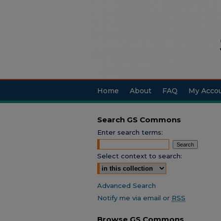
Home
About
FAQ
My Acco
Search GS Commons
Enter search terms:
Select context to search:
Advanced Search
Notify me via email or
RSS
Browse GS Commons