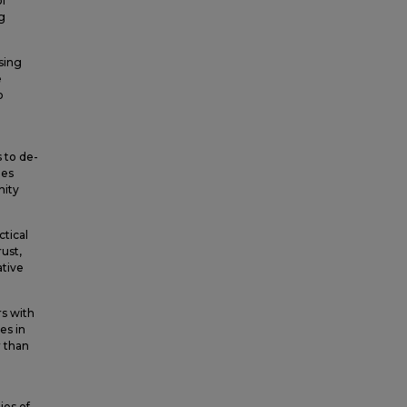
l
g
sing
e
p
 to de-
ies
nity
ctical
rust,
ative
rs with
es in
r than
ies of