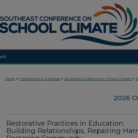
unt
>
>
>
Home
Conferences & Symposia
Southeast Conference on School Climate
2
2026 
Restorative Practices in Education:
Building Relationships, Repairing Har