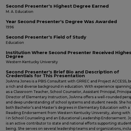
Second Presenter's Highest Degree Earned
M. A. Education
Year Second Presenter's Degree Was Awarded
1996
Second Presenter's Field of Study
Education
Institution Where Second Presenter Received Highe
Degree
Western Kentucky University
Second Presenter's Brief Bio and Description of
Credentials for This Presentation
JoAnna Jones is a PBIS Consultant with GRREC and Project ACCESS, b
a rich and diverse background in education. With experience spanning
as a Classroom Teacher, School Counselor, Assistant Principal, Principa
Director of Elementary Instruction, JoAnna offers a well-rounded pers
and deep understanding of school systems and student needs. She ho
both Bachelor’s and Master’s degrees in Elementary Education with a
Reading Endorsement from Western Kentucky University, along with
I in School Counseling and an Educational Leadership Endorsement. 
is an active contributor to state and national efforts supporting student
being. She serves on several leadership teams and organizations, incl