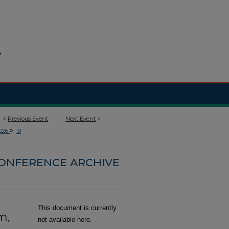
<
Previous Event
Next Event
>
>
026
19
CONFERENCE ARCHIVE
This document is currently
m,
not available here.