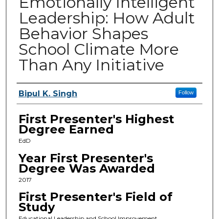
Emotionally Intelligent
Leadership: How Adult
Behavior Shapes
School Climate More
Than Any Initiative
Presenters
Bipul K. Singh
Follow
First Presenter's Highest
Degree Earned
EdD
Year First Presenter's
Degree Was Awarded
2017
First Presenter's Field of
Study
Educational Leadership and School Improvement