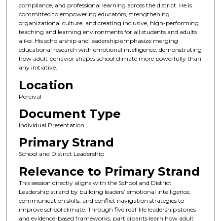
compliance, and professional learning across the district. He is
committed to empowering educators, strengthening
organizational culture, and creating inclusive, high-performing
teaching and learning environments for all students and adults
alike. His scholarship and leadership emphasize merging
educational research with emotional intelligence, demonstrating
how adult behavior shapes school climate more powerfully than
any initiative.
Location
Percival
Document Type
Individual Presentation
Primary Strand
School and District Leadership
Relevance to Primary Strand
This session directly aligns with the School and District
Leadership strand by building leaders’ emotional intelligence,
communication skills, and conflict navigation strategies to
improve school climate. Through five real-life leadership stories
and evidence-based frameworks, participants learn how adult