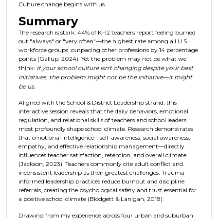
Culture change begins with us.
Summary
The research is stark: 44% of K–12 teachers report feeling burned
out "always" or "very often"—the highest rate among all U.S.
workforce groups, outpacing other professions by 14 percentage
points (Gallup, 2024). Yet the problem may not be what we
think:
If your school culture isn't changing despite your best
initiatives, the problem might not be the initiative—it might
be us.
Aligned with the School & District Leadership strand, this
interactive session reveals that the daily behaviors, emotional
regulation, and relational skills of teachers and school leaders
most profoundly shape school climate. Research demonstrates
that emotional intelligence—self-awareness, social awareness,
empathy, and effective relationship management—directly
influences teacher satisfaction, retention, and overall climate
(Jackson, 2023). Teachers commonly cite adult conflict and
inconsistent leadership as their greatest challenges. Trauma-
informed leadership practices reduce burnout and discipline
referrals, creating the psychological safety and trust essential for
a positive school climate (Blodgett & Lanigan, 2018).
Drawing from my experience across four urban and suburban