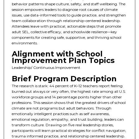
behavior patterns shape culture, safety, and staff wellbeing. The
session empowers leaders to diagnose root causes of climate
issues, use data-informed tools to guide practice, and strengthen
team collaboration through relationship-centered leadership.
Attendees leave with practical, actionable steps that promote
adult SEL, collective efficacy, and schoolwide resilience—key
components for creating safe, supportive, and thriving school
environments.
Alignment with School
Improvement Plan Topics
Leadership/ Continuous Improvement
Brief Program Description
The research is stark: 44 percent of K–12 teachers report feeling
burned out always or very often, the highest rate among all U.S.
workforce groups and 14 percentage points higher than other
professions. This session shows that the greatest drivers of school
climate are not programs but adult behaviors. Through
emotionally intelligent practices such as self awareness,
emotional regulation, empathy, and trust building, leaders can
transform culture. Drawing on five real leadership stories,
participants will learn practical strategies for conflict navigation,
trauma informed practice, and relationship centered leadership.