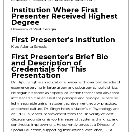
Institution Where First
Presenter Received Highest
Degree
University of West Georgia
First Presenter's Institution
Kipp Atlanta Schools
First Presenter's Brief Bio
and Description of
Credentials for This
Presentation
Dr. Bipul Singh is an educational leader with over two decades of
experience serving in large urban and suburban school districts.
He began his career as a special education teacher and advanced
into leadership as an assistant principal and principal, where he
led measurable gains in student achievement, equity practices,
and school culture. Dr. Singh holds a Master’s in Psychology and
an Ed.D. in School Improvement from the University of West
Georgia, grounding his work in research, systems thinking, and
continuous improvement. He currently serves as a Director of
Special Education, supporting instructional excellence, IDEA