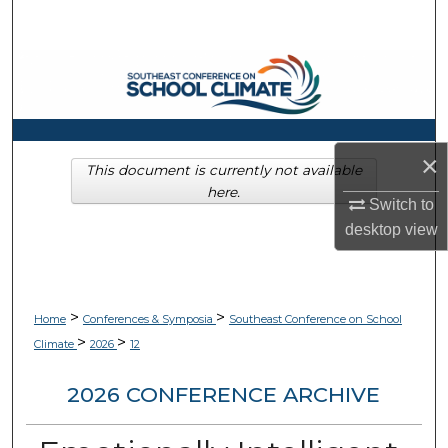
Search
Browse Collections
My Account
×
About
This document is currently not available
here.
Switch to
Digital Commons Network™
desktop
view
>
>
Home
Conferences & Symposia
Southeast Conference on School
>
>
Climate
2026
12
2026 CONFERENCE ARCHIVE