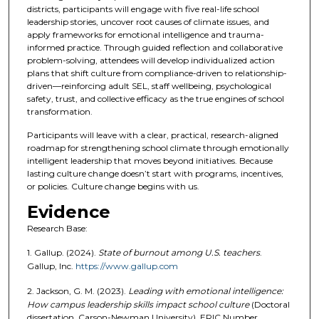
districts, participants will engage with five real-life school
leadership stories, uncover root causes of climate issues, and
apply frameworks for emotional intelligence and trauma-
informed practice. Through guided reflection and collaborative
problem-solving, attendees will develop individualized action
plans that shift culture from compliance-driven to relationship-
driven—reinforcing adult SEL, staff wellbeing, psychological
safety, trust, and collective efficacy as the true engines of school
transformation.
Participants will leave with a clear, practical, research-aligned
roadmap for strengthening school climate through emotionally
intelligent leadership that moves beyond initiatives. Because
lasting culture change doesn’t start with programs, incentives,
or policies. Culture change begins with us.
Evidence
Research Base:
1. Gallup. (2024).
State of burnout among U.S. teachers
.
Gallup, Inc.
https://www.gallup.com
2. Jackson, G. M. (2023).
Leading with emotional intelligence:
How campus leadership skills impact school culture
(Doctoral
dissertation, Carson-Newman University). ERIC Number