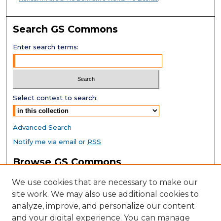
Search GS Commons
Enter search terms:
Select context to search:
Advanced Search
Notify me via email or
RSS
Browse GS Commons
Authors
We use cookies that are necessary to make our
Collections
site work. We may also use additional cookies to
Disciplines
analyze, improve, and personalize our content
GS Scholars
and your digital experience. You can manage