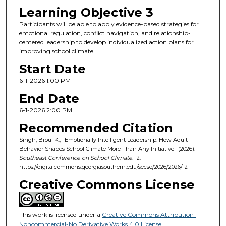
Learning Objective 3
Participants will be able to apply evidence-based strategies for
emotional regulation, conflict navigation, and relationship-
centered leadership to develop individualized action plans for
improving school climate.
Start Date
6-1-2026 1:00 PM
End Date
6-1-2026 2:00 PM
Recommended Citation
Singh, Bipul K., "Emotionally Intelligent Leadership: How Adult
Behavior Shapes School Climate More Than Any Initiative" (2026).
Southeast Conference on School Climate
. 12.
https://digitalcommons.georgiasouthern.edu/secsc/2026/2026/12
Creative Commons License
This work is licensed under a
Creative Commons Attribution-
Noncommercial-No Derivative Works 4.0 License
.