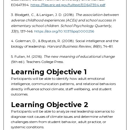
ED647394.
https://files.eric.ed.gov/fulltext/ED647394.pdf
3. Blodgett, C., & Lanigan, J. D. (2018).
The association between
adverse childhood experiences (ACEs) and school success in
elementary school children
.
School Psychology Quarterly,
33
(1), 137–146.
https://doi.org/10.1037/spq0000256
4. Goleman, D., & Boyatzis, R. (2008). Social intelligence and the
biology of leadership.
Harvard Business Review, 86
(9), 74–81.
5. Fullan, M. (2016).
The new meaning of educational change
(5th ed.). Teachers College Press.
Learning Objective 1
Participants will be able to identify how adult emotional
intelligence, communication patterns, and relational behaviors
directly influence school climate, staff wellbeing, and student
outcomes.
Learning Objective 2
Participants will be able to analyze real leadership scenarios to
diagnose root causes of climate issues and determine whether
challenges stem from student behavior, adult practice, or
systemic conditions.