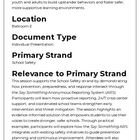
youth and adults to build upstander behaviors and foster safer,
more supportive learning environments.
Location
Ballroom E
Document Type
Individual Presentation
Primary Strand
School Safety
Relevance to Primary Strand
This session supports the School Safety strand by demonstrating
how prevention, preparedness, and response intersect through
the
Say Something
Anonymous Reporting System (ARS).
Participants will learn how proactive reporting, 24/7 crisis center
support, and coordinated school teams strengthen early
intervention and threat mitigation. The session highlights an
evidence-informed solution that empowers students to use their
voices to create stronger, safer schools. Through practical
examples, participants will explore how the
Say Something
ARS
integrates with existing safety initiatives to guide prevention
planning and continuous improvement. Attendees will also