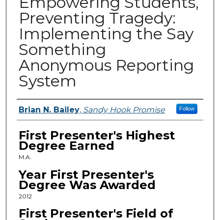
Empowering Students,
Preventing Tragedy:
Implementing the Say
Something
Anonymous Reporting
System
Presenters
Brian N. Bailey
,
Sandy Hook Promise
Follow
First Presenter's Highest
Degree Earned
M.A.
Year First Presenter's
Degree Was Awarded
2012
First Presenter's Field of