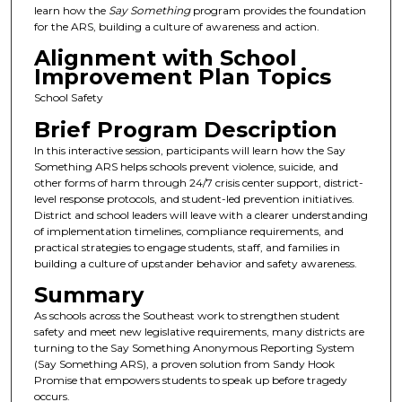
learn how the
Say Something
program provides the foundation
for the ARS, building a culture of awareness and action.
Alignment with School
Improvement Plan Topics
School Safety
Brief Program Description
In this interactive session, participants will learn how the Say
Something ARS helps schools prevent violence, suicide, and
other forms of harm through 24/7 crisis center support, district-
level response protocols, and student-led prevention initiatives.
District and school leaders will leave with a clearer understanding
of implementation timelines, compliance requirements, and
practical strategies to engage students, staff, and families in
building a culture of upstander behavior and safety awareness.
Summary
As schools across the Southeast work to strengthen student
safety and meet new legislative requirements, many districts are
turning to the Say Something Anonymous Reporting System
(Say Something ARS), a proven solution from Sandy Hook
Promise that empowers students to speak up before tragedy
occurs.