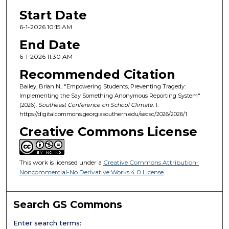
Start Date
6-1-2026 10:15 AM
End Date
6-1-2026 11:30 AM
Recommended Citation
Bailey, Brian N., "Empowering Students, Preventing Tragedy:
Implementing the Say Something Anonymous Reporting System"
(2026).
Southeast Conference on School Climate
. 1.
https://digitalcommons.georgiasouthern.edu/secsc/2026/2026/1
Creative Commons License
This work is licensed under a
Creative Commons Attribution-
Noncommercial-No Derivative Works 4.0 License
.
Search GS Commons
Enter search terms: