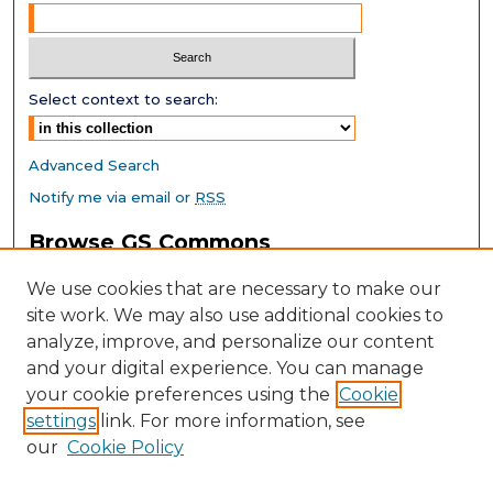
Select context to search:
Advanced Search
Notify me via email or
RSS
Browse GS Commons
Authors
We use cookies that are necessary to make our
Collections
site work. We may also use additional cookies to
Disciplines
analyze, improve, and personalize our content
GS Scholars
and your digital experience. You can manage
About GS Commons
your cookie preferences using the
Cookie
settings
link. For more information, see
Author FAQ
our
Cookie Policy
Links
Southeast Conference on School Climate Home Page