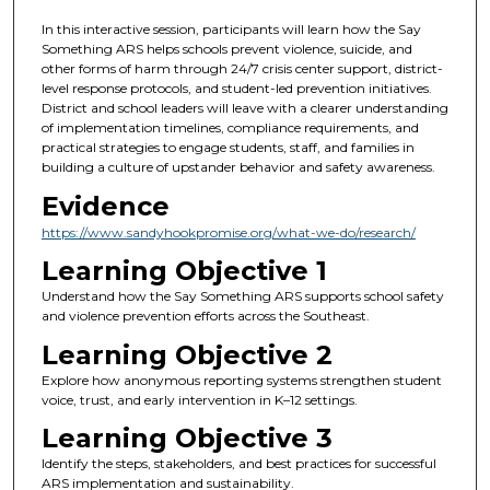
In this interactive session, participants will learn how the Say
Something ARS helps schools prevent violence, suicide, and
other forms of harm through 24/7 crisis center support, district-
level response protocols, and student-led prevention initiatives.
District and school leaders will leave with a clearer understanding
of implementation timelines, compliance requirements, and
practical strategies to engage students, staff, and families in
building a culture of upstander behavior and safety awareness.
Evidence
https://www.sandyhookpromise.org/what-we-do/research/
Learning Objective 1
Understand how the Say Something ARS supports school safety
and violence prevention efforts across the Southeast.
Learning Objective 2
Explore how anonymous reporting systems strengthen student
voice, trust, and early intervention in K–12 settings.
Learning Objective 3
Identify the steps, stakeholders, and best practices for successful
ARS implementation and sustainability.