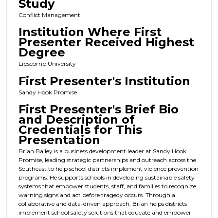
Study
Conflict Management
Institution Where First
Presenter Received Highest
Degree
Lipscomb University
First Presenter's Institution
Sandy Hook Promise
First Presenter's Brief Bio
and Description of
Credentials for This
Presentation
Brian Bailey is a business development leader at Sandy Hook
Promise, leading strategic partnerships and outreach across the
Southeast to help school districts implement violence prevention
programs. He supports schools in developing sustainable safety
systems that empower students, staff, and families to recognize
warning signs and act before tragedy occurs. Through a
collaborative and data-driven approach, Brian helps districts
implement school safety solutions that educate and empower