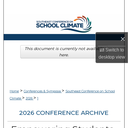
Search
Browse Collections
My Account
×
About
This document is currently not available
Switch to
here.
desktop
view
Digital Commons Network™
>
>
Home
Conferences & Symposia
Southeast Conference on School
>
>
Climate
2026
1
2026 CONFERENCE ARCHIVE