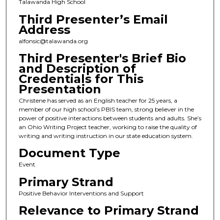
Talawanda High School
Third Presenter’s Email
Address
alfonsic@talawanda.org
Third Presenter's Brief Bio
and Description of
Credentials for This
Presentation
Christene has served as an English teacher for 25 years, a
member of our high school’s PBIS team, strong believer in the
power of positive interactions between students and adults. She’s
an Ohio Writing Project teacher, working to raise the quality of
writing and writing instruction in our state education system.
Document Type
Event
Primary Strand
Positive Behavior Interventions and Support
Relevance to Primary Strand