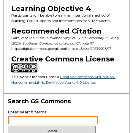
Learning Objective 4
Participants will be able to learn an intentional method of
building Tier 1 supports and interventions for 9-12 students.
Recommended Citation
Butz, Rebekah, "The Talawanda Way: PBIS in a Secondary Building"
(2023).
Southeast Conference on School Climate
. 97.
https://digitalcommons.georgiasouthern.edu/secsc/2023/2023/97
Creative Commons License
This work is licensed under a
Creative Commons Attribution-
Noncommercial-No Derivative Works 4.0 License
.
Search GS Commons
Enter search terms: