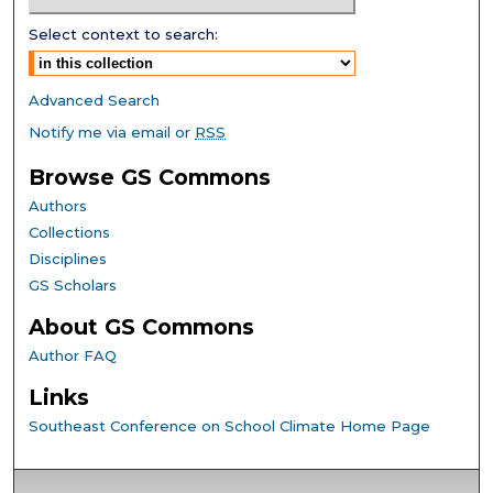
Select context to search:
Advanced Search
Notify me via email or
RSS
Browse GS Commons
Authors
Collections
Disciplines
GS Scholars
About GS Commons
Author FAQ
Links
Southeast Conference on School Climate Home Page