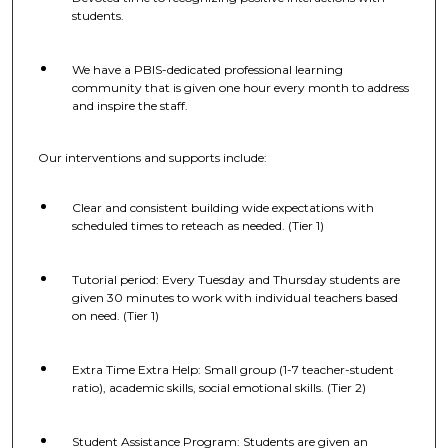
students.
We have a PBIS-dedicated professional learning
community that is given one hour every month to address
and inspire the staff.
Our interventions and supports include:
Clear and consistent building wide expectations with
scheduled times to reteach as needed. (Tier 1)
Tutorial period: Every Tuesday and Thursday students are
given 30 minutes to work with individual teachers based
on need. (Tier 1)
Extra Time Extra Help: Small group (1-7 teacher-student
ratio), academic skills, social emotional skills. (Tier 2)
Student Assistance Program: Students are given an