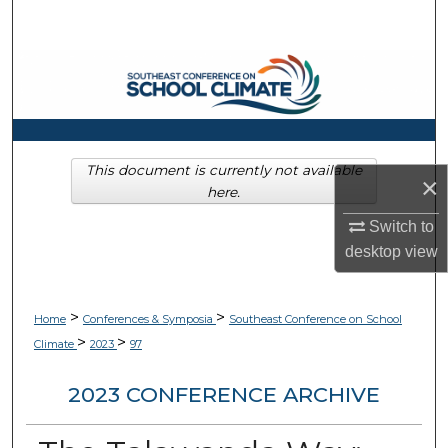
Search
Browse Collections
My Account
About
This document is currently not available
×
here.
Digital Commons Network™
Switch to
desktop
view
>
>
Home
Conferences & Symposia
Southeast Conference on School
>
>
Climate
2023
97
2023 CONFERENCE ARCHIVE