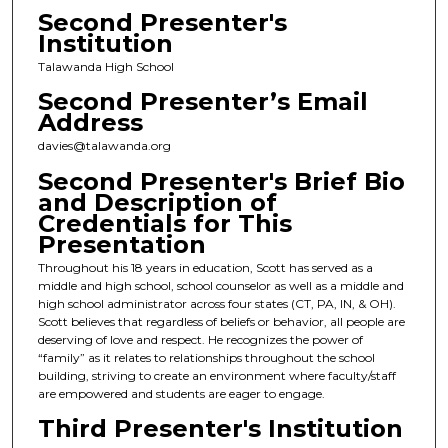
Second Presenter's
Institution
Talawanda High School
Second Presenter’s Email
Address
davies@talawanda.org
Second Presenter's Brief Bio
and Description of
Credentials for This
Presentation
Throughout his 18 years in education, Scott has served as a
middle and high school, school counselor as well as a middle and
high school administrator across four states (CT, PA, IN, & OH).
Scott believes that regardless of beliefs or behavior, all people are
deserving of love and respect. He recognizes the power of
“family” as it relates to relationships throughout the school
building, striving to create an environment where faculty/staff
are empowered and students are eager to engage.
Third Presenter's Institution