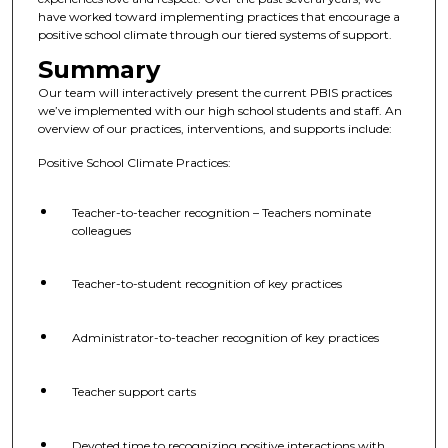
have worked toward implementing practices that encourage a
positive school climate through our tiered systems of support.
Summary
Our team will interactively present the current PBIS practices
we’ve implemented with our high school students and staff. An
overview of our practices, interventions, and supports include:
Positive School Climate Practices:
Teacher-to-teacher recognition – Teachers nominate
colleagues
Teacher-to-student recognition of key practices
Administrator-to-teacher recognition of key practices
Teacher support carts
Devoted time to recognizing positive interactions with