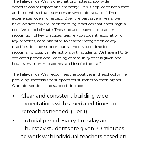
The Talawanda Way is one that promotes school wide
expectations of respect and empathy. This is applied to both staff
and students so that each person who enters our building
experiences love and respect. Over the past several years, we
have worked toward implementing practices that encourage a
positive school climate. These include: teacher-to-teacher
recognition of key practices, teacher-to-student recognition of
key practices, administrator-to-teacher recognition of key
practices, teacher support carts, and devoted time to
recognizing positive interactions with students. We have a PBIS-
dedicated professional learning community that is given one
hour every month to address and inspire the staff.
The Talawanda Way recognizes the positives in the school while
providing scaffolds and supports for students to reach higher.
Our interventions and supports include:
Clear and consistent building wide
expectations with scheduled times to
reteach as needed. (Tier 1)
Tutorial period: Every Tuesday and
Thursday students are given 30 minutes
to work with individual teachers based on