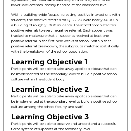
lower level offenses, mostly handled at the classroom level.
With a building-wide focus on creating positive interactions with
students, the positive referrals for Q1 22-23 were nearly 4000 in
a building of roughly 1000 students. The school completed ten
positive referrals to every negative referral. Each student was
tracked to make sure that all students received at least one
positive referral in the first nine weeks of school. Within that
positive referral breakdown, the subgroups matched statistically
with the breakdown of the school population.
Learning Objective 1
Participants will be able to take away applicable ideas that can
be implemented at the secondary level to build a positive school
culture within the student body.
Learning Objective 2
Participants will be able to take away applicable ideas that can
be implemented at the secondary level to build a positive school
culture among the school faculty and staff.
Learning Objective 3
Participants will be able to observe and understand a successful
tiered system of supports at the secondary level.