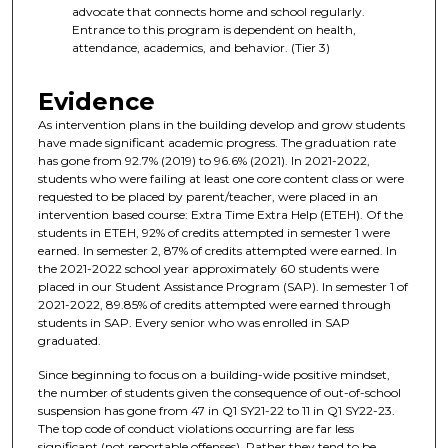
advocate that connects home and school regularly.
Entrance to this program is dependent on health,
attendance, academics, and behavior. (Tier 3)
Evidence
As intervention plans in the building develop and grow students
have made significant academic progress. The graduation rate
has gone from 92.7% (2019) to 96.6% (2021). In 2021-2022,
students who were failing at least one core content class or were
requested to be placed by parent/teacher, were placed in an
intervention based course: Extra Time Extra Help (ETEH). Of the
students in ETEH, 92% of credits attempted in semester 1 were
earned. In semester 2, 87% of credits attempted were earned. In
the 2021-2022 school year approximately 60 students were
placed in our Student Assistance Program (SAP). In semester 1 of
2021-2022, 89.85% of credits attempted were earned through
students in SAP. Every senior who was enrolled in SAP
graduated.
Since beginning to focus on a building-wide positive mindset,
the number of students given the consequence of out-of-school
suspension has gone from 47 in Q1 SY21-22 to 11 in Q1 SY22-23.
The top code of conduct violations occurring are far less
significant (not reportable offenses). Rather they tend to be