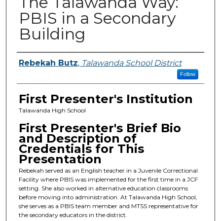
The Talawanda Way:
PBIS in a Secondary
Building
Presenters
Rebekah Butz
,
Talawanda School District
Follow
First Presenter's Institution
Talawanda High School
First Presenter's Brief Bio
and Description of
Credentials for This
Presentation
Rebekah served as an English teacher in a Juvenile Correctional
Facility where PBIS was implemented for the first time in a JCF
setting. She also worked in alternative education classrooms
before moving into administration. At Talawanda High School,
she serves as a PBIS team member and MTSS representative for
the secondary educators in the district.