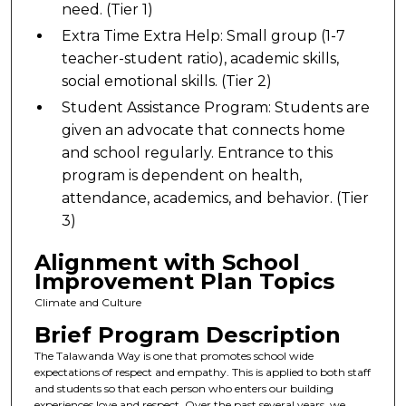
need. (Tier 1)
Extra Time Extra Help: Small group (1-7
teacher-student ratio), academic skills,
social emotional skills. (Tier 2)
Student Assistance Program: Students are
given an advocate that connects home
and school regularly. Entrance to this
program is dependent on health,
attendance, academics, and behavior. (Tier
3)
Alignment with School
Improvement Plan Topics
Climate and Culture
Brief Program Description
The Talawanda Way is one that promotes school wide
expectations of respect and empathy. This is applied to both staff
and students so that each person who enters our building
experiences love and respect. Over the past several years, we