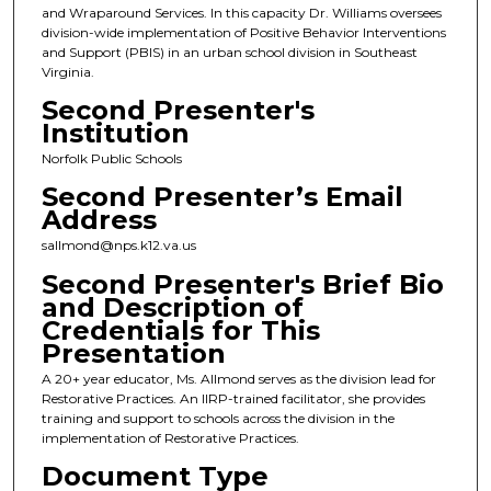
and Wraparound Services. In this capacity Dr. Williams oversees
division-wide implementation of Positive Behavior Interventions
and Support (PBIS) in an urban school division in Southeast
Virginia.
Second Presenter's
Institution
Norfolk Public Schools
Second Presenter’s Email
Address
sallmond@nps.k12.va.us
Second Presenter's Brief Bio
and Description of
Credentials for This
Presentation
A 20+ year educator, Ms. Allmond serves as the division lead for
Restorative Practices. An IIRP-trained facilitator, she provides
training and support to schools across the division in the
implementation of Restorative Practices.
Document Type