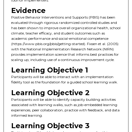
tool for implementers.
Evidence
Positive Behavior Interventions and Supports (PBIS) has been
evaluated through rigorous randomized controlled studies and
has been shown to improve overall organizational health, school
climate, teacher efficacy, and student outcomes such as
academic performance and social-emotional competence
(https://www.pbis.org/pbis/getting-started). Fixsen et al. (2005)
with the National Implementation Research Network (NIRN)
provides implementation science that informs best practices for
scaling up, including use of a continuous improvement cycle.
Learning Objective 1
Participants will be able to interact with an implementation
fidelity tool as the foundation for a guided school learning walk.
Learning Objective 2
Participants will be able to identify capacity building activities
associated with learning walks, such as job-embedded learning
experiences, peer collaboration, practice with feedback, and data
informed learning.
Learning Objective 3