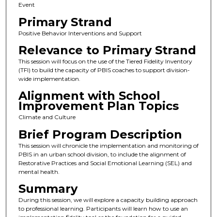
Event
Primary Strand
Positive Behavior Interventions and Support
Relevance to Primary Strand
This session will focus on the use of the Tiered Fidelity Inventory
(TFI) to build the capacity of PBIS coaches to support division-
wide implementation.
Alignment with School
Improvement Plan Topics
Climate and Culture
Brief Program Description
This session will chronicle the implementation and monitoring of
PBIS in an urban school division, to include the alignment of
Restorative Practices and Social Emotional Learning (SEL) and
mental health.
Summary
During this session, we will explore a capacity building approach
to professional learning. Participants will learn how to use an