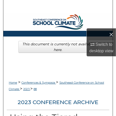
Search
Browse Collections
My Account
×
About
This document is currently not available
Switch to
here.
desktop
view
Digital Commons Network™
>
>
Home
Conferences & Symposia
Southeast Conference on School
>
>
Climate
2023
88
2023 CONFERENCE ARCHIVE