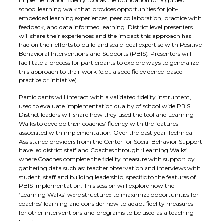
implementation fidelity tool as the foundation for a guided
school learning walk that provides opportunities for job-
embedded learning experiences, peer collaboration, practice with
feedback, and data informed learning. District level presenters
will share their experiences and the impact this approach has
had on their efforts to build and scale local expertise with Positive
Behavioral Interventions and Supports (PBIS). Presenters will
facilitate a process for participants to explore ways to generalize
this approach to their work (e.g., a specific evidence-based
practice or initiative).
Participants will interact with a validated fidelity instrument,
used to evaluate implementation quality of school wide PBIS.
District leaders will share how they used the tool and Learning
Walks to develop their coaches’ fluency with the features
associated with implementation. Over the past year Technical
Assistance providers from the Center for Social Behavior Support
have led district staff and Coaches through ‘Learning Walks’
where Coaches complete the fidelity measure with support by
gathering data such as: teacher observation and interviews with
student, staff and building leadership, specific to the features of
PBIS implementation. This session will explore how the
‘Learning Walks’ were structured to maximize opportunities for
coaches’ learning and consider how to adapt fidelity measures
for other interventions and programs to be used as a teaching