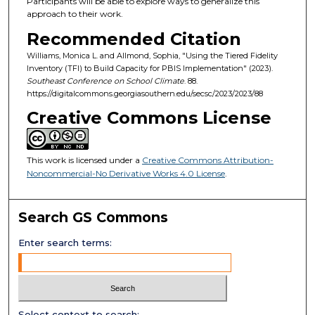
Participants will be able to explore ways to generalize this
approach to their work.
Recommended Citation
Williams, Monica L. and Allmond, Sophia, "Using the Tiered Fidelity
Inventory (TFI) to Build Capacity for PBIS Implementation" (2023).
Southeast Conference on School Climate
. 88.
https://digitalcommons.georgiasouthern.edu/secsc/2023/2023/88
Creative Commons License
This work is licensed under a
Creative Commons Attribution-
Noncommercial-No Derivative Works 4.0 License
.
Search GS Commons
Enter search terms:
Select context to search: