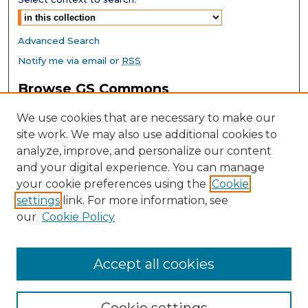
Advanced Search
Notify me via email or
RSS
Browse GS Commons
Authors
We use cookies that are necessary to make our
Collections
site work. We may also use additional cookies to
Disciplines
analyze, improve, and personalize our content
GS Scholars
and your digital experience. You can manage
About GS Commons
your cookie preferences using the
Cookie
settings
link. For more information, see
Author FAQ
our
Cookie Policy
Links
Southeast Conference on School Climate Home Page
Accept all cookies