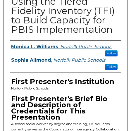
Using the Tiered
Fidelity Inventory (TFI)
to Build Capacity for
PBIS Implementation
Presenters
Monica L. Williams
,
Norfolk Public Schools
Follow
Sophia Allmond
,
Norfolk Public Schools
Follow
First Presenter's Institution
Norfolk Public Schools
First Presenter's Brief Bio
and Description of
Credentials for This
Presentation
A school social worker by degree and training, Dr. Williams
currently serves as the Coordinator of Interagency Collaboration