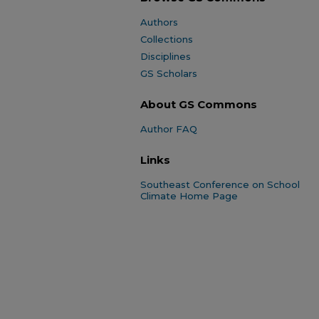
Authors
Collections
Disciplines
GS Scholars
About GS Commons
Author FAQ
Links
Southeast Conference on School
Climate Home Page