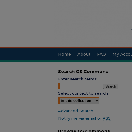
Home
About
FAQ
My Acco
Search GS Commons
Enter search terms:
Select context to search:
Advanced Search
Notify me via email or
RSS
Browse GS Commons