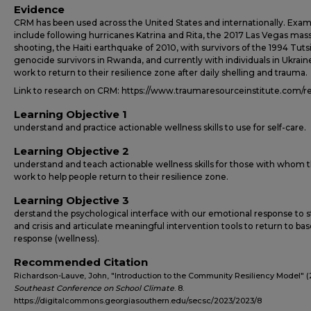
Evidence
CRM has been used across the United States and internationally. Exam
include following hurricanes Katrina and Rita, the 2017 Las Vegas mas
shooting, the Haiti earthquake of 2010, with survivors of the 1994 Tuts
genocide survivors in Rwanda, and currently with individuals in Ukrai
work to return to their resilience zone after daily shelling and trauma.
Link to research on CRM: https://www.traumaresourceinstitute.com/r
Learning Objective 1
understand and practice actionable wellness skills to use for self-care.
Learning Objective 2
understand and teach actionable wellness skills for those with whom 
work to help people return to their resilience zone.
Learning Objective 3
derstand the psychological interface with our emotional response to s
and crisis and articulate meaningful intervention tools to return to bas
response (wellness).
Recommended Citation
Richardson-Lauve, John, "Introduction to the Community Resiliency Model" (
Southeast Conference on School Climate
. 8.
https://digitalcommons.georgiasouthern.edu/secsc/2023/2023/8