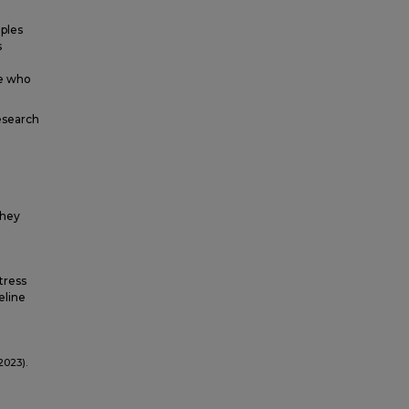
ples
s
i
ne who
esearch
they
tress
eline
2023).