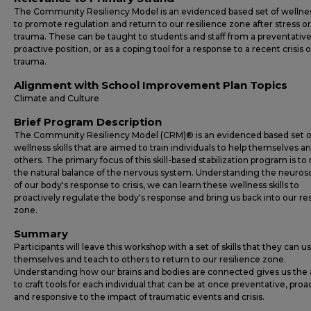
The Community Resiliency Model is an evidenced based set of wellness
to promote regulation and return to our resilience zone after stress or
trauma. These can be taught to students and staff from a preventativ
proactive position, or as a coping tool for a response to a recent crisis o
trauma.
Alignment with School Improvement Plan Topics
Climate and Culture
Brief Program Description
The Community Resiliency Model (CRM)® is an evidenced based set o
wellness skills that are aimed to train individuals to help themselves a
others. The primary focus of this skill-based stabilization program is to 
the natural balance of the nervous system. Understanding the neuros
of our body's response to crisis, we can learn these wellness skills to
proactively regulate the body's response and bring us back into our res
zone.
Summary
Participants will leave this workshop with a set of skills that they can us
themselves and teach to others to return to our resilience zone.
Understanding how our brains and bodies are connected gives us the a
to craft tools for each individual that can be at once preventative, proa
and responsive to the impact of traumatic events and crisis.