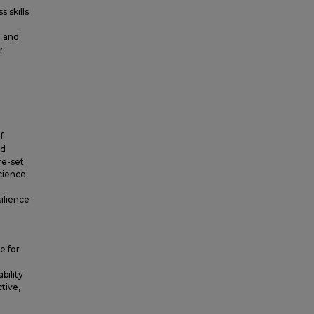
 skills
e and
r
f
nd
re-set
cience
ilience
e for
bility
ctive,