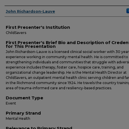
Presenters
John Richardson-Lauve
First Presenter's Institution
ChildSavers
First Presenter's Brief Bio and Description of Creden
for This Presentation
John Richardson-Lauve is a licensed clinical social worker with 30 year
experience working in community mental health. He is committed to
strengthening individuals and communities that struggle with adversit
experience includes therapy, foster care, hospice care, training, and
organizational change leadership. He is the Mental Health Director at
ChildSavers, an outpatient mental health clinic serving children and fa
in the Richmond community since 1924. He travels the country trainin
area of trauma-informed care and resiliency-based practices.
Document Type
Event
Primary Strand
Mental Health
Relevance to Primary Strand