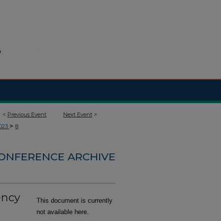
<
Previous Event
Next Event
>
>
023
8
CONFERENCE ARCHIVE
ency
This document is currently
not available here.