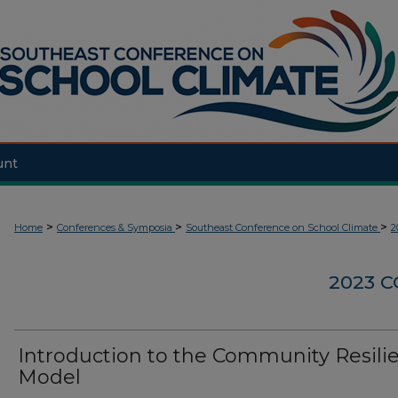
unt
>
>
>
Home
Conferences & Symposia
Southeast Conference on School Climate
2
2023 
Introduction to the Community Resili
Model