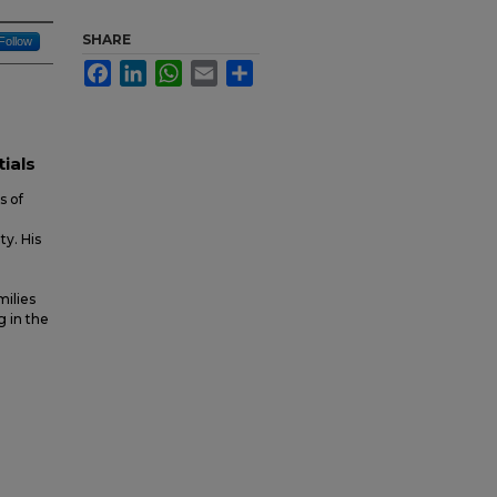
SHARE
Follow
Facebook
LinkedIn
WhatsApp
Email
Share
tials
s of
y. His
milies
g in the