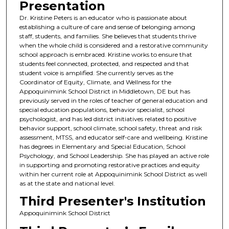
Presentation
Dr. Kristine Peters is an educator who is passionate about
establishing a culture of care and sense of belonging among
staff, students, and families. She believes that students thrive
when the whole child is considered and a restorative community
school approach is embraced. Kristine works to ensure that
students feel connected, protected, and respected and that
student voice is amplified. She currently serves as the
Coordinator of Equity, Climate, and Wellness for the
Appoquinimink School District in Middletown, DE but has
previously served in the roles of teacher of general education and
special education populations, behavior specialist, school
psychologist, and has led district initiatives related to positive
behavior support, school climate, school safety, threat and risk
assessment, MTSS, and educator self-care and wellbeing. Kristine
has degrees in Elementary and Special Education, School
Psychology, and School Leadership. She has played an active role
in supporting and promoting restorative practices and equity
within her current role at Appoquinimink School District as well
as at the state and national level.
Third Presenter's Institution
Appoquinimink School District