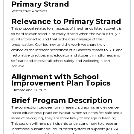
Primary Strand
Restorative Practices
Relevance to Primary Strand
This proposal relates to all aspects of the strands listed above! It is
so hard to even select a primary strand when the work is truly all
so interconnected and that is the core message of the
presentation. Our journey and the work we share truly
embodies the interconnectedness of all aspects related to SEL and
restorative practices and educator and student mindfulness and
self-care and the overall school safety and wellbeing it can
achieve.
Alignment with School
Improvement Plan Topics
Climate and Culture
Brief Program Description
The connection between brain research, trauma, and evidence-
based educational practices is clear: when students feel safe and a
sense of belonging, they are more likely to engage in learning.
This session will help participants understand how to create an
intentional sustainable, multi-tiered system of support (MTSS)