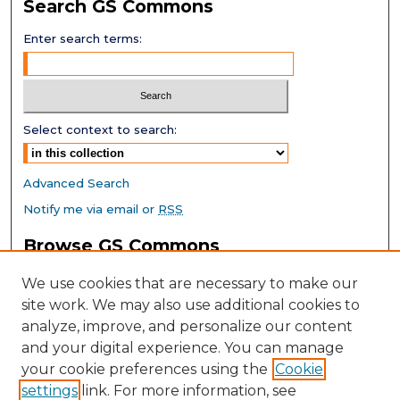
Search GS Commons
Enter search terms:
Select context to search:
Advanced Search
Notify me via email or
RSS
Browse GS Commons
Authors
We use cookies that are necessary to make our
Collections
site work. We may also use additional cookies to
Disciplines
analyze, improve, and personalize our content
GS Scholars
and your digital experience. You can manage
About GS Commons
your cookie preferences using the
Cookie
settings
link. For more information, see
Author FAQ