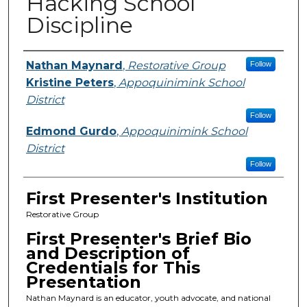
Hacking School
Discipline
Presenters
Nathan Maynard
,
Restorative Group
Follow
Kristine Peters
,
Appoquinimink School
District
Follow
Edmond Gurdo
,
Appoquinimink School
District
Follow
First Presenter's Institution
Restorative Group
First Presenter's Brief Bio
and Description of
Credentials for This
Presentation
Nathan Maynard is an educator, youth advocate, and national