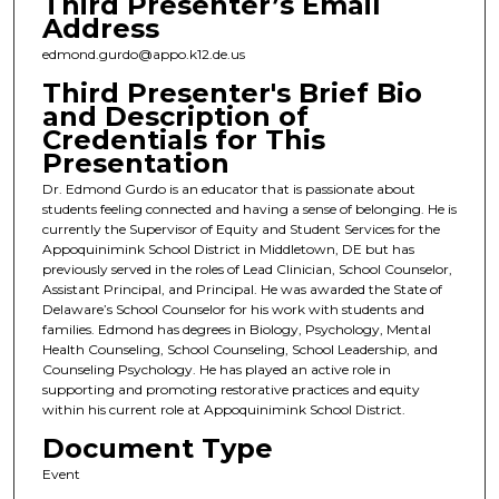
Third Presenter’s Email
Address
edmond.gurdo@appo.k12.de.us
Third Presenter's Brief Bio
and Description of
Credentials for This
Presentation
Dr. Edmond Gurdo is an educator that is passionate about
students feeling connected and having a sense of belonging. He is
currently the Supervisor of Equity and Student Services for the
Appoquinimink School District in Middletown, DE but has
previously served in the roles of Lead Clinician, School Counselor,
Assistant Principal, and Principal. He was awarded the State of
Delaware’s School Counselor for his work with students and
families. Edmond has degrees in Biology, Psychology, Mental
Health Counseling, School Counseling, School Leadership, and
Counseling Psychology. He has played an active role in
supporting and promoting restorative practices and equity
within his current role at Appoquinimink School District.
Document Type
Event