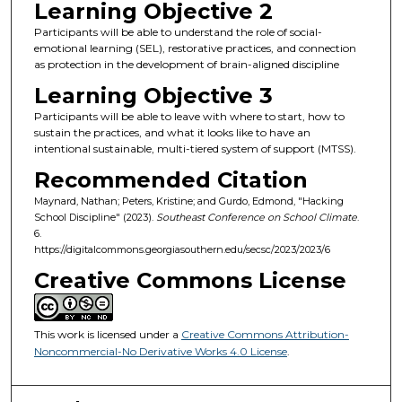
Learning Objective 2
Participants will be able to understand the role of social-
emotional learning (SEL), restorative practices, and connection
as protection in the development of brain-aligned discipline
Learning Objective 3
Participants will be able to leave with where to start, how to
sustain the practices, and what it looks like to have an
intentional sustainable, multi-tiered system of support (MTSS).
Recommended Citation
Maynard, Nathan; Peters, Kristine; and Gurdo, Edmond, "Hacking
School Discipline" (2023).
Southeast Conference on School Climate
.
6.
https://digitalcommons.georgiasouthern.edu/secsc/2023/2023/6
Creative Commons License
This work is licensed under a
Creative Commons Attribution-
Noncommercial-No Derivative Works 4.0 License
.