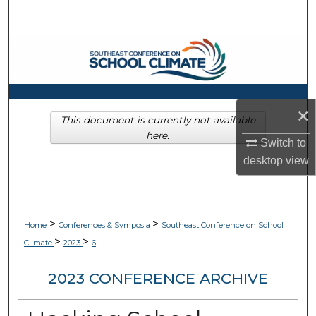
Search
Browse Collections
My Account
×
About
This document is currently not available
here.
Switch to
Digital Commons Network™
desktop
view
>
>
Home
Conferences & Symposia
Southeast Conference on School
>
>
Climate
2023
6
2023 CONFERENCE ARCHIVE