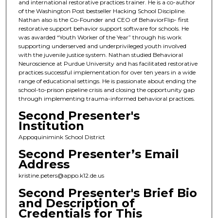
and international restorative practices trainer. He is a co-author
of the Washington Post bestseller Hacking School Discipline.
Nathan also is the Co-Founder and CEO of BehaviorFlip- first
restorative support behavior support software for schools. He
was awarded “Youth Worker of the Year” through his work
supporting underserved and underprivileged youth involved
with the juvenile justice system. Nathan studied Behavioral
Neuroscience at Purdue University and has facilitated restorative
practices successful implementation for over ten years in a wide
range of educational settings. He is passionate about ending the
school-to-prison pipeline crisis and closing the opportunity gap
through implementing trauma-informed behavioral practices.
Second Presenter's
Institution
Appoquinimink School District
Second Presenter’s Email
Address
kristine.peters@appo.k12.de.us
Second Presenter's Brief Bio
and Description of
Credentials for This