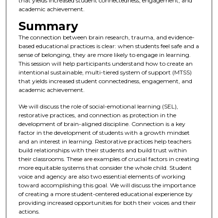
that yields increased student connectedness, engagement, and
academic achievement.
Summary
The connection between brain research, trauma, and evidence-
based educational practices is clear: when students feel safe and a
sense of belonging, they are more likely to engage in learning.
This session will help participants understand how to create an
intentional sustainable, multi-tiered system of support (MTSS)
that yields increased student connectedness, engagement, and
academic achievement.
We will discuss the role of social-emotional learning (SEL),
restorative practices, and connection as protection in the
development of brain-aligned discipline. Connection is a key
factor in the development of students with a growth mindset
and an interest in learning. Restorative practices help teachers
build relationships with their students and build trust within
their classrooms. These are examples of crucial factors in creating
more equitable systems that consider the whole child. Student
voice and agency are also two essential elements of working
toward accomplishing this goal. We will discuss the importance
of creating a more student-centered educational experience by
providing increased opportunities for both their voices and their
actions.