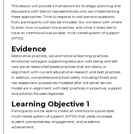
This session will provide a framework for strategic planning and
discussions with district representatives who are implementing
these approaches. Time to respond to real scenario questions
from participants will also be included. You will leave with where
to start, how to sustain the practices, and what it looks like to
have an intentional sustainable, multi-tiered system of support
(MTSS)
Evidence
Restorative practices, social emotional learning practices,
emotional contagion supporting educator well-being and self-
care are all researched based practices that are clearly in
alignment with current educational research and best practices.
In addition, comprehensive school safety including threat and
risk assessment procedures modeled after the secret service
model are in alignment with best practices in proactive, support
and solution focused responses.
Learning Objective 1
Participants will be able to create an intentional sustainable,
multi-tiered system of support (MTSS) that yields increased
student connectedness, engagement, and academic
achievement.