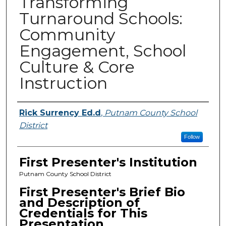
Transforming
Turnaround Schools:
Community
Engagement, School
Culture & Core
Instruction
Presenters
Rick Surrency Ed.d
,
Putnam County School
District
Follow
First Presenter's Institution
Putnam County School District
First Presenter's Brief Bio
and Description of
Credentials for This
Presentation