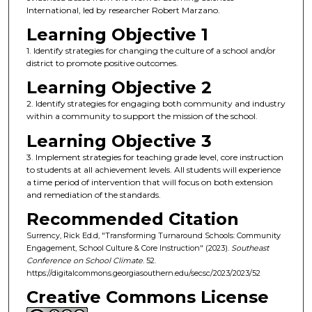
International, led by researcher Robert Marzano.
Learning Objective 1
1. Identify strategies for changing the culture of a school and/or
district to promote positive outcomes.
Learning Objective 2
2. Identify strategies for engaging both community and industry
within a community to support the mission of the school.
Learning Objective 3
3. Implement strategies for teaching grade level, core instruction
to students at all achievement levels. All students will experience
a time period of intervention that will focus on both extension
and remediation of the standards.
Recommended Citation
Surrency, Rick Ed.d, "Transforming Turnaround Schools: Community
Engagement, School Culture & Core Instruction" (2023).
Southeast
Conference on School Climate
. 52.
https://digitalcommons.georgiasouthern.edu/secsc/2023/2023/52
Creative Commons License