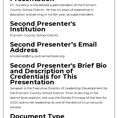
Dr. Surrency is the elected superintendent of the Putnam
County School District. He has 44 years of experience in
education and serving in his 6th year as superintendent.
Second Presenter's
Institution
Putnam County School District
Second Presenter’s Email
Address
smcdaniel@my.putnamschools.org
Second Presenter's Brief Bio
and Description of
Credentials for This
Presentation
Sarajean is the Executive Director of Leadership Development for
the Putnam County School District. Prior to serving in her
district level position, she was the Florida Principal of the Year for
2020 due to her leadership at one of the district's turnaround
schools.
Document Type