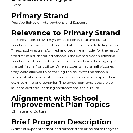
Event
Primary Strand
Positive Behavior Interventions and Support
Relevance to Primary Strand
The presenters provide systematic behavioral and cultural
practices that were implemented at a traditionally failing school.
The school was transformed and became a model for the rest of
the district's turnaround schools. One example of an effective
practice implemented by the model school was the ringing of
the bell in the front office. When students had small victories,
they were allowed to come ring the bell with the school's
administration present. Students also took ownership of their
own learning and behavior. The school demonstrates a true
student centered learning environment and culture.
Alignment with School
Improvement Plan Topics
Climate and Culture
Brief Program Description
A district superintendent and former state principal of the year