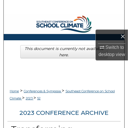
Search
Browse Collections
My Account
×
Switch to
About
This document is currently not available
desktop
view
here.
Digital Commons Network™
>
>
Home
Conferences & Symposia
Southeast Conference on School
>
>
Climate
2023
52
2023 CONFERENCE ARCHIVE