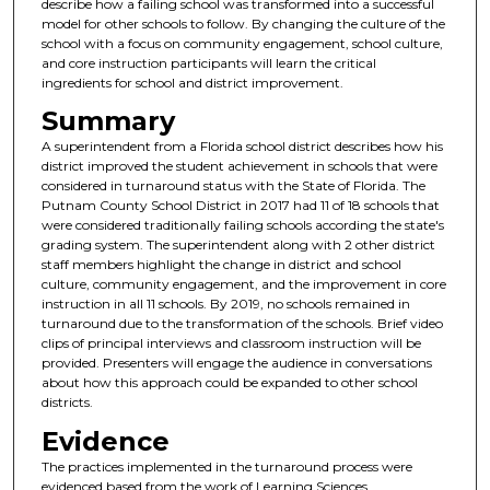
describe how a failing school was transformed into a successful
model for other schools to follow. By changing the culture of the
school with a focus on community engagement, school culture,
and core instruction participants will learn the critical
ingredients for school and district improvement.
Summary
A superintendent from a Florida school district describes how his
district improved the student achievement in schools that were
considered in turnaround status with the State of Florida. The
Putnam County School District in 2017 had 11 of 18 schools that
were considered traditionally failing schools according the state's
grading system. The superintendent along with 2 other district
staff members highlight the change in district and school
culture, community engagement, and the improvement in core
instruction in all 11 schools. By 2019, no schools remained in
turnaround due to the transformation of the schools. Brief video
clips of principal interviews and classroom instruction will be
provided. Presenters will engage the audience in conversations
about how this approach could be expanded to other school
districts.
Evidence
The practices implemented in the turnaround process were
evidenced based from the work of Learning Sciences