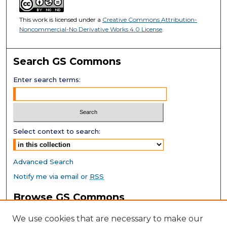
This work is licensed under a
Creative Commons Attribution-
Noncommercial-No Derivative Works 4.0 License
.
Search GS Commons
Enter search terms:
Select context to search:
Advanced Search
Notify me via email or
RSS
Browse GS Commons
Authors
We use cookies that are necessary to make our
Collections