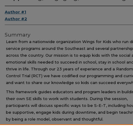
Author #1
Author #2
Summary
Learn from a nationwide organization Wings for Kids who run d
service programs around the Southeast and several partnershi
across the country. Our mission is to equip kids with the social
emotional skills needed to succeed in school, stay in school an
thrive in life. Through our 23 years of experience and a Rando
Control Trial (RCT) we have codified our programming and curr
and want to share our knowledge so kids can succeed everywh
This framework guides educators and program leaders in buildi
their own SE skills to work with students. During the session,
participants will discuss specific ways to be S-E-T, including h
be supportive, engage kids during downtime, and begin teachi
by being a role model, observant and thoughtful.
The session will conclude with an interactive component durin