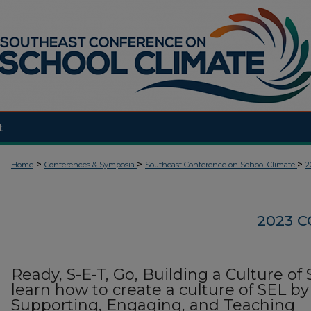
t
>
>
>
Home
Conferences & Symposia
Southeast Conference on School Climate
2
2023 
Ready, S-E-T, Go, Building a Culture of 
learn how to create a culture of SEL by
Supporting, Engaging, and Teaching