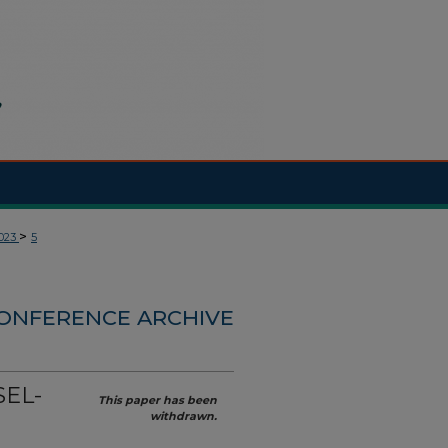
>
023
5
CONFERENCE ARCHIVE
SEL-
This paper has been
withdrawn.