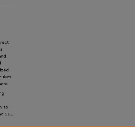
irect
ps
 and
d
mized
iculum
ere.
ng
ow to
ng SEL
g which