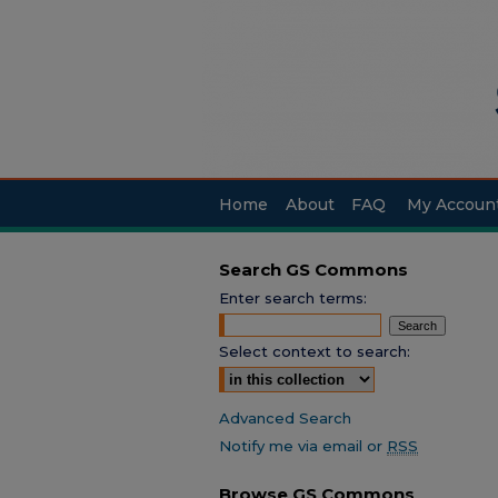
Home
About
FAQ
My Accoun
Search GS Commons
Enter search terms:
Select context to search:
Advanced Search
Notify me via email or
RSS
Browse GS Commons