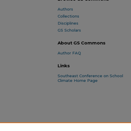
Authors
Collections
Disciplines
GS Scholars
About GS Commons
Author FAQ
Links
Southeast Conference on School
Climate Home Page