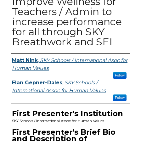
Improve Wellness for
Teachers / Admin to
increase performance
for all through SKY
Breathwork and SEL
Presenters
Matt Nink
,
SKY Schools / International Asoc for
Human Values
Follow
Elan Gepner-Dales
,
SKY Schools /
International Assoc for Human Values
Follow
First Presenter's Institution
SKY Schools / International Assoc for Human Values
First Presenter's Brief Bio
and Description of