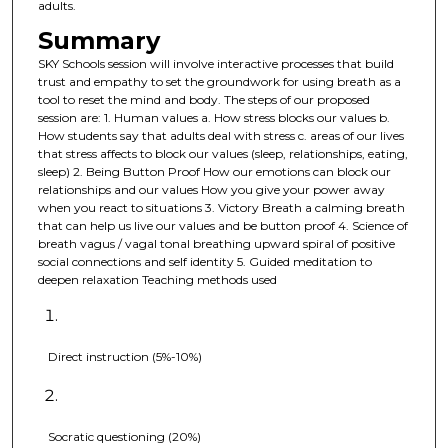
adults.
Summary
SKY Schools session will involve interactive processes that build
trust and empathy to set the groundwork for using breath as a
tool to reset the mind and body. The steps of our proposed
session are: 1. Human values a. How stress blocks our values b.
How students say that adults deal with stress c. areas of our lives
that stress affects to block our values (sleep, relationships, eating,
sleep) 2. Being Button Proof How our emotions can block our
relationships and our values How you give your power away
when you react to situations 3. Victory Breath a calming breath
that can help us live our values and be button proof 4. Science of
breath vagus / vagal tonal breathing upward spiral of positive
social connections and self identity 5. Guided meditation to
deepen relaxation Teaching methods used
Direct instruction (5%-10%)
Socratic questioning (20%)