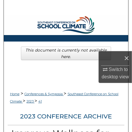
Search
Browse Collections
My Account
About
This document is currently not available
×
here.
Digital Commons Network™
Switch to
desktop
view
>
>
Home
Conferences & Symposia
Southeast Conference on School
>
>
Climate
2023
41
2023 CONFERENCE ARCHIVE