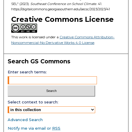
SEL" (2023).
Southeast Conference on School Climate
. 41.
https://digitalcommons.georgiasouthern.edu/secsc/2023/2023/41
Creative Commons License
This work is licensed under a
Creative Commons Attribution-
Noncommercial-No Derivative Works 4.0 License
.
Search GS Commons
Enter search terms:
Select context to search:
Advanced Search
Notify me via email or
RSS