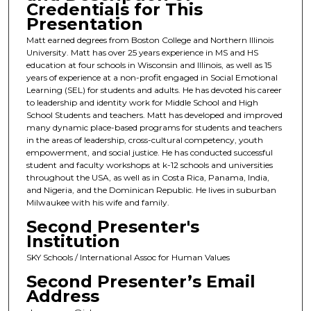
Credentials for This
Presentation
Matt earned degrees from Boston College and Northern Illinois
University. Matt has over 25 years experience in MS and HS
education at four schools in Wisconsin and Illinois, as well as 15
years of experience at a non-profit engaged in Social Emotional
Learning (SEL) for students and adults. He has devoted his career
to leadership and identity work for Middle School and High
School Students and teachers. Matt has developed and improved
many dynamic place-based programs for students and teachers
in the areas of leadership, cross-cultural competency, youth
empowerment, and social justice. He has conducted successful
student and faculty workshops at k-12 schools and universities
throughout the USA, as well as in Costa Rica, Panama, India,
and Nigeria, and the Dominican Republic. He lives in suburban
Milwaukee with his wife and family.
Second Presenter's
Institution
SKY Schools / International Assoc for Human Values
Second Presenter’s Email
Address