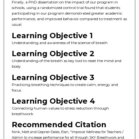
Finally, a PhD dissertation on the impact of our program in
schools, using a randomized control trial found that students
participating in our program demonstrated greater academic
performance, and improved behavior compared to treatment as
usual.
Learning Objective 1
Understanding and awareness of the science of breath
Learning Objective 2
Understanding of the breath as key tool to reset the mind and
body
Learning Objective 3
Practicing breathing techniques to create calm, energy and
focus
Learning Objective 4
Connecting human values to stress reduction through
breathwork
Recommended Citation
Nink, Matt and Gepner-Dales, Elan, "Improve Wellness for Teachers /
Admin to increase performance for all through SKY Breathwork and