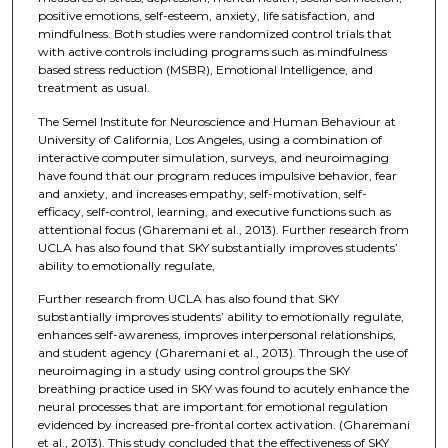
positive emotions, self-esteem, anxiety, life satisfaction, and
mindfulness. Both studies were randomized control trials that
with active controls including programs such as mindfulness
based stress reduction (MSBR), Emotional Intelligence, and
treatment as usual.
The Semel Institute for Neuroscience and Human Behaviour at
University of California, Los Angeles, using a combination of
interactive computer simulation, surveys, and neuroimaging
have found that our program reduces impulsive behavior, fear
and anxiety, and increases empathy, self-motivation, self-
efficacy, self-control, learning, and executive functions such as
attentional focus (Gharemani et al., 2013). Further research from
UCLA has also found that SKY substantially improves students’
ability to emotionally regulate,
Further research from UCLA has also found that SKY
substantially improves students’ ability to emotionally regulate,
enhances self-awareness, improves interpersonal relationships,
and student agency (Gharemani et al., 2013). Through the use of
neuroimaging in a study using control groups the SKY
breathing practice used in SKY was found to acutely enhance the
neural processes that are important for emotional regulation
evidenced by increased pre-frontal cortex activation. (Gharemani
et al., 2013). This study concluded that the effectiveness of SKY