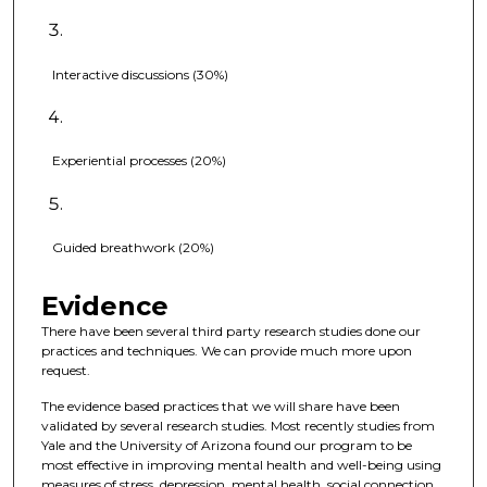
Interactive discussions (30%)
Experiential processes (20%)
Guided breathwork (20%)
Evidence
There have been several third party research studies done our
practices and techniques. We can provide much more upon
request.
The evidence based practices that we will share have been
validated by several research studies. Most recently studies from
Yale and the University of Arizona found our program to be
most effective in improving mental health and well-being using
measures of stress, depression, mental health, social connection,