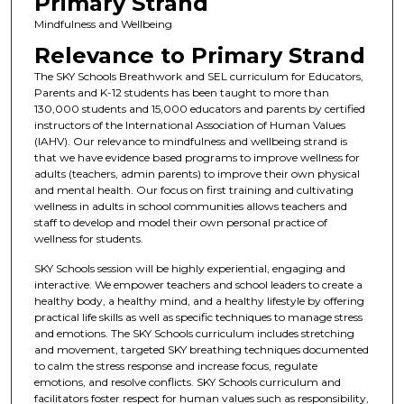
Primary Strand
Mindfulness and Wellbeing
Relevance to Primary Strand
The SKY Schools Breathwork and SEL curriculum for Educators,
Parents and K-12 students has been taught to more than
130,000 students and 15,000 educators and parents by certified
instructors of the International Association of Human Values
(IAHV). Our relevance to mindfulness and wellbeing strand is
that we have evidence based programs to improve wellness for
adults (teachers, admin parents) to improve their own physical
and mental health. Our focus on first training and cultivating
wellness in adults in school communities allows teachers and
staff to develop and model their own personal practice of
wellness for students.
SKY Schools session will be highly experiential, engaging and
interactive. We empower teachers and school leaders to create a
healthy body, a healthy mind, and a healthy lifestyle by offering
practical life skills as well as specific techniques to manage stress
and emotions. The SKY Schools curriculum includes stretching
and movement, targeted SKY breathing techniques documented
to calm the stress response and increase focus, regulate
emotions, and resolve conflicts. SKY Schools curriculum and
facilitators foster respect for human values such as responsibility,