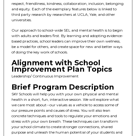
respect, friendliness, kindness, collaboration, inclusion, belonging
and equity. Each of the exemplary features below is linked to
third party research by researchers at UCLA, Yale, and other
universities.
Our approach to school-wide SEL and mental health is to begin
with adults and leaders first. By learning and adopting evidence-
based practices, school leaders can improve their own wellness,
be a model for others, and create space for new and better ways
of doing the key work of schools.
Alignment with School
Improvement Plan Topics
Leadership/ Continuous Improvement
Brief Program Description
SKY Schools will help you with your own physical and mental
health in a short, fun, interactive session. We will explore what
we care most about--our values as a vehicle to access some of
our pressure points and causes of stress. You will also lean
concrete techniques and tools to regulate your emotions and
stress with your own breath. These techniques can transform
your school climate to create stronger connections, shared
purpose and unleash the human potential of your students and