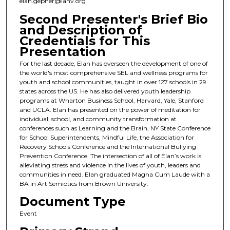
elan.gepner@iahv.org
Second Presenter's Brief Bio
and Description of
Credentials for This
Presentation
For the last decade, Elan has overseen the development of one of
the world's most comprehensive SEL and wellness programs for
youth and school communities, taught in over 127 schools in 29
states across the US. He has also delivered youth leadership
programs at Wharton Business School, Harvard, Yale, Stanford
and UCLA. Elan has presented on the power of meditation for
individual, school, and community transformation at
conferences such as Learning and the Brain, NY State Conference
for School Superintendents, Mindful Life, the Association for
Recovery Schools Conference and the International Bullying
Prevention Conference. The intersection of all of Elan’s work is
alleviating stress and violence in the lives of youth, leaders and
communities in need. Elan graduated Magna Cum Laude with a
BA in Art Semiotics from Brown University.
Document Type
Event