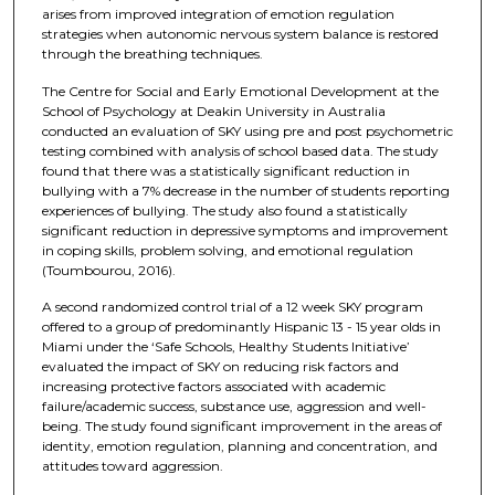
arises from improved integration of emotion regulation
strategies when autonomic nervous system balance is restored
through the breathing techniques.
The Centre for Social and Early Emotional Development at the
School of Psychology at Deakin University in Australia
conducted an evaluation of SKY using pre and post psychometric
testing combined with analysis of school based data. The study
found that there was a statistically significant reduction in
bullying with a 7% decrease in the number of students reporting
experiences of bullying. The study also found a statistically
significant reduction in depressive symptoms and improvement
in coping skills, problem solving, and emotional regulation
(Toumbourou, 2016).
A second randomized control trial of a 12 week SKY program
offered to a group of predominantly Hispanic 13 - 15 year olds in
Miami under the ‘Safe Schools, Healthy Students Initiative’
evaluated the impact of SKY on reducing risk factors and
increasing protective factors associated with academic
failure/academic success, substance use, aggression and well-
being. The study found significant improvement in the areas of
identity, emotion regulation, planning and concentration, and
attitudes toward aggression.