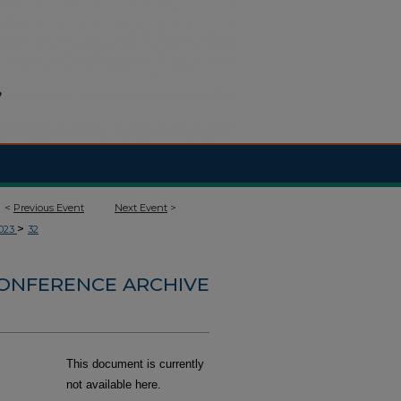
<
Previous Event
Next Event
>
>
023
32
CONFERENCE ARCHIVE
This document is currently
not available here.