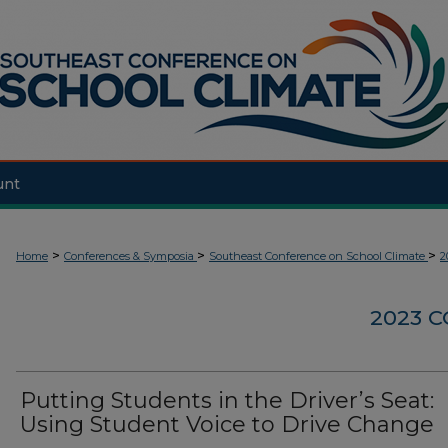
unt
>
>
>
Home
Conferences & Symposia
Southeast Conference on School Climate
2
2023 
Putting Students in the Driver’s Seat:
Using Student Voice to Drive Change