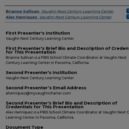
Presenters
Brianne Sullivan
,
Vaughn Next Century Learning Center
Alex Henriquez
,
Vaughn Next Century Learning Center
First Presenter's Institution
Vaughn Next Century Learning Center
First Presenter's Brief Bio and Description of Creden
for This Presentation
Brianne Sullivan is a PBIS School Climate Coordinator at Vaughn Next
Century Learning Center in Pacoima, California.
Second Presenter's Institution
Vaughn Next Century Learning Center
Second Presenter’s Email Address
ahenriquez@myvaughncharter.com
Second Presenter's Brief Bio and Description of
Credentials for This Presentation
Alex Henriquez is a PBIS School Climate Coordinator at Vaughn Next 
Learning Center in Pacoima, California.
Document Type