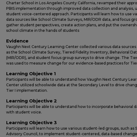
Charter School in Los Angeles County California, revamped their appr
PBIS implementation through improved data collection and analysis, u
student voice-centered approach. Participants will learn how to use va
data sources like School Climate Surveys, MIR/ODR data, and focus gr
gather student perspectives, create action plans, and put the ownershi
school climate in the hands of students
Evidence
Vaughn Next Century Learning Center collected various data sources
as the School Climate Survey, Tiered Fidelity Inventory, Behavioral Da
(MIR/ODR), and student focus group surveys to drive change. The Tier 
was used to measure change for our evidence-based practices for Tier 
Learning Objective 1
Participants will be able to understand how Vaughn Next Century Lea
Center utilized schoolwide data at the Secondary Level to drive chang
Tier I implementation.
Learning Objective 2
Participants will be able to understand how to incorporate behavioral d
with student voice.
Learning Objective 3
Participants will learn how to use various student-led groups, such as
Advisory Council, to implement student-centered, data-based change