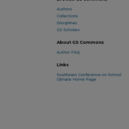
Authors
Collections
Disciplines
GS Scholars
About GS Commons
Author FAQ
Links
Southeast Conference on School
Climate Home Page