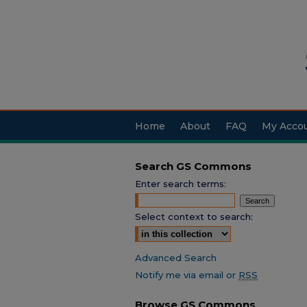
Home
About
FAQ
My Acco
Search GS Commons
Enter search terms:
Select context to search:
Advanced Search
Notify me via email or
RSS
Browse GS Commons