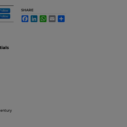
SHARE
Follow
Follow
Facebook
LinkedIn
WhatsApp
Email
Share
tials
Century