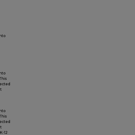
into
into
This
lected
t
into
This
lected
t
K-12