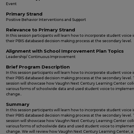
Event
Primary Strand
Positive Behavior Interventions and Support
Relevance to Primary Strand
In this session participants will learn how to incorporate student voice 
their PBIS databased decision making process at the secondary level.
Alignment with School Improvement Plan Topics
Leadership/ Continuous Improvement
Brief Program Description
In this session participants will learn how to incorporate student voice 
their PBIS databased decision making process at the secondary level. 
session will showcase how Vaughn Next Century Learning Center col
various forms of schoolwide data and used student voice to implemen
change..
Summary
In this session participants will learn how to incorporate student voice 
their PBIS databased decision making process at the secondary level. 
session will showcase how Vaughn Next Century Learning Center col
various forms of schoolwide data and used student voice to implemen
change. We will review how Vaughn Next Century Learning Center, a 