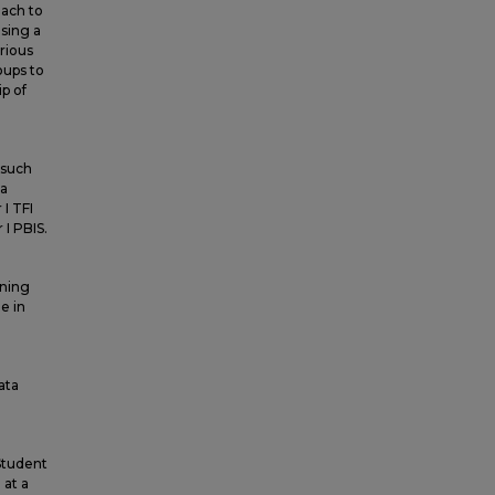
oach to
sing a
rious
oups to
p of
 such
ta
I TFI
I PBIS.
rning
e in
ata
 Student
 at a