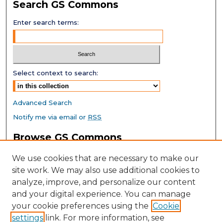
Search GS Commons
Enter search terms:
Select context to search:
Advanced Search
Notify me via email or
RSS
Browse GS Commons
Authors
We use cookies that are necessary to make our
Collections
site work. We may also use additional cookies to
Disciplines
analyze, improve, and personalize our content
GS Scholars
and your digital experience. You can manage
About GS Commons
your cookie preferences using the
Cookie
settings
link. For more information, see
Author FAQ