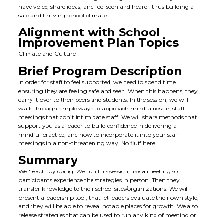
have voice, share ideas, and feel seen and heard- thus building a
safe and thriving school climate.
Alignment with School
Improvement Plan Topics
Climate and Culture
Brief Program Description
In order for staff to feel supported, we need to spend time
ensuring they are feeling safe and seen. When this happens, they
carry it over to their peers and students. In the session, we will
walk through simple ways to approach mindfulness in staff
meetings that don’t intimidate staff. We will share methods that
support you as a leader to build confidence in delivering a
mindful practice, and how to incorporate it into your staff
meetings in a non-threatening way. No fluff here.
Summary
We 'teach' by doing. We run this session, like a meeting so
participants experience the strategies in person. Then they
transfer knowledge to their school sites/organizations. We will
present a leadership tool, that let leaders evaluate their own style,
and they will be able to reveal notable places for growth. We also
release strategies that can be used to run any kind of meeting or