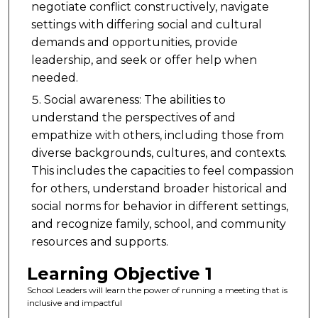
negotiate conflict constructively, navigate
settings with differing social and cultural
demands and opportunities, provide
leadership, and seek or offer help when
needed.
Social awareness: The abilities to
understand the perspectives of and
empathize with others, including those from
diverse backgrounds, cultures, and contexts.
This includes the capacities to feel compassion
for others, understand broader historical and
social norms for behavior in different settings,
and recognize family, school, and community
resources and supports.
Learning Objective 1
School Leaders will learn the power of running a meeting that is
inclusive and impactful