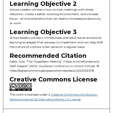
Learning Objective 2
School Leaders will learn how to host meetings with stress
reduction, create a better working environment, and increase
focus – all characteristics that can lead to increased productivity
at work
Learning Objective 3
School leaders will learn mindfulness and adult social-emotional
learning strategies that are easy to implement and can help shift
the culture of a school when done on a regular basis.
Recommended Citation
Gabor, Julia, "The “Superteam Meeting”: 3 Ways to Mindfulness and
Staff Support" (2023).
Southeast Conference on School Climate
. 18.
https://digitalcommons.georgiasouthern.edu/secsc/2023/2023/18
Creative Commons License
This work is licensed under a
Creative Commons Attribution-
Noncommercial-No Derivative Works 4.0 License
.