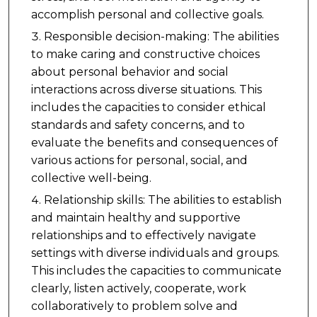
accomplish personal and collective goals.
Responsible decision-making: The abilities
to make caring and constructive choices
about personal behavior and social
interactions across diverse situations. This
includes the capacities to consider ethical
standards and safety concerns, and to
evaluate the benefits and consequences of
various actions for personal, social, and
collective well-being.
Relationship skills: The abilities to establish
and maintain healthy and supportive
relationships and to effectively navigate
settings with diverse individuals and groups.
This includes the capacities to communicate
clearly, listen actively, cooperate, work
collaboratively to problem solve and