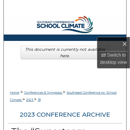
Search
Browse Collections
My Account
×
About
This document is currently not available
Switch to
here.
desktop
view
Digital Commons Network™
>
>
Home
Conferences & Symposia
Southeast Conference on School
>
>
Climate
2023
18
2023 CONFERENCE ARCHIVE