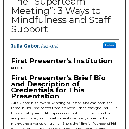
The “Superteam
Meeting”: 3 Ways to
Mindfulness and Staff
Support
Presenters
Julia Gabor
,
kid-grit
Follow
First Presenter's Institution
kid-grit
First Presenter's Brief Bio
and Description of
Credentials for This
Presentation
Julia Gabor is an award-winning educator. She was born and
raised in NYC; she comes from a diverse urban background. Julia
has several dynamic life experiences to share. She is a creative
and passionate youth development specialist, a mentor to
many, and a hands-on trainer. She is the Mindful Founder of kid-
grit, a company that focuses on social-emotional learning,