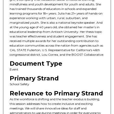
mindfulness and youth development for youth and adults. She
has trained thousands of educators in schools and expanded
learning programs for 18+ years. Julia has 21+ years of hands-on
experience working with urban, rural, suburban, and
marginalized youth. She is also a national keynote speaker. And
at the young age of 40 years old, she obtained her master’s in
educational leadership from Antioch University. Her thesis topic
was teacher effectiveness and student engagement. She has
received multiple awards for her outstanding contribution to
education communities across the nation from agencies such as
CAL STATE Fullerton, U.S. Representative for California's 46th
congressional district, Lou Correa, and the BOOST Collaborative.
Document Type
Event
Primary Strand
School Safety
Relevance to Primary Strand
As the workforce is shifting and the teacher exodus is building,
this session addresses how to create inclusive and exciting
meetings. We will share innovative ideas for staff and
administrators to use during meetings in order for everyone to