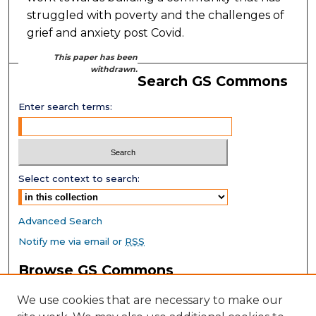
struggled with poverty and the challenges of
grief and anxiety post Covid.
This paper has been
withdrawn.
Search GS Commons
Enter search terms:
Select context to search:
Advanced Search
Notify me via email or
RSS
Browse GS Commons
Authors
We use cookies that are necessary to make our
Collections