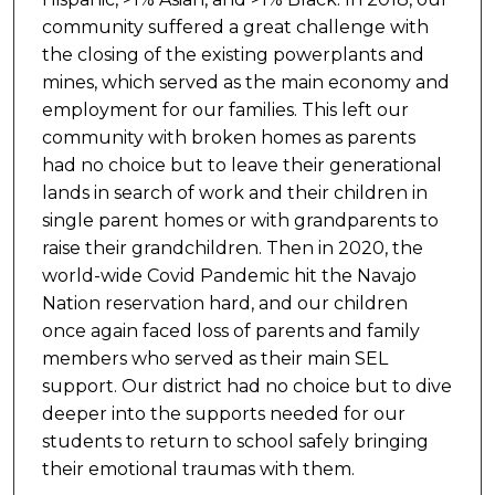
community suffered a great challenge with
the closing of the existing powerplants and
mines, which served as the main economy and
employment for our families. This left our
community with broken homes as parents
had no choice but to leave their generational
lands in search of work and their children in
single parent homes or with grandparents to
raise their grandchildren. Then in 2020, the
world-wide Covid Pandemic hit the Navajo
Nation reservation hard, and our children
once again faced loss of parents and family
members who served as their main SEL
support. Our district had no choice but to dive
deeper into the supports needed for our
students to return to school safely bringing
their emotional traumas with them.