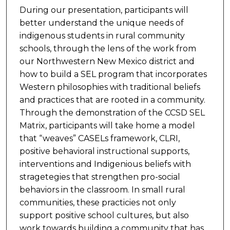
During our presentation, participants will
better understand the unique needs of
indigenous students in rural community
schools, through the lens of the work from
our Northwestern New Mexico district and
how to build a SEL program that incorporates
Western philosophies with traditional beliefs
and practices that are rooted in a community.
Through the demonstration of the CCSD SEL
Matrix, participants will take home a model
that “weaves” CASELs framework, CLRI,
positive behavioral instructional supports,
interventions and Indigenious beliefs with
stragetegies that strengthen pro-social
behaviors in the classroom. In small rural
communities, these practicies not only
support positive school cultures, but also
work towards building a community that has