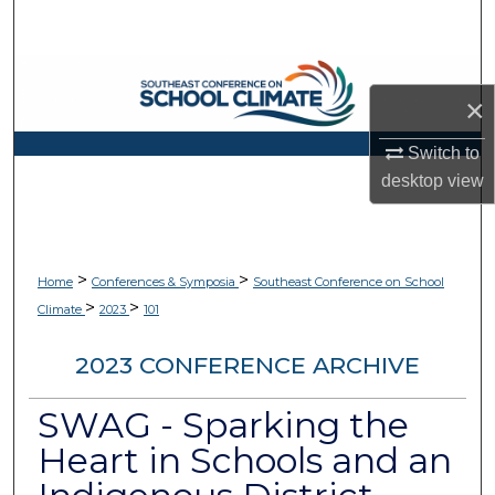
Search
Browse Collections
×
My Account
Switch to
desktop
view
About
Digital Commons Network™
>
>
Home
Conferences & Symposia
Southeast Conference on School
>
>
Climate
2023
101
2023 CONFERENCE ARCHIVE
SWAG - Sparking the
Heart in Schools and an