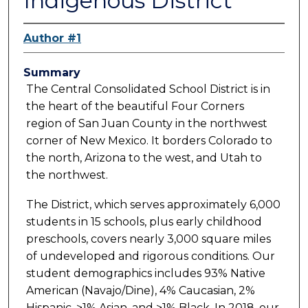
Indigenous District
Author #1
Summary
The Central Consolidated School District is in
the heart of the beautiful Four Corners
region of San Juan County in the northwest
corner of New Mexico. It borders Colorado to
the north, Arizona to the west, and Utah to
the northwest.
The District, which serves approximately 6,000
students in 15 schools, plus early childhood
preschools, covers nearly 3,000 square miles
of undeveloped and rigorous conditions. Our
student demographics includes 93% Native
American (Navajo/Dine), 4% Caucasian, 2%
Hispanic, >1% Asian, and >1% Black. In 2018, our