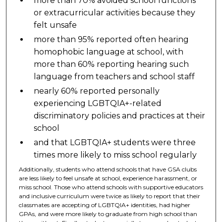
more than 70% avoided school functions
or extracurricular activities because they
felt unsafe
more than 95% reported often hearing
homophobic language at school, with
more than 60% reporting hearing such
language from teachers and school staff
nearly 60% reported personally
experiencing LGBTQIA+-related
discriminatory policies and practices at their
school
and that LGBTQIA+ students were three
times more likely to miss school regularly
Additionally, students who attend schools that have GSA clubs
are less likely to feel unsafe at school, experience harassment, or
miss school. Those who attend schools with supportive educators
and inclusive curriculum were twice as likely to report that their
classmates are accepting of LGBTQIA+ identities, had higher
GPAs, and were more likely to graduate from high school than