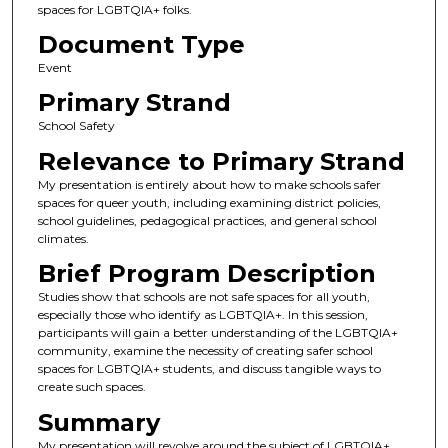
spaces for LGBTQIA+ folks.
Document Type
Event
Primary Strand
School Safety
Relevance to Primary Strand
My presentation is entirely about how to make schools safer
spaces for queer youth, including examining district policies,
school guidelines, pedagogical practices, and general school
climates.
Brief Program Description
Studies show that schools are not safe spaces for all youth,
especially those who identify as LGBTQIA+. In this session,
participants will gain a better understanding of the LGBTQIA+
community, examine the necessity of creating safer school
spaces for LGBTQIA+ students, and discuss tangible ways to
create such spaces.
Summary
My presentation will revolve around the subject of LGBTQIA+