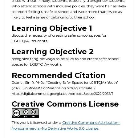
those without. Finally, students, especially transgender students,
who attend schools with inclusive policies, they were half as likely
to report feeling unsafe at school and were more than twice as
likely to feel a sense of belonging to their school.
Learning Objective 1
discuss the necessity of creating safer school spaces for
LGBTQIA+ students.
Learning Objective 2
recognize tangible ways to be allies to and create safer school
spaces for LGBTQIA+ youth.
Recommended Citation
Guanci, Sin R. PhDc, "Creating Safer Spaces for LGBTQIA+ Youth"
(2022).
Southeast Conference on School Climate
. 7.
https://digitalcommons.georgiasouthern.edu/secsc/2022/2022/7
Creative Commons License
This work is licensed under a
Creative Commons Attribution-
Noncommercial-No Derivative Works 3.0 License
.