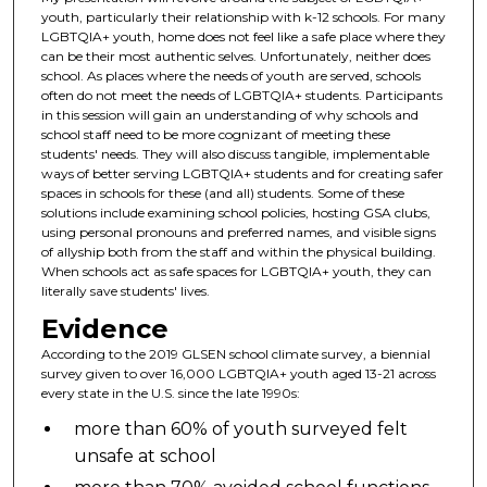
youth, particularly their relationship with k-12 schools. For many
LGBTQIA+ youth, home does not feel like a safe place where they
can be their most authentic selves. Unfortunately, neither does
school. As places where the needs of youth are served, schools
often do not meet the needs of LGBTQIA+ students. Participants
in this session will gain an understanding of why schools and
school staff need to be more cognizant of meeting these
students' needs. They will also discuss tangible, implementable
ways of better serving LGBTQIA+ students and for creating safer
spaces in schools for these (and all) students. Some of these
solutions include examining school policies, hosting GSA clubs,
using personal pronouns and preferred names, and visible signs
of allyship both from the staff and within the physical building.
When schools act as safe spaces for LGBTQIA+ youth, they can
literally save students' lives.
Evidence
According to the 2019 GLSEN school climate survey, a biennial
survey given to over 16,000 LGBTQIA+ youth aged 13-21 across
every state in the U.S. since the late 1990s:
more than 60% of youth surveyed felt
unsafe at school