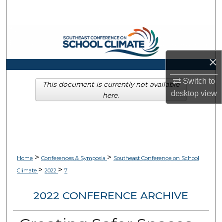
Search
Browse Collections
×
My Account
Switch to
About
This document is currently not available
desktop
view
here.
Digital Commons Network™
>
>
Home
Conferences & Symposia
Southeast Conference on School
>
>
Climate
2022
7
2022 CONFERENCE ARCHIVE