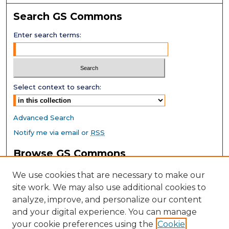
Search GS Commons
Enter search terms:
Select context to search:
Advanced Search
Notify me via email or
RSS
Browse GS Commons
Authors
We use cookies that are necessary to make our
Collections
site work. We may also use additional cookies to
Disciplines
analyze, improve, and personalize our content
GS Scholars
and your digital experience. You can manage
About GS Commons
your cookie preferences using the
Cookie