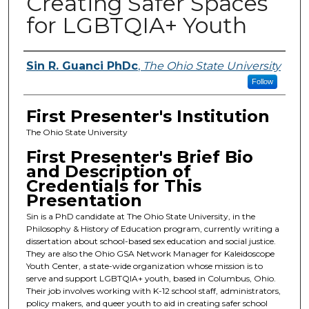
Creating Safer Spaces
for LGBTQIA+ Youth
Presenters
Sin R. Guanci PhDc
,
The Ohio State University
Follow
First Presenter's Institution
The Ohio State University
First Presenter's Brief Bio
and Description of
Credentials for This
Presentation
Sin is a PhD candidate at The Ohio State University, in the
Philosophy & History of Education program, currently writing a
dissertation about school-based sex education and social justice.
They are also the Ohio GSA Network Manager for Kaleidoscope
Youth Center, a state-wide organization whose mission is to
serve and support LGBTQIA+ youth, based in Columbus, Ohio.
Their job involves working with K-12 school staff, administrators,
policy makers, and queer youth to aid in creating safer school