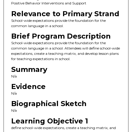
Positive Behavior Interventions and Support
Relevance to Primary Strand
School-wide expectations provide the foundation for the
common language in a school.
Brief Program Description
School-wide expectations provide the foundation for the
common language in a school. Attendees will define school-wide
expectations, create a teaching matrix, and develop lesson plans
for teaching expectations in school.
Summary
N/a
Evidence
N/a
Biographical Sketch
N/a
Learning Objective 1
define school-wide expectations, create a teaching matrix, and