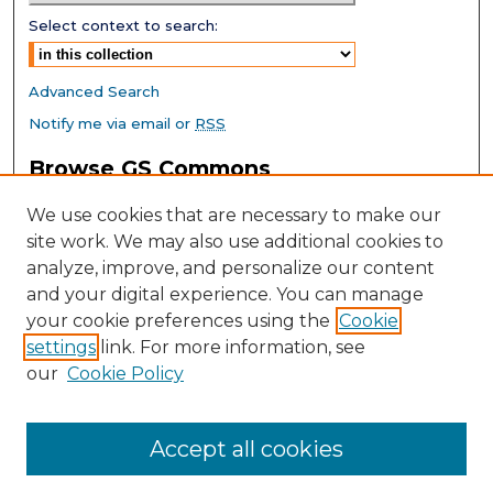
Select context to search:
Advanced Search
Notify me via email or
RSS
Browse GS Commons
Authors
We use cookies that are necessary to make our
Collections
site work. We may also use additional cookies to
Disciplines
analyze, improve, and personalize our content
GS Scholars
and your digital experience. You can manage
About GS Commons
your cookie preferences using the
Cookie
settings
link. For more information, see
Author FAQ
our
Cookie Policy
Links
Southeast Conference on School Climate Home Page
Accept all cookies