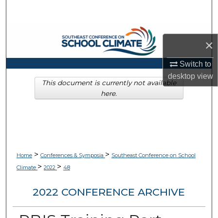
Search
Browse Collections
×
My Account
Switch to
desktop
view
About
This document is currently not available
here.
Digital Commons Network™
>
>
Home
Conferences & Symposia
Southeast Conference on School
>
>
Climate
2022
48
2022 CONFERENCE ARCHIVE