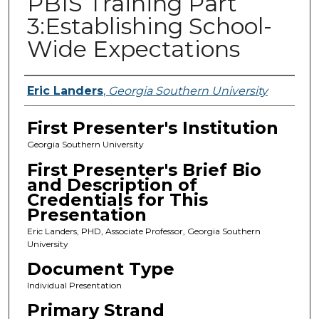
PBIS Training Part
3:Establishing School-
Wide Expectations
Presenters
Eric Landers
,
Georgia Southern University
First Presenter's Institution
Georgia Southern University
First Presenter's Brief Bio
and Description of
Credentials for This
Presentation
Eric Landers, PHD, Associate Professor, Georgia Southern
University
Document Type
Individual Presentation
Primary Strand