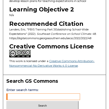
develop lesson plans for teaching expectations in school
Learning Objective 2
N/a
Recommended Citation
Landers, Eric, "PBIS Training Part 3:Establishing School-Wide
Expectations" (2022).
Southeast Conference on School Climate
. 48.
https://digitalcommons.georgiasouthern.edu/secsc/2022/2022/48
Creative Commons License
This work is licensed under a
Creative Commons Attribution-
Noncommercial-No Derivative Works 4.0 License
.
Search GS Commons
Enter search terms: