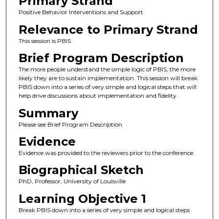
Primary Strand
Positive Behavior Interventions and Support
Relevance to Primary Strand
This session is PBIS
Brief Program Description
The more people understand the simple logic of PBIS, the more
likely they are to sustain implementation. This session will break
PBIS down into a series of very simple and logical steps that will
help drive discussions about implementation and fidelity.
Summary
Please see Brief Program Description
Evidence
Evidence was provided to the reviewers prior to the conference.
Biographical Sketch
PhD, Professor, University of Louisville
Learning Objective 1
Break PBIS down into a series of very simple and logical steps