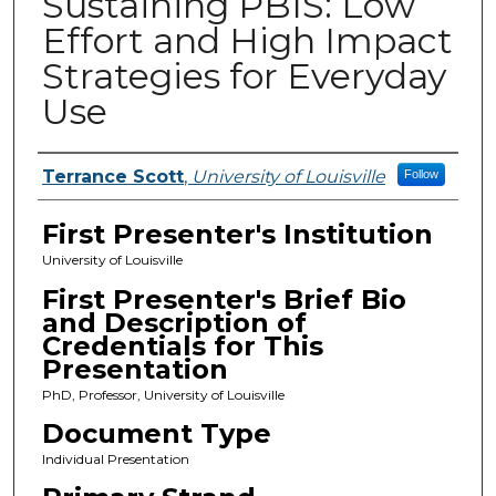
Sustaining PBIS: Low
Effort and High Impact
Strategies for Everyday
Use
Presenters
Terrance Scott
,
University of Louisville
Follow
First Presenter's Institution
University of Louisville
First Presenter's Brief Bio
and Description of
Credentials for This
Presentation
PhD, Professor, University of Louisville
Document Type
Individual Presentation