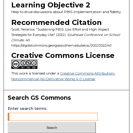
Learning Objective 2
Help to drive discussions about PBIS implementation and fidelity
Recommended Citation
Scott, Terrance, "Sustaining PBIS: Low Effort and High Impact
Strategies for Everyday Use" (2022).
Southeast Conference on School
Climate
. 40.
https://digitalcommons.georgiasouthern.edu/secsc/2022/2022/40
Creative Commons License
This work is licensed under a
Creative Commons Attribution-
Noncommercial-No Derivative Works 4.0 License
.
Search GS Commons
Enter search terms: