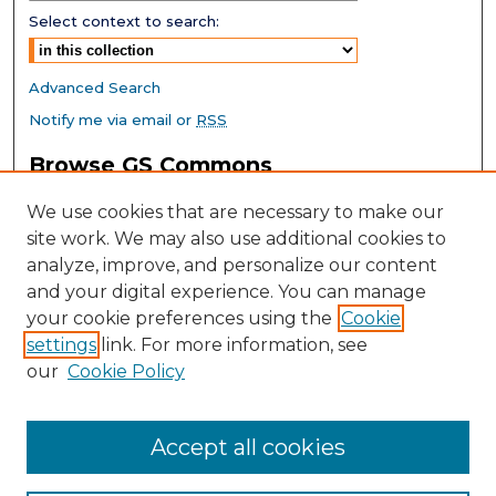
Select context to search:
Advanced Search
Notify me via email or
RSS
Browse GS Commons
Authors
We use cookies that are necessary to make our
Collections
site work. We may also use additional cookies to
Disciplines
analyze, improve, and personalize our content
GS Scholars
and your digital experience. You can manage
About GS Commons
your cookie preferences using the
Cookie
settings
link. For more information, see
Author FAQ
our
Cookie Policy
Links
Southeast Conference on School Climate Home Page
Accept all cookies