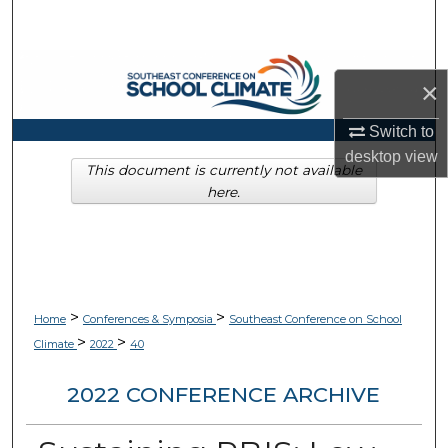
Search
Browse Collections
×
My Account
Switch to
desktop
view
About
This document is currently not available
here.
Digital Commons Network™
>
>
Home
Conferences & Symposia
Southeast Conference on School
>
>
Climate
2022
40
2022 CONFERENCE ARCHIVE