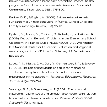
preventive intervention (secondary prevention) mental health
programs for children and adolescents. American Journal of
Community Psychology, 26(5), 775-802.
Embry, D. D., & Biglan, A. (2008). Evidence-based kernels:
Fundamental units of behavioral influence. Clinical Child and
Family Psychology Review, 11(3), 75-113.
Epstein, M., Atkins, M., Cullinan, D., Kutash, K., and Weaver, R.
(2008). Reducing Behavior Problems in the Elementary School
Classroom: A Practice Guide (NCEE #2008-012). Washington,
DC: National Center for Education Evaluation and Regional
Assistance, Institute of Education Sciences, U.S. Department of
Education.
Lopes, P. N., Mestre, J. M., Guil, R., Kremenitzer, J. P., & Salovey,
P. (2012). The role of knowledge and skills for managing
emotions in adaptation to school: Social behavior and
misconduct in the classroom.
American Educational Research
Journal, 49
(4), 710–742.
Jennings, P. A., & Greenberg, M. T. (2009). The prosocial
classroom: Teacher social and emotional competence in relation
to student and classroom outcomes.
Review of Educational
Research, 79
(1), 491–525.