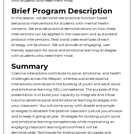
with students who need them most.
Brief Program Description
In this session, we demonstrate practical function-based
behavioral interventions for students with mental health
concerns. We provide practical demonstrations on how these
interventions can be applied in the classroom and as standard
protocol interventions. Real world video examples of each
strategy will be shown. We will provide an engaging, user-
friendly approach for social and emotional learning strategies
with students who need them most.
Summary
Coercive interactions contribute to social, emotional, and health
challenges across the lifespan; whereas sustained positive
interactions contribute to the building of youth and adult social
and emotional learning (SEL) competence. The purpose of this
presentation is to build your capacity to integrate and infuse
trauma-sensitive social and emotional learning strategies into
your classroom. You will come away with doable and simple
strategies to establish the positive classroom culture you envision
and to keep it going all year. Strategies for building youth social
and emotional learning competencies while maintaining an
engaging classroom learning environment will be
demonstrated. Techniques for ending power struggles and