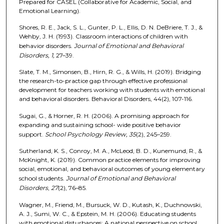
Prepared for CASEL (Collaborative for Academic, Social, and
Emotional Learning).
Shores, R. E., Jack, S. L., Gunter, P. L., Ellis, D. N. DeBriere, T. J., &
Wehby, J. H. (1993). Classroom interactions of children with
behavior disorders.
Journal of Emotional and Behavioral
Disorders, 1,
27–39.
Slate, T. M., Simonsen, B., Hirn, R. G., & Wills, H. (2019). Bridging
the research-to-practice gap through effective professional
development for teachers working with students with emotional
and behavioral disorders. Behavioral Disorders, 44(2), 107-116.
Sugai, G., & Horner, R. H. (2006). A promising approach for
expanding and sustaining school- wide positive behavior
support.
School Psychology Review, 35
(2), 245–259.
Sutherland, K. S., Conroy, M. A., McLeod, B. D., Kunemund, R., &
McKnight, K. (2019). Common practice elements for improving
social, emotional, and behavioral outcomes of young elementary
school students.
Journal of Emotional and Behavioral
Disorders
,
27
(2), 76–85.
Wagner, M., Friend, M., Bursuck, W. D., Kutash, K., Duchnowski,
A. J., Sumi, W. C., & Epstein, M. H. (2006). Educating students
with emotional disturbances: A national perspective on school