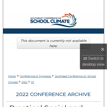
Search
Browse Collections
My Account
About
This document is currently not available
here.
×
Digital Commons Network™
Switch to
desktop
view
>
>
Home
Conferences & Symposia
Southeast Conference on School
>
>
Climate
2022
25
2022 CONFERENCE ARCHIVE