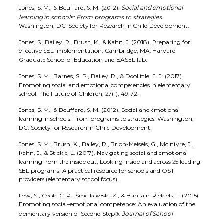
Jones, S. M., & Bouffard, S. M. (2012).
Social and emotional
learning in schools: From programs to strategies
.
Washington, DC: Society for Research in Child Development.
Jones, S., Bailey, R., Brush, K., & Kahn, J. (2018). Preparing for
effective SEL implementation. Cambridge, MA: Harvard
Graduate School of Education and EASEL lab.
Jones, S. M., Barnes, S. P., Bailey, R., & Doolittle, E. J. (2017).
Promoting social and emotional competencies in elementary
school. The Future of Children, 27(1), 49-72.
Jones, S. M., & Bouffard, S. M. (2012). Social and emotional
learning in schools: From programs to strategies. Washington,
DC: Society for Research in Child Development.
Jones, S. M., Brush, K., Bailey, R., Brion-Meisels, G., McIntyre, J.,
Kahn, J., & Stickle, L. (2017). Navigating social and emotional
learning from the inside out; Looking inside and across 25 leading
SEL programs: A practical resource for schools and OST
providers (elementary school focus).
Low, S., Cook, C. R., Smolkowski, K., & Buntain-Ricklefs, J. (2015).
Promoting social–emotional competence: An evaluation of the
elementary version of Second Step
.
Journal of School
®