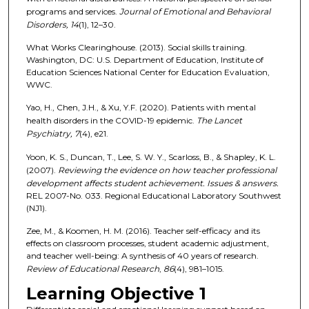
programs and services.
Journal of Emotional and Behavioral
Disorders, 14
(1), 12–30.
What Works Clearinghouse. (2013). Social skills training.
Washington, DC: U.S. Department of Education, Institute of
Education Sciences National Center for Education Evaluation,
WWC.
Yao, H., Chen, J.H., & Xu, Y.F. (2020). Patients with mental
health disorders in the COVID-19 epidemic.
The Lancet
Psychiatry, 7
(4), e21.
Yoon, K. S., Duncan, T., Lee, S. W. Y., Scarloss, B., & Shapley, K. L.
(2007).
Reviewing the evidence on how teacher professional
development affects student achievement. Issues & answers.
REL 2007-No. 033. Regional Educational Laboratory Southwest
(NJ1).
Zee, M., & Koomen, H. M. (2016). Teacher self-efficacy and its
effects on classroom processes, student academic adjustment,
and teacher well-being: A synthesis of 40 years of research.
Review of Educational Research
,
86
(4), 981–1015.
Learning Objective 1