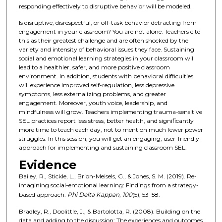
responding effectively to disruptive behavior will be modeled.
Is disruptive, disrespectful, or off-task behavior detracting from
engagement in your classroom? You are not alone. Teachers cite
this as their greatest challenge and are often shocked by the
variety and intensity of behavioral issues they face. Sustaining
social and emotional learning strategies in your classroom will
lead to a healthier, safer, and more positive classroom
environment. In addition, students with behavioral difficulties
will experience improved self-regulation, less depressive
symptoms, less externalizing problems, and greater
engagement. Moreover, youth voice, leadership, and
mindfulness will grow. Teachers implementing trauma-sensitive
SEL practices report less stress, better health, and significantly
more time to teach each day, not to mention much fewer power
struggles. In this session, you will get an engaging, user-friendly
approach for implementing and sustaining classroom SEL.
Evidence
Bailey, R., Stickle, L., Brion-Meisels, G., & Jones, S. M. (2019). Re-
imagining social-emotional learning: Findings from a strategy-
based approach.
Phi Delta Kappan
,
100
(5), 53–58.
Bradley, R., Doolittle, J., & Bartolotta, R. (2008). Building on the
data and adding to the discussion: The experiences and outcomes