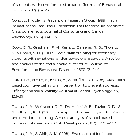
of students with emotional disturbance. Journal of Behavioral
Education, 17(1), 4-23.
Conduct Problems Prevention Research Group (1999). Initial
impact of the Fast Track Prevention Trail for conduct problems:
Classroom effects. Journal of Consulting and Clinical
Psychology, 67(5), 648–57.
Cook, C. R., Gresham, F. M., Kern, L., Barreras, R. B., Thornton,
S., & Crews, S. D. (2008). Social skills training for secondary
students with emotional and/or behavioral disorders: A review
and analysis of the meta-analytic literature. Journal of
Emotional and Behavioral Disorders, 16(3), 131-144.
Daunic, A., Smith, S., Brank, E., & Penfield, R. (2006). Classroom
based cognitive-behavioral intervention to prevent aggression:
Efficacy and social validity. Journal of School Psychology, 44,
123–39
Durlak, J. A., Weissberg, R. P., Dymnicki, A. B., Taylor, R. D., &
Schellinger, K. B. (2011). The impact of enhancing students’ social
and emotional learning: A meta-analysis of school-based
universal interventions. Child Development, 82(1), 405-432.
Durlak, J. A., & Wells, A. M. (1998). Evaluation of indicated