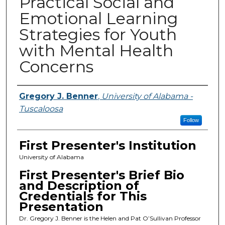
Practical Social and
Emotional Learning
Strategies for Youth
with Mental Health
Concerns
Presenters
Gregory J. Benner
,
University of Alabama -
Tuscaloosa
Follow
First Presenter's Institution
University of Alabama
First Presenter's Brief Bio
and Description of
Credentials for This
Presentation
Dr. Gregory J. Benner is the Helen and Pat O’Sullivan Professor