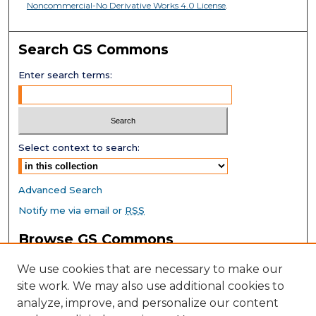
Noncommercial-No Derivative Works 4.0 License
.
Search GS Commons
Enter search terms:
Select context to search:
Advanced Search
Notify me via email or
RSS
Browse GS Commons
Authors
We use cookies that are necessary to make our
Collections
site work. We may also use additional cookies to
Disciplines
analyze, improve, and personalize our content
GS Scholars