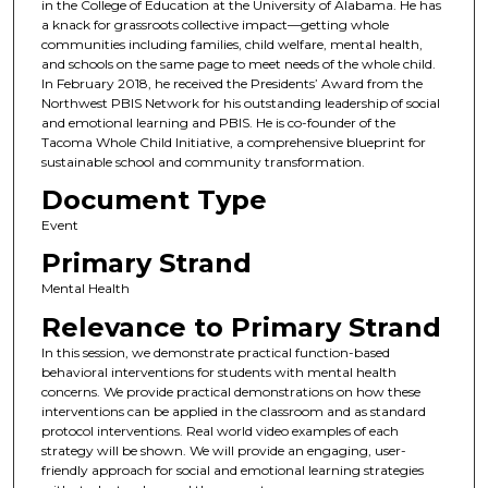
in the College of Education at the University of Alabama. He has
a knack for grassroots collective impact—getting whole
communities including families, child welfare, mental health,
and schools on the same page to meet needs of the whole child.
In February 2018, he received the Presidents’ Award from the
Northwest PBIS Network for his outstanding leadership of social
and emotional learning and PBIS. He is co-founder of the
Tacoma Whole Child Initiative, a comprehensive blueprint for
sustainable school and community transformation.
Document Type
Event
Primary Strand
Mental Health
Relevance to Primary Strand
In this session, we demonstrate practical function-based
behavioral interventions for students with mental health
concerns. We provide practical demonstrations on how these
interventions can be applied in the classroom and as standard
protocol interventions. Real world video examples of each
strategy will be shown. We will provide an engaging, user-
friendly approach for social and emotional learning strategies