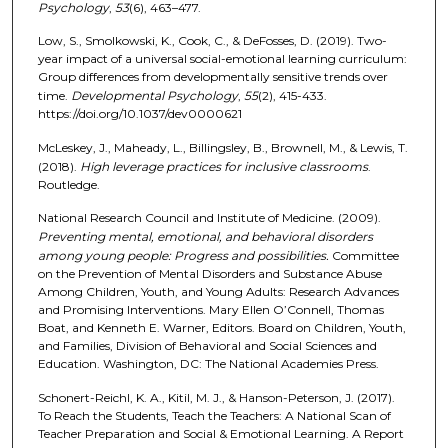
Psychology
,
53
(6), 463–477.
Low, S., Smolkowski, K., Cook, C., & DeFosses, D. (2019). Two-
year impact of a universal social-emotional learning curriculum:
Group differences from developmentally sensitive trends over
time.
Developmental Psychology
,
55
(2), 415-433.
https://doi.org/10.1037/dev0000621
McLeskey, J., Maheady, L., Billingsley, B., Brownell, M., & Lewis, T.
(2018).
High leverage practices for inclusive classrooms
.
Routledge.
National Research Council and Institute of Medicine. (2009).
Preventing mental, emotional, and behavioral disorders
among young people: Progress and possibilities.
Committee
on the Prevention of Mental Disorders and Substance Abuse
Among Children, Youth, and Young Adults: Research Advances
and Promising Interventions. Mary Ellen O’Connell, Thomas
Boat, and Kenneth E. Warner, Editors. Board on Children, Youth,
and Families, Division of Behavioral and Social Sciences and
Education. Washington, DC: The National Academies Press.
Schonert-Reichl, K. A., Kitil, M. J., & Hanson-Peterson, J. (2017).
To Reach the Students, Teach the Teachers: A National Scan of
Teacher Preparation and Social & Emotional Learning. A Report