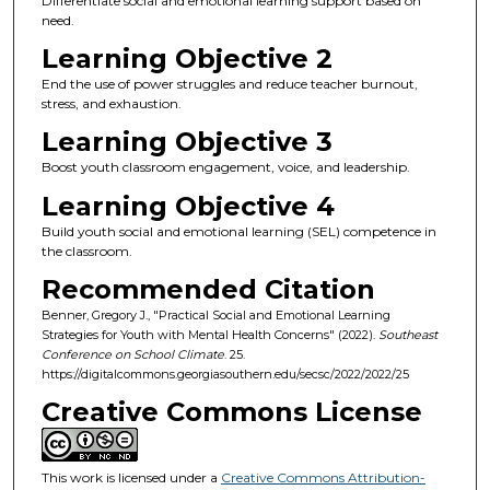
Differentiate social and emotional learning support based on
need.
Learning Objective 2
End the use of power struggles and reduce teacher burnout,
stress, and exhaustion.
Learning Objective 3
Boost youth classroom engagement, voice, and leadership.
Learning Objective 4
Build youth social and emotional learning (SEL) competence in
the classroom.
Recommended Citation
Benner, Gregory J., "Practical Social and Emotional Learning
Strategies for Youth with Mental Health Concerns" (2022).
Southeast
Conference on School Climate
. 25.
https://digitalcommons.georgiasouthern.edu/secsc/2022/2022/25
Creative Commons License
This work is licensed under a
Creative Commons Attribution-