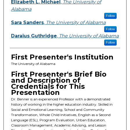
Elizabeth L. Michael
,
The University of
Alabama
Follow
Sara Sanders
,
The University of Alabama
Follow
Daraius Guthridge
,
The University of Alabama
Follow
First Presenter's Institution
The University of Alabama
First Presenter's Brief Bio
and Description of
Credentials for This
Presentation
Dr. Benner is an experienced Professor with a demonstrated
history of working in the higher education industry. Skilled in
Social and Emotional Learning, School and Community
Transformation, Whole Child Initiatives, English as a Second
Language (ESL), Program Evaluation, Urban Education,
Classroom Management, Academic Advising, and Lesson