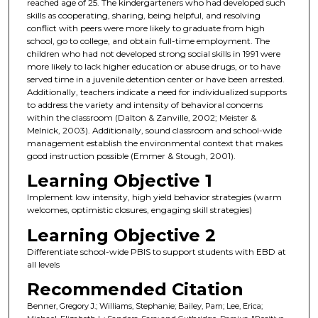
reached age of 25. The kindergarteners who had developed such
skills as cooperating, sharing, being helpful, and resolving
conflict with peers were more likely to graduate from high
school, go to college, and obtain full-time employment. The
children who had not developed strong social skills in 1991 were
more likely to lack higher education or abuse drugs, or to have
served time in a juvenile detention center or have been arrested.
Additionally, teachers indicate a need for individualized supports
to address the variety and intensity of behavioral concerns
within the classroom (Dalton & Zanville, 2002; Meister &
Melnick, 2003). Additionally, sound classroom and school-wide
management establish the environmental context that makes
good instruction possible (Emmer & Stough, 2001).
Learning Objective 1
Implement low intensity, high yield behavior strategies (warm
welcomes, optimistic closures, engaging skill strategies)
Learning Objective 2
Differentiate school-wide PBIS to support students with EBD at
all levels
Recommended Citation
Benner, Gregory J.; Williams, Stephanie; Bailey, Pam; Lee, Erica;