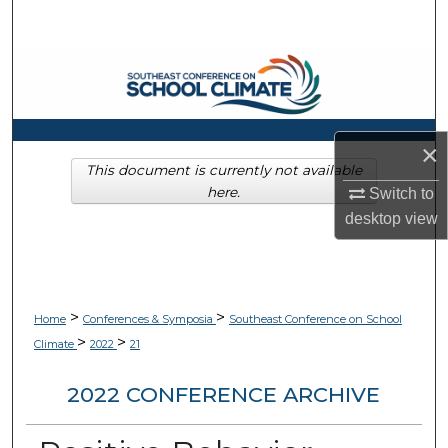
Search
Browse Collections
My Account
×
About
This document is currently not available
here.
Switch to
desktop
view
Digital Commons Network™
>
>
Home
Conferences & Symposia
Southeast Conference on School
>
>
Climate
2022
21
2022 CONFERENCE ARCHIVE