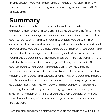
In this session, you will experience an engaging, user-friendly
blueprint for implementing and sustaining school-wide PBIS for
all students.
Summary
It is well documented that students with or at-risk for
emotional/behavioral disorders (EBD) have severe deficits in their
academic functioning that worsen over time. Compared to their
counterparts with and without disabilities, youth with BD
experience the bleakest school and post-school outcomes. About
60% of these youth drop out; three out of four of these youth are
arrested within two years of dropping out. Researchers have
found that about 58% of devoted classroom instructional time is
lost due to problem behavior (e.g., off-task, disruptive). Of
course, even when youth are engaged, they may not be
successful with the academic task. Researchers have found that
youth are engaged and successful only 17%, or about one hour, of
the 6 hours of available instructional time per day in general
education settings. The window of opportunity for academic
learning time, where youth are engaged and successful, is
smaller for youth with EBD given that, on average, only 30%
(less than 2 hours) of their school day is focused on academic
instruction.
Closing the academic achievement gap for students with EBD