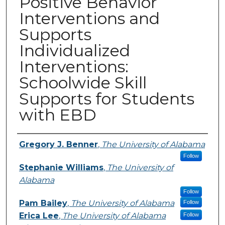
Positive Behavior
Interventions and
Supports
Individualized
Interventions:
Schoolwide Skill
Supports for Students
with EBD
Presenters
Gregory J. Benner
,
The University of Alabama
Follow
Stephanie Williams
,
The University of
Alabama
Follow
Pam Bailey
,
The University of Alabama
Follow
Erica Lee
,
The University of Alabama
Follow