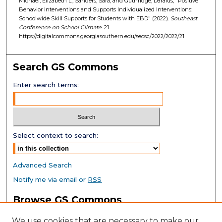
Michael, Elizabeth L.; Sanders, Sara; and Guthridge, Daraius, "Positive
Behavior Interventions and Supports Individualized Interventions:
Schoolwide Skill Supports for Students with EBD" (2022).
Southeast
Conference on School Climate
. 21.
https://digitalcommons.georgiasouthern.edu/secsc/2022/2022/21
Search GS Commons
Enter search terms:
Select context to search:
Advanced Search
Notify me via email or
RSS
Browse GS Commons
Authors
We use cookies that are necessary to make our