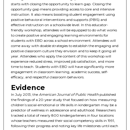
starts with closing the opportunity to learn gap. Closing the
opportunity gap means providing access to core and intensive
instruction. It also means boosting student engagement using
positive behavioral interventions and supports (PBIS) and
effective instruction on a schoolwide level. In this educator-
friendly workshop, attendees will be equipped to do what works
to create positive and engaging learning environments for
students with EBD across a school environment. Attendees will
come away with doable strategies to establish the engaging and
positive classroom culture they envision and to keep it going all
year. Attendees who apply the content of this workshop will
experience reduced stress, improved job satisfaction, and more
time to teach. Students with EBD will have significantly more
engagement in classroom learning, academic success, self-
efficacy, and respectful classroom behaviors.
Evidence
In July 2013, the
American Journal of Public Health
published
the findings of a 20-year study that focused on how measuring
children’s social-emotional or life skills in kindergarten may be a
predictor of wellness in adolescence and adulthood. Researchers
tracked a total of nearly 800 kindergarteners in four locations
whose teachers measured their social competency skills in 1991,
following their progress and noting key life milestones until each