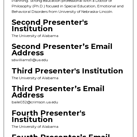
Planning. Strong education professional with a Doctor of
Philosophy (Ph.D.) focused in Special Education, Emotional and
Behavioral Disorders from University of Nebraska-Lincoln.
Second Presenter's
Institution
The University of Alabama
Second Presenter’s Email
Address
sdwilliams9@ua.edu
Third Presenter's Institution
The University of Alabama
Third Presenter’s Email
Address
baile032@crimson.ua.edu
Fourth Presenter's
Institution
The University of Alabama