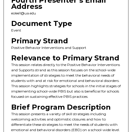
Fourth Presenter’s Email
Address
eolee1@ua.edu
Document Type
Event
Primary Strand
Positive Behavior Interventions and Support
Relevance to Primary Strand
This session relates directly to the Positive Behavior Interventions
and Supports strand as this session focuses on the school-wide
implementation of strategies to meet the behavioral needs of
students with and at risk for emotional and behavioral disorders.
This session highlights strategies for schools in the initial stages of
implementing school-wide PBIS but also is beneficial for schools
focused on sustaining effective PBIS practices.
Brief Program Description
This session presents a variety of skill strategies including
welcoming activities and optimistic closures and how to
differentiate these strategies to meet the needs of students with
emotional and behavioral disorders (EBD) on a school-wide level.