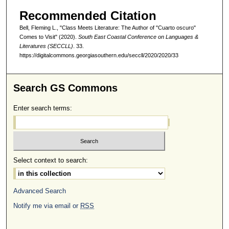
Recommended Citation
Bell, Fleming L., "Class Meets Literature: The Author of "Cuarto oscuro"
Comes to Visit" (2020).
South East Coastal Conference on Languages &
Literatures (SECCLL)
. 33.
https://digitalcommons.georgiasouthern.edu/seccll/2020/2020/33
Search GS Commons
Enter search terms:
Select context to search:
Advanced Search
Notify me via email or
RSS