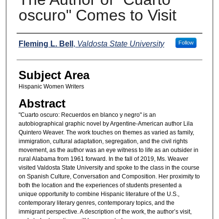
oscuro" Comes to Visit
Names
Fleming L. Bell
,
Valdosta State University
Follow
Subject Area
Hispanic Women Writers
Abstract
"Cuarto oscuro: Recuerdos en blanco y negro" is an
autobiographical graphic novel by Argentine-American author Lila
Quintero Weaver. The work touches on themes as varied as family,
immigration, cultural adaptation, segregation, and the civil rights
movement, as the author was an eye witness to life as an outsider in
rural Alabama from 1961 forward. In the fall of 2019, Ms. Weaver
visited Valdosta State University and spoke to the class in the course
on Spanish Culture, Conversation and Composition. Her proximity to
both the location and the experiences of students presented a
unique opportunity to combine Hispanic literature of the U.S.,
contemporary literary genres, contemporary topics, and the
immigrant perspective. A description of the work, the author’s visit,