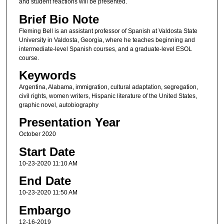
and student reactions will be presented.
Brief Bio Note
Fleming Bell is an assistant professor of Spanish at Valdosta State
University in Valdosta, Georgia, where he teaches beginning and
intermediate-level Spanish courses, and a graduate-level ESOL
course.
Keywords
Argentina, Alabama, immigration, cultural adaptation, segregation,
civil rights, women writers, Hispanic literature of the United States,
graphic novel, autobiography
Presentation Year
October 2020
Start Date
10-23-2020 11:10 AM
End Date
10-23-2020 11:50 AM
Embargo
12-16-2019