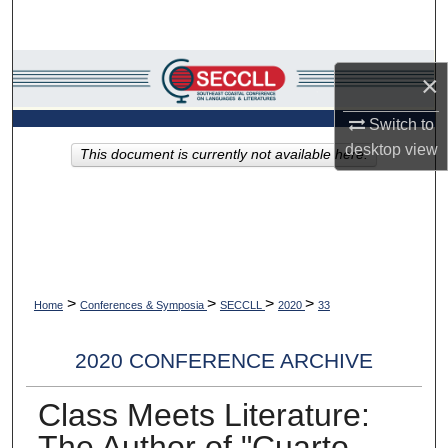
Search
Browse Collections
×
My Account
Switch to
desktop
view
This document is currently not available here.
About
Digital Commons Network™
>
>
>
>
Home
Conferences & Symposia
SECCLL
2020
33
2020 CONFERENCE ARCHIVE
Class Meets Literature:
The Author of "Cuarto