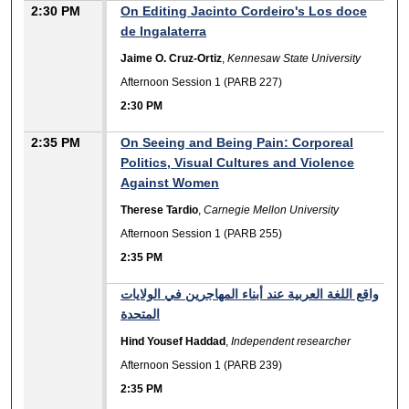
2:30 PM
On Editing Jacinto Cordeiro's Los doce
de Ingalaterra
Jaime O. Cruz-Ortiz
,
Kennesaw State University
Afternoon Session 1 (PARB 227)
2:30 PM
2:35 PM
On Seeing and Being Pain: Corporeal
Politics, Visual Cultures and Violence
Against Women
Therese Tardio
,
Carnegie Mellon University
Afternoon Session 1 (PARB 255)
2:35 PM
واقع اللغة العربية عند أبناء المهاجرين في الولايات
المتحدة
Hind Yousef Haddad
,
Independent researcher
Afternoon Session 1 (PARB 239)
2:35 PM