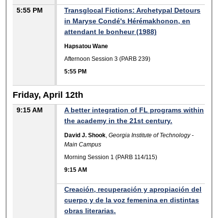
5:55 PM
Transglocal Fictions: Archetypal Detours
in Maryse Condé's Hérémakhonon, en
attendant le bonheur (1988)
Hapsatou Wane
Afternoon Session 3 (PARB 239)
5:55 PM
Friday, April 12th
9:15 AM
A better integration of FL programs within
the academy in the 21st century.
David J. Shook
,
Georgia Institute of Technology -
Main Campus
Morning Session 1 (PARB 114/115)
9:15 AM
Creación, recuperación y apropiación del
cuerpo y de la voz femenina en distintas
obras literarias.