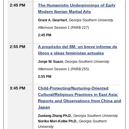
2:45 PM
The Humanistic Underpinnings of Early
Modern Iberian Martial Arts
Grant A. Gearhart
,
Georgia Southern University
Afternoon Session 1 (PARB 227)
2:45 PM
2:55 PM
A propósito del 8M: un breve informe de
libros e ideas feministas actuales
Jorge W. Suazo
,
Georgia Southern University
Afternoon Session 1 (PARB 255)
2:55 PM
3:45 PM
Child-Protecting/Nurturing-Oriented
Cultural/Religious Practices in East Asia:
Reports and Observations from China and
Japan
Zuotang Zhang Ph.D.
,
Georgia Southern University
Noriko Mori-Kolbe Ph.D.
,
Georgia Southern
University