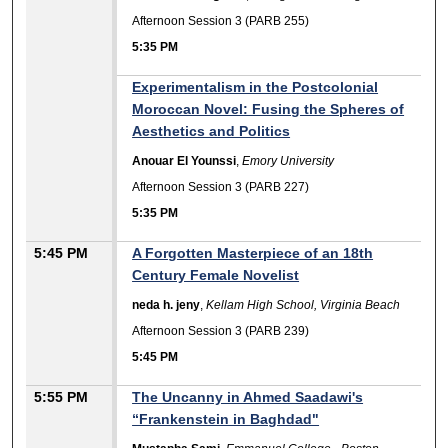
Afternoon Session 3 (PARB 255)
5:35 PM
Experimentalism in the Postcolonial
Moroccan Novel: Fusing the Spheres of
Aesthetics and Politics
Anouar El Younssi
,
Emory University
Afternoon Session 3 (PARB 227)
5:35 PM
5:45 PM
A Forgotten Masterpiece of an 18th
Century Female Novelist
neda h. jeny
,
Kellam High School, Virginia Beach
Afternoon Session 3 (PARB 239)
5:45 PM
5:55 PM
The Uncanny in Ahmed Saadawi's
“Frankenstein in Baghdad"