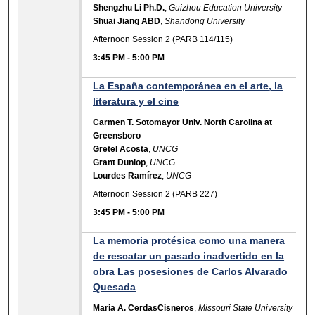
Shengzhu Li Ph.D.
,
Guizhou Education University
Shuai Jiang ABD
,
Shandong University
Afternoon Session 2 (PARB 114/115)
3:45 PM
-
5:00 PM
La España contemporánea en el arte, la
literatura y el cine
Carmen T. Sotomayor Univ. North Carolina at
Greensboro
Gretel Acosta
,
UNCG
Grant Dunlop
,
UNCG
Lourdes Ramírez
,
UNCG
Afternoon Session 2 (PARB 227)
3:45 PM
-
5:00 PM
La memoria protésica como una manera
de rescatar un pasado inadvertido en la
obra Las posesiones de Carlos Alvarado
Quesada
Maria A. CerdasCisneros
,
Missouri State University