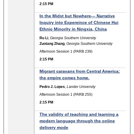
2:15 PM
In the Midst but Nowhere--- Narrative
Inquiry into Expereince of Chinese Hui
Ethnic Minority in Ningxia, China
Ru Li
,
Georgia Southern University
Zuotang Zhang
,
Georgia Southern University
Afternoon Session 1 (PARB 239)
2:15 PM
Migrant caravans from Central America:
the empire comes home.
Pedro J. Lopes
,
Lander University
Afternoon Session 1 (PARB 255)
2:15 PM
The validity of teaching and learning a
modern language through the online
delivery mode