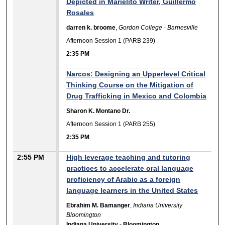
Depicted in Marielito Writer, Guillermo
Rosales
darren k. broome
,
Gordon College - Barnesville
Afternoon Session 1 (PARB 239)
2:35 PM
Narcos: Designing an Upperlevel Critical
Thinking Course on the Mitigation of
Drug Trafficking in Mexico and Colombia
Sharon K. Montano Dr.
Afternoon Session 1 (PARB 255)
2:35 PM
2:55 PM
High leverage teaching and tutoring
practices to accelerate oral language
proficiency of Arabic as a foreign
language learners in the United States
Ebrahim M. Bamanger
,
Indiana University
Bloomington
Indiana University - Bloomington