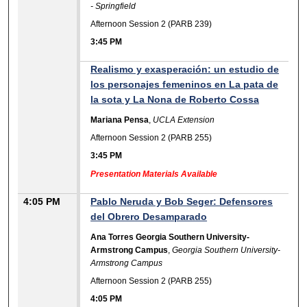
- Springfield
Afternoon Session 2 (PARB 239)
3:45 PM
Realismo y exasperación: un estudio de
los personajes femeninos en La pata de
la sota y La Nona de Roberto Cossa
Mariana Pensa
,
UCLA Extension
Afternoon Session 2 (PARB 255)
3:45 PM
Presentation Materials Available
4:05 PM
Pablo Neruda y Bob Seger: Defensores
del Obrero Desamparado
Ana Torres Georgia Southern University-
Armstrong Campus
,
Georgia Southern University-
Armstrong Campus
Afternoon Session 2 (PARB 255)
4:05 PM