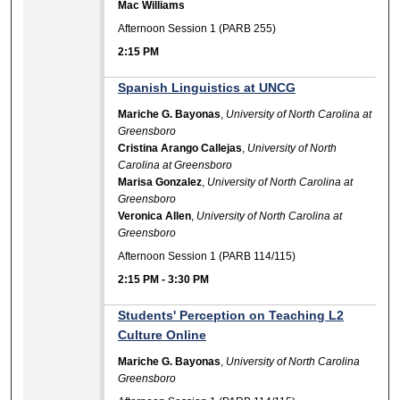
Mac Williams
Afternoon Session 1 (PARB 255)
2:15 PM
Spanish Linguistics at UNCG
Mariche G. Bayonas
,
University of North Carolina at
Greensboro
Cristina Arango Callejas
,
University of North
Carolina at Greensboro
Marisa Gonzalez
,
University of North Carolina at
Greensboro
Veronica Allen
,
University of North Carolina at
Greensboro
Afternoon Session 1 (PARB 114/115)
2:15 PM
-
3:30 PM
Students' Perception on Teaching L2
Culture Online
Mariche G. Bayonas
,
University of North Carolina
Greensboro