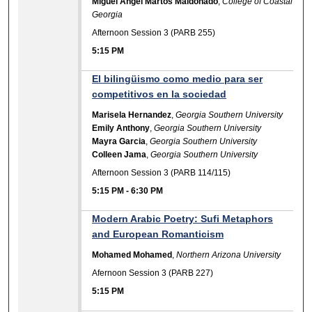
Miguel Angel Martos Maldonado
,
College of Coastal
Georgia
Afternoon Session 3 (PARB 255)
5:15 PM
El bilingüismo como medio para ser
competitivos en la sociedad
Marisela Hernandez
,
Georgia Southern University
Emily Anthony
,
Georgia Southern University
Mayra Garcia
,
Georgia Southern University
Colleen Jama
,
Georgia Southern University
Afternoon Session 3 (PARB 114/115)
5:15 PM
-
6:30 PM
Modern Arabic Poetry: Sufi Metaphors
and European Romanticism
Mohamed Mohamed
,
Northern Arizona University
Afernoon Session 3 (PARB 227)
5:15 PM