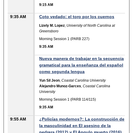
9:15 AM
9:35 AM
Coto vedado: el toro por los cuernos
Lizely M. Lopez
,
University of North Carolina at
Greensboro
Morning Session 1 (PARB 227)
9:35 AM
Nueva manera de trabajar en la secuencia
gramatical para la enseñanza del español
como segunda lengua
Yun Sil Jeon
,
Coastal Carolina University
Alejandro Munoz-Garces
,
Coastal Carolina
University
Morning Session 1 (PARB 114/115)
9:35 AM
9:55 AM
¿Policías modernos?: La construcción de
la masculinidad en El asesino de la
pedrera (2012) y El Angulo muerto (2016)