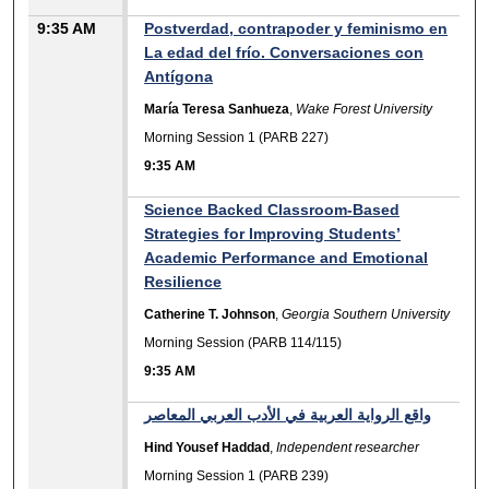
9:35 AM
Postverdad, contrapoder y feminismo en
La edad del frío. Conversaciones con
Antígona
María Teresa Sanhueza
,
Wake Forest University
Morning Session 1 (PARB 227)
9:35 AM
Science Backed Classroom-Based
Strategies for Improving Students’
Academic Performance and Emotional
Resilience
Catherine T. Johnson
,
Georgia Southern University
Morning Session (PARB 114/115)
9:35 AM
واقع الرواية العربية في الأدب العربي المعاصر
Hind Yousef Haddad
,
Independent researcher
Morning Session 1 (PARB 239)