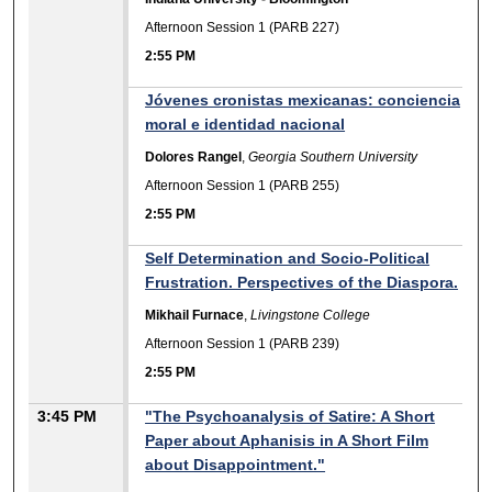
Afternoon Session 1 (PARB 227)
2:55 PM
Jóvenes cronistas mexicanas: conciencia
moral e identidad nacional
Dolores Rangel
,
Georgia Southern University
Afternoon Session 1 (PARB 255)
2:55 PM
Self Determination and Socio-Political
Frustration. Perspectives of the Diaspora.
Mikhail Furnace
,
Livingstone College
Afternoon Session 1 (PARB 239)
2:55 PM
3:45 PM
"The Psychoanalysis of Satire: A Short
Paper about Aphanisis in A Short Film
about Disappointment."