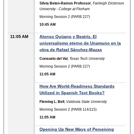
Silvia Belen-Ramos Professor
,
Fairleigh Dickinson
University - College at Florham
Morning Session 2 (PARB 227)
10:45 AM
11:05 AM
Alonso Quijano y Beatriz. El
universalismo eterno de Unamuno en la
obra de Rafael Sánchez-Mazas
Consuelo del Val
,
Texas Tech University
Morning Session 2 (PARB 227)
11:05 AM
How Are World-Readiness Standards
Utilized in Spanish Text Books?
Fleming L. Bell
,
Valdosta State University
Morning Session 2 (PARB 114/115)
11:05 AM
Opening Up New Ways of Perceiving