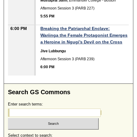
Mustapha Sami
,
Emmanuel College - Boston
Afternoon Session 3 (PARB 227)
5:55 PM
6:00 PM
Breaking the Patriarchal Enclave:
Wariinga the Female Protagonist Emerges
a Heroine in Ngugi’s Devil on the Cross
Jive Lubbungu
Afternoon Session 3 (PARB 239)
6:00 PM
Search GS Commons
Enter search terms:
Select context to search: