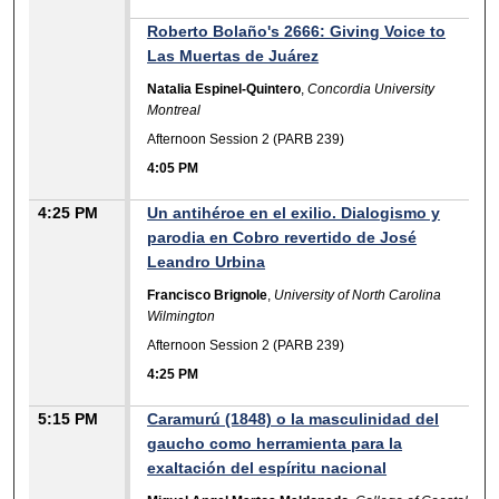
Roberto Bolaño's 2666: Giving Voice to
Las Muertas de Juárez
Natalia Espinel-Quintero
,
Concordia University
Montreal
Afternoon Session 2 (PARB 239)
4:05 PM
4:25 PM
Un antihéroe en el exilio. Dialogismo y
parodia en Cobro revertido de José
Leandro Urbina
Francisco Brignole
,
University of North Carolina
Wilmington
Afternoon Session 2 (PARB 239)
4:25 PM
5:15 PM
Caramurú (1848) o la masculinidad del
gaucho como herramienta para la
exaltación del espíritu nacional