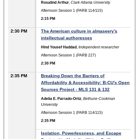
Rosalind Arthur
,
Clark Atlanta University
Afternoon Session 1 (PARB 114/115)
2:15 PM
2:30 PM
The American culture in almaseery’s
intellectual authoresses
Hind Yousef Haddad
,
Independent researcher
Afternoon Session 1 (PARB 227)
2:30 PM
2:35 PM
Breaking Down the Barriers of
Affordability & Accessibility: B-CU’s Open
Sources Project - MLS 131 & 132
Adelia E. Parrado-Ortiz
,
Bethune-Cookman
University
Afternoon Session 1 (PARB 114/115)
2:35 PM
Isolation, Powerlessness, and Escape