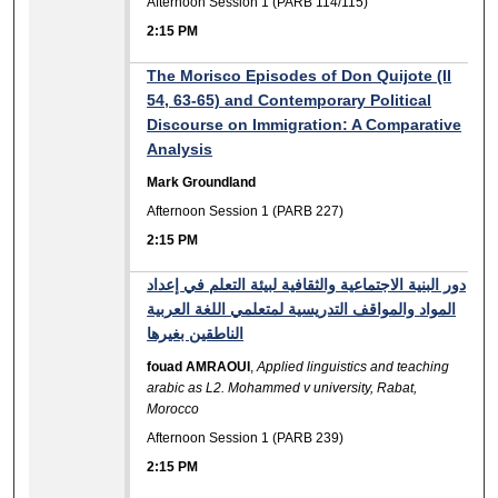
Afternoon Session 1 (PARB 114/115)
2:15 PM
The Morisco Episodes of Don Quijote (II
54, 63-65) and Contemporary Political
Discourse on Immigration: A Comparative
Analysis
Mark Groundland
Afternoon Session 1 (PARB 227)
2:15 PM
دور البنية الاجتماعية والثقافية لبيئة التعلم في إعداد
المواد والمواقف التدريسية لمتعلمي اللغة العربية
الناطقين بغيرها
fouad AMRAOUI
,
Applied linguistics and teaching
arabic as L2. Mohammed v university, Rabat,
Morocco
Afternoon Session 1 (PARB 239)
2:15 PM