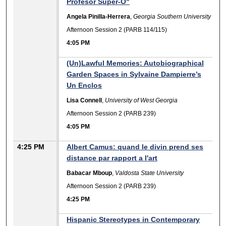
Profesor Súper-O"
Angela Pinilla-Herrera
,
Georgia Southern University
Afternoon Session 2 (PARB 114/115)
4:05 PM
(Un)Lawful Memories: Autobiographical
Garden Spaces in Sylvaine Dampierre’s
Un Enclos
Lisa Connell
,
University of West Georgia
Afternoon Session 2 (PARB 239)
4:05 PM
4:25 PM
Albert Camus: quand le divin prend ses
distance par rapport a l'art
Babacar Mboup
,
Valdosta State University
Afternoon Session 2 (PARB 239)
4:25 PM
Hispanic Stereotypes in Contemporary