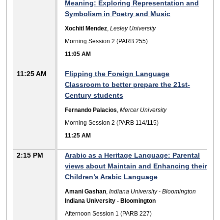
Meaning: Exploring Representation and
Symbolism in Poetry and Music
Xochitl Mendez
,
Lesley University
Morning Session 2 (PARB 255)
11:05 AM
11:25 AM
Flipping the Foreign Language
Classroom to better prepare the 21st-
Century students
Fernando Palacios
,
Mercer University
Morning Session 2 (PARB 114/115)
11:25 AM
2:15 PM
Arabic as a Heritage Language: Parental
views about Maintain and Enhancing their
Children’s Arabic Language
Amani Gashan
,
Indiana University - Bloomington
Indiana University - Bloomington
Afternoon Session 1 (PARB 227)