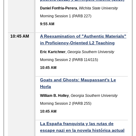
Daniel Fonfria-Perera
,
Wichita State University
Morning Session 1 (PARB 227)
9:55 AM
10:45 AM
A Reexamination of "Authentic Materials"
in Proficiency-Oriented L2 Teaching
Eric Kartchner
,
Georgia Southern University
Morning Session 2 (PARB 114/115)
10:45 AM
Goats and Ghosts: Maupassant's Le
Horla
William B. Holley
,
Georgia Southern University
Morning Session 2 (PARB 255)
10:45 AM
La España franquista y las rutas de
escape nazi en la novela histórica actual