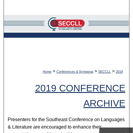
Search
Browse Collections
My Account
About
Digital Commons Network™
>
>
>
Home
Conferences & Symposia
SECCLL
2019
2019 CONFERENCE
ARCHIVE
Presenters for the Southeast Conference on Languages
& Literature are encouraged to enhance their