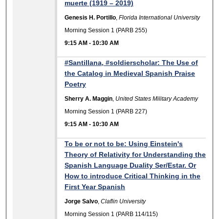
muerte (1919 – 2019)
Genesis H. Portillo
,
Florida International University
Morning Session 1 (PARB 255)
9:15 AM
-
10:30 AM
#Santillana, #soldierscholar: The Use of
the Catalog in Medieval Spanish Praise
Poetry
Sherry A. Maggin
,
United States Military Academy
Morning Session 1 (PARB 227)
9:15 AM
-
10:30 AM
To be or not to be: Using Einstein's
Theory of Relativity for Understanding the
Spanish Language Duality Ser/Estar. Or
How to introduce Critical Thinking in the
First Year Spanish
Jorge Salvo
,
Claflin University
Morning Session 1 (PARB 114/115)