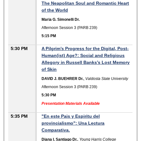
The Neapolitan Soul and Romantic Heart
of the World
Maria G. Simonelli Dr.
Afternoon Session 3 (PARB 239)
5:15 PM
5:30 PM
A Pilgrim’s Progress for the Digital, Post-
Human(ist) Age?: Social and Religious
Allegory in Russell Banks’s Lost Memory
of Skin
DAVID J. BUEHRER Dr.
,
Valdosta State University
Afternoon Session 3 (PARB 239)
5:30 PM
Presentation Materials Available
5:35 PM
"En este Pais y Espiritu del
provincialismo": Una Lectura
Comparativa.
Diana I. Santiago Dr.
,
Young Harris College