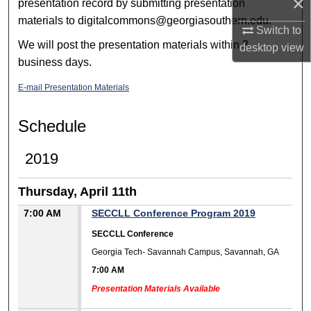
×
presentation record by submitting presentation
materials to digitalcommons@georgiasouthern.edu.
Switch to
We will post the presentation materials within 3
desktop
view
business days.
E-mail Presentation Materials
Schedule
2019
Thursday, April 11th
7:00 AM
SECCLL Conference Program 2019
SECCLL Conference
Georgia Tech- Savannah Campus, Savannah, GA
7:00 AM
Presentation Materials Available