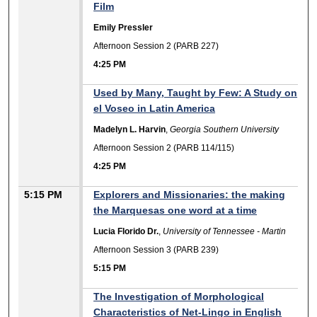
Film
Emily Pressler
Afternoon Session 2 (PARB 227)
4:25 PM
Used by Many, Taught by Few: A Study on
el Voseo in Latin America
Madelyn L. Harvin
,
Georgia Southern University
Afternoon Session 2 (PARB 114/115)
4:25 PM
5:15 PM
Explorers and Missionaries: the making
the Marquesas one word at a time
Lucia Florido Dr.
,
University of Tennessee - Martin
Afternoon Session 3 (PARB 239)
5:15 PM
The Investigation of Morphological
Characteristics of Net-Lingo in English