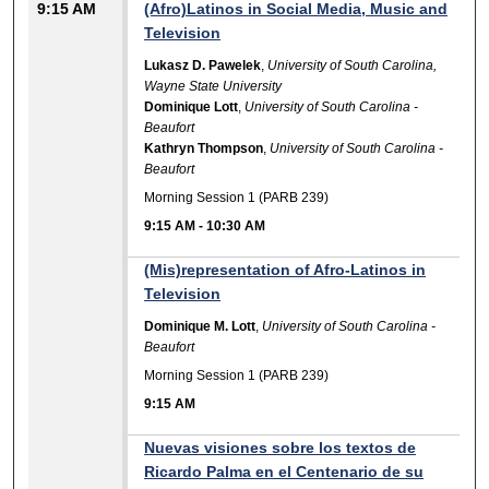
9:15 AM
(Afro)Latinos in Social Media, Music and
Television
Lukasz D. Pawelek
,
University of South Carolina,
Wayne State University
Dominique Lott
,
University of South Carolina -
Beaufort
Kathryn Thompson
,
University of South Carolina -
Beaufort
Morning Session 1 (PARB 239)
9:15 AM
-
10:30 AM
(Mis)representation of Afro-Latinos in
Television
Dominique M. Lott
,
University of South Carolina -
Beaufort
Morning Session 1 (PARB 239)
9:15 AM
Nuevas visiones sobre los textos de
Ricardo Palma en el Centenario de su