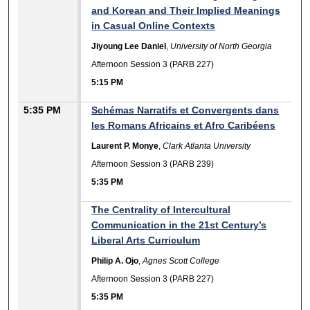
and Korean and Their Implied Meanings
in Casual Online Contexts
Jiyoung Lee Daniel
,
University of North Georgia
Afternoon Session 3 (PARB 227)
5:15 PM
5:35 PM
Schémas Narratifs et Convergents dans
les Romans Africains et Afro Caribéens
Laurent P. Monye
,
Clark Atlanta University
Afternoon Session 3 (PARB 239)
5:35 PM
The Centrality of Intercultural
Communication in the 21st Century’s
Liberal Arts Curriculum
Philip A. Ojo
,
Agnes Scott College
Afternoon Session 3 (PARB 227)
5:35 PM