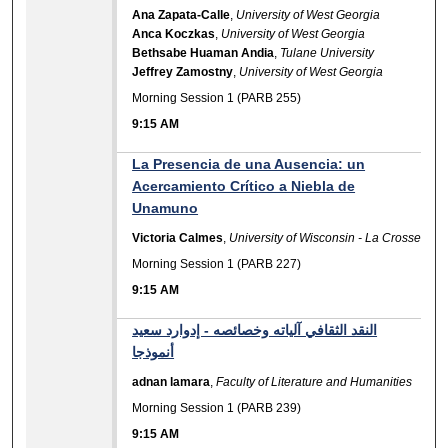
Ana Zapata-Calle
,
University of West Georgia
Anca Koczkas
,
University of West Georgia
Bethsabe Huaman Andia
,
Tulane University
Jeffrey Zamostny
,
University of West Georgia
Morning Session 1 (PARB 255)
9:15 AM
La Presencia de una Ausencia: un
Acercamiento Crítico a Niebla de
Unamuno
Victoria Calmes
,
University of Wisconsin - La Crosse
Morning Session 1 (PARB 227)
9:15 AM
النقد الثقافي آلياته وخصائصه - إدوارد سعيد
أنموذجا
adnan lamara
,
Faculty of Literature and Humanities
Morning Session 1 (PARB 239)
9:15 AM