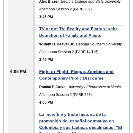
Alex Blazer
,
Georgia College and State University
Afternoon Session 2 (PARB 239)
3:45 PM
TV or not TV: Reality and Fiction in the
Depiction of Family and Aliens
William O. Deaver Jr.
,
Georgia Southern University
Afternooon Session 2 (PARB 14/115)
3:45 PM
4:05 PM
Fight or Flight: Plague, Zombies and
Contemporary Public Discourse
Randal P. Garza
,
University of Tennessee at Martin
Afternoon Session 2 (PARB 227)
4:05 PM
La increíble y triste historia de la
promoción del español normativo en
Colombia y sus tácticas desalmadas: "El