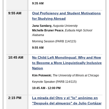
9:35 AM
9:55 AM
Oral Proficiency and Student Motivations
for Studying Abroad
Jana Sandarg
,
Augusta University
Michelle Bruner Peace
,
Eufaula High School
Alabama
Morning Session (PARB 114/115)
9:55 AM
10:45 AM
No Child Left Monolingual: Why and How
to Become a More Linguistically Inclusive
Nation
Kim Potowski
,
The University of Illinois at Chicago
Keynote Speaker (PARB 114/115)
10:45 AM
-
12:00 PM
2:15 PM
La mirada del Otro y el "lo" anónimo en
"Después del almuerzo" de Julio Cortázar