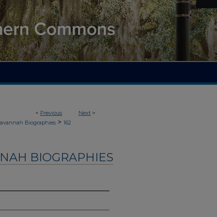
<
Previous
Next
>
>
avannah Biographies
162
NAH BIOGRAPHIES