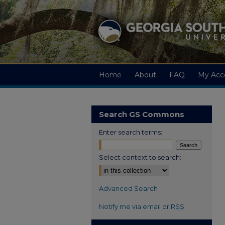
Home
About
FAQ
My Acc
Search GS Commons
Enter search terms:
Select context to search:
Advanced Search
Notify me via email or
RSS