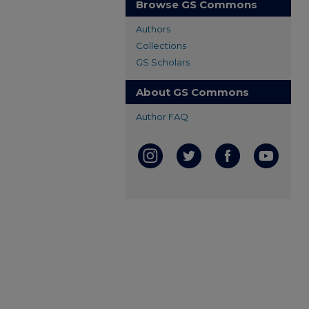
Browse GS Commons
Authors
Collections
GS Scholars
About GS Commons
Author FAQ