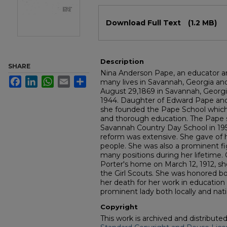
Files
Download Full Text
(1.2 MB)
Description
SHARE
Nina Anderson Pape, an educator a
Facebook
LinkedIn
WhatsApp
Email
Share
many lives in Savannah, Georgia an
August 29,1869 in Savannah, Georgi
1944. Daughter of Edward Pape and
she founded the Pape School which
and thorough education. The Pape 
Savannah Country Day School in 195
reform was extensive. She gave of he
people. She was also a prominent fig
many positions during her lifetime
Porter's home on March 12, 1912, sh
the Girl Scouts. She was honored bo
her death for her work in education
prominent lady both locally and nati
Copyright
This work is archived and distribute