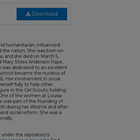
Download
nd humanitarian, influenced
d the nation. She was born on
a, and she died on March 5,
 Mary Stites Anderson Pape,
 was dedicated to an excellent
school became the nucleus of
5. Her involvement in social
rself fully to help other
ure in the Girl Scouts, holding
. One of the women at Louisa
e was part of the founding of
th during her lifetime and after
 and social reform. She was a
onally.
d under the repository's