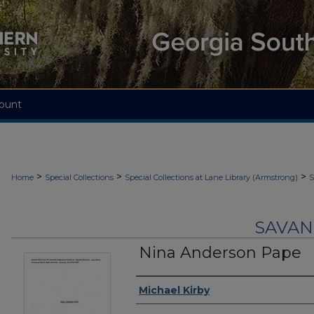
ount
>
>
>
Home
Special Collections
Special Collections at Lane Library (Armstrong)
S
SAVAN
Nina Anderson Pape
Authors
Michael Kirby