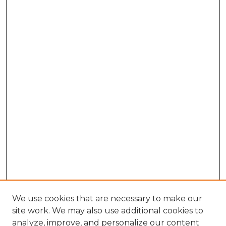
We use cookies that are necessary to make our
site work. We may also use additional cookies to
analyze, improve, and personalize our content