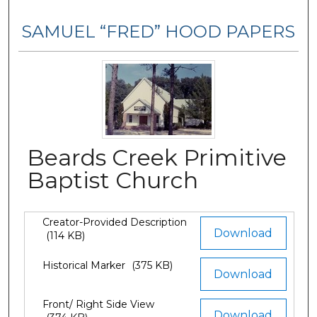
SAMUEL “FRED” HOOD PAPERS
Beards Creek Primitive
Baptist Church
Creator-Provided Description
Files
Download
(114 KB)
Historical Marker
(375 KB)
Download
Front/ Right Side View
Download