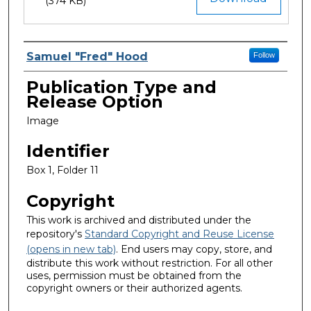
(374 KB)
Creator
Samuel "Fred" Hood
Follow
Publication Type and
Release Option
Image
Identifier
Box 1, Folder 11
Copyright
This work is archived and distributed under the
repository's
Standard Copyright and Reuse License
(opens in new tab)
. End users may copy, store, and
distribute this work without restriction. For all other
uses, permission must be obtained from the
copyright owners or their authorized agents.