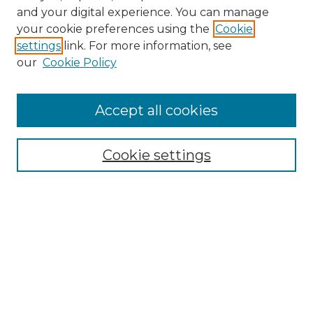
and your digital experience. You can manage
Search GS Commons
your cookie preferences using the
Cookie
settings
link. For more information, see
Enter search terms:
our
Cookie Policy
Accept all cookies
Select context to search:
Cookie settings
Advanced Search
Notify me via email or
RSS
Browse GS Commons
Authors
Collections
GS Scholars
About GS Commons