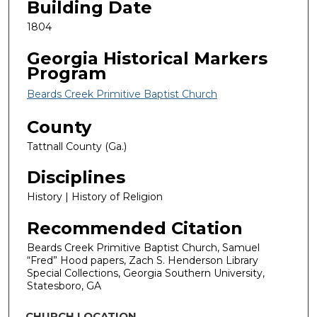
Building Date
1804
Georgia Historical Markers
Program
Beards Creek Primitive Baptist Church
County
Tattnall County (Ga.)
Disciplines
History | History of Religion
Recommended Citation
Beards Creek Primitive Baptist Church, Samuel
“Fred” Hood papers, Zach S. Henderson Library
Special Collections, Georgia Southern University,
Statesboro, GA
CHURCH LOCATION