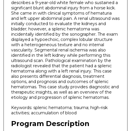
describes a 9-year-old white female who sustained a
significant blunt abdominal injury from a horse kick.
She came in with clinical symptoms of hematuria
and left upper abdominal pain. A renal ultrasound was
initially conducted to evaluate the kidneys and
bladder; however, a splenic hematoma was
incidentally identified by the sonographer. The exam
displayed a hypoechoic, complex lobular structure
with a heterogeneous texture and no internal
vascularity. Segmental renal ischemia was also
identified in the left kidney while performing this
ultrasound scan. Pathological examination by the
radiologist revealed that the patient had a splenic
hematoma along with a left renal injury. This case
also presents differential diagnosis, treatment
options, and prognosis and outcomes of splenic
hematomas. This case study provides diagnostic and
therapeutic insights, as well as an overview of the
etiology and progression of splenic hematomas.
Keywords: splenic hematoma; trauma; high-risk
activities; accumulation of blood
Program Description
.