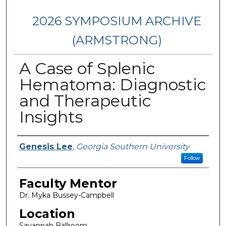
2026 SYMPOSIUM ARCHIVE
(ARMSTRONG)
A Case of Splenic
Hematoma: Diagnostic
and Therapeutic
Insights
Presenter Information
Genesis Lee
,
Georgia Southern University
Follow
Faculty Mentor
Dr. Myka Bussey-Campbell
Location
Savannah Ballroom