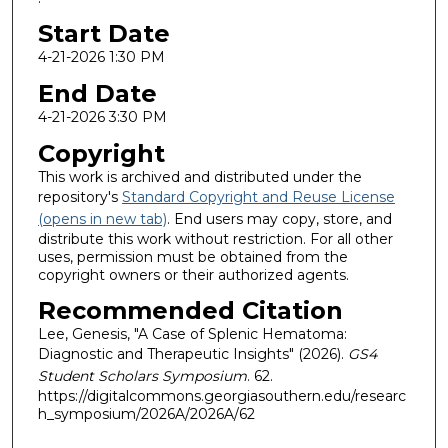
Start Date
4-21-2026 1:30 PM
End Date
4-21-2026 3:30 PM
Copyright
This work is archived and distributed under the
repository's
Standard Copyright and Reuse License
(opens in new tab)
. End users may copy, store, and
distribute this work without restriction. For all other
uses, permission must be obtained from the
copyright owners or their authorized agents.
Recommended Citation
Lee, Genesis, "A Case of Splenic Hematoma:
Diagnostic and Therapeutic Insights" (2026).
GS4
Student Scholars Symposium
. 62.
https://digitalcommons.georgiasouthern.edu/researc
h_symposium/2026A/2026A/62