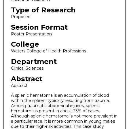
Type of Research
Proposed
Session Format
Poster Presentation
College
Waters College of Health Professions
Department
Clinical Sciences
Abstract
Abstract
A splenic hematoma is an accumulation of blood
within the spleen, typically resulting from trauma.
Among traumatic abdominal injuries, splenic
hematoma is present in about 33% of cases.
Although splenic hematoma is not more prevalent in
a particular race, it is more common in young males
due to their high-risk activities. This case study