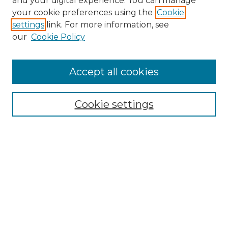
and your digital experience. You can manage
Search GS Commons
your cookie preferences using the
Cookie
settings
link. For more information, see
Enter search terms:
our
Cookie Policy
Accept all cookies
Select context to search:
Cookie settings
Advanced Search
Notify me via email or
RSS
Browse GS Commons
Authors
Collections
GS Scholars
About GS Commons