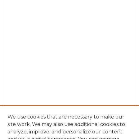
We use cookies that are necessary to make our
site work. We may also use additional cookies to
analyze, improve, and personalize our content