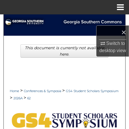
Menu
Home
Search
×
Browse Collections
Switch to
This document is currently not available
My Account
desktop
view
here.
About
Digital Commons Network™
>
>
Home
Conferences & Symposia
GS4 Student Scholars Symposium
>
>
2026A
62