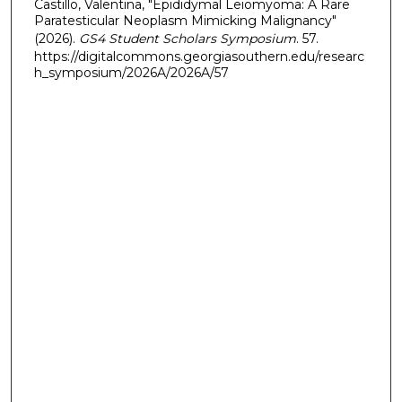
Castillo, Valentina, "Epididymal Leiomyoma: A Rare
Paratesticular Neoplasm Mimicking Malignancy"
(2026).
GS4 Student Scholars Symposium
. 57.
https://digitalcommons.georgiasouthern.edu/researc
h_symposium/2026A/2026A/57