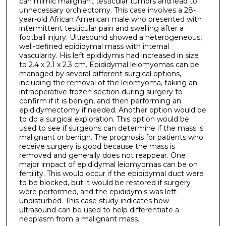
can mimic malignant testicular tumors and lead to
unnecessary orchiectomy. This case involves a 28-
year-old African American male who presented with
intermittent testicular pain and swelling after a
football injury. Ultrasound showed a heterogeneous,
well-defined epididymal mass with internal
vascularity. His left epididymis had increased in size
to 2.4 x 2.1 x 2.3 cm. Epididymal leiomyomas can be
managed by several different surgical options,
including the removal of the leiomyoma, taking an
intraoperative frozen section during surgery to
confirm if it is benign, and then performing an
epididymectomy if needed. Another option would be
to do a surgical exploration. This option would be
used to see if surgeons can determine if the mass is
malignant or benign. The prognosis for patients who
receive surgery is good because the mass is
removed and generally does not reappear. One
major impact of epididymal leiomyomas can be on
fertility. This would occur if the epididymal duct were
to be blocked, but it would be restored if surgery
were performed, and the epididymis was left
undisturbed. This case study indicates how
ultrasound can be used to help differentiate a
neoplasm from a malignant mass.