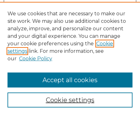
We use cookies that are necessary to make our
site work. We may also use additional cookies to
analyze, improve, and personalize our content
and your digital experience. You can manage
Search GS Commons
your cookie preferences using the
Cookie
settings
link. For more information, see
Enter search terms:
our
Cookie Policy
Accept all cookies
Select context to search:
Cookie settings
Advanced Search
Notify me via email or
RSS
Browse GS Commons