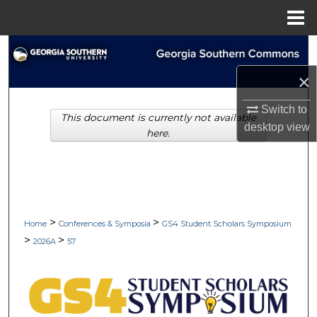
Menu
Home
Search
×
Browse Collections
Switch to
This document is currently not available
My Account
desktop
view
here.
About
Digital Commons Network™
>
>
Home
Conferences & Symposia
GS4 Student Scholars Symposium
>
>
2026A
57