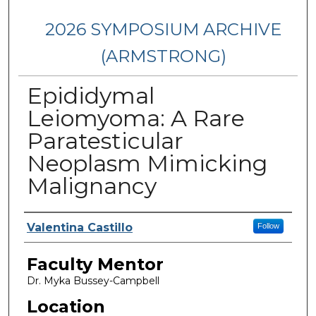
2026 SYMPOSIUM ARCHIVE
(ARMSTRONG)
Epididymal
Leiomyoma: A Rare
Paratesticular
Neoplasm Mimicking
Malignancy
Presenter Information
Valentina Castillo
Follow
Faculty Mentor
Dr. Myka Bussey-Campbell
Location