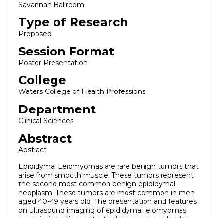
Savannah Ballroom
Type of Research
Proposed
Session Format
Poster Presentation
College
Waters College of Health Professions
Department
Clinical Sciences
Abstract
Abstract
Epididymal Leiomyomas are rare benign tumors that
arise from smooth muscle. These tumors represent
the second most common benign epididymal
neoplasm. These tumors are most common in men
aged 40-49 years old. The presentation and features
on ultrasound imaging of epididymal leiomyomas