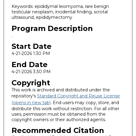
Keywords: epididymal leiomyoma, rare benign
testicular neoplasm, incidental finding, scrotal
ultrasound, epididymectomy
Program Description
.
Start Date
4-21-2026 1:30 PM
End Date
4-21-2026 3:30 PM
Copyright
This work is archived and distributed under the
repository's
Standard Copyright and Reuse License
(opens in new tab)
. End users may copy, store, and
distribute this work without restriction. For all other
uses, permission must be obtained from the
copyright owners or their authorized agents.
Recommended Citation